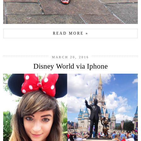
READ MORE »
MARCH 20, 2016
Disney World via Iphone