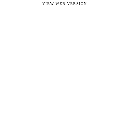
VIEW WEB VERSION