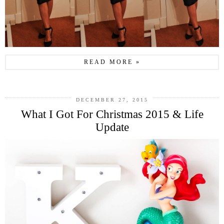
READ MORE »
DECEMBER 27, 2015
What I Got For Christmas 2015 & Life
Update