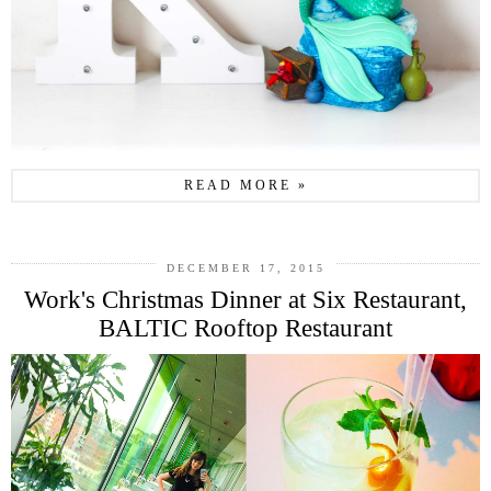
READ MORE »
DECEMBER 17, 2015
Work's Christmas Dinner at Six Restaurant,
BALTIC Rooftop Restaurant