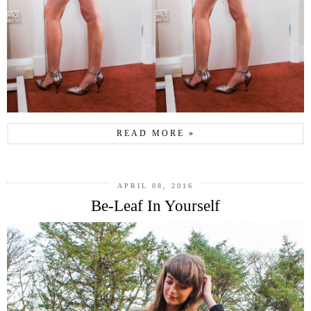
READ MORE »
APRIL 08, 2016
Be-Leaf In Yourself