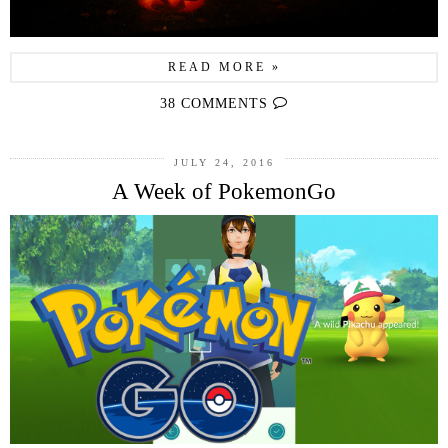
READ MORE »
38 COMMENTS
JULY 24, 2016
A Week of PokemonGo