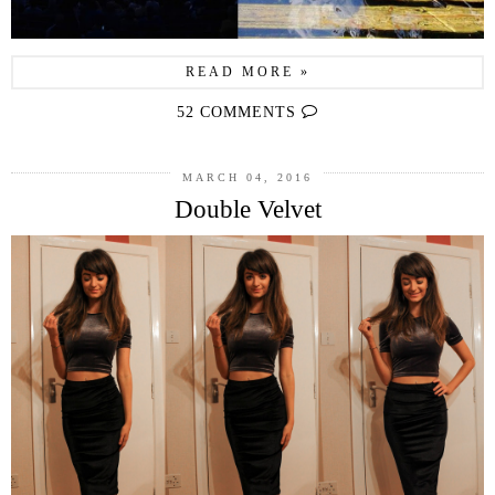
READ MORE »
52 COMMENTS
MARCH 04, 2016
Double Velvet