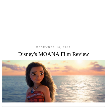
DECEMBER 10, 2016
Disney's MOANA Film Review