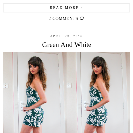
READ MORE »
2 COMMENTS
APRIL 23, 2016
Green And White