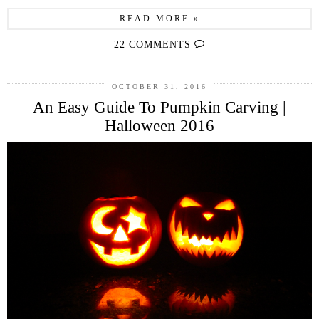
READ MORE »
22 COMMENTS
OCTOBER 31, 2016
An Easy Guide To Pumpkin Carving |
Halloween 2016