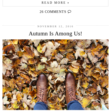
READ MORE »
26 COMMENTS
NOVEMBER 12, 2016
Autumn Is Among Us!