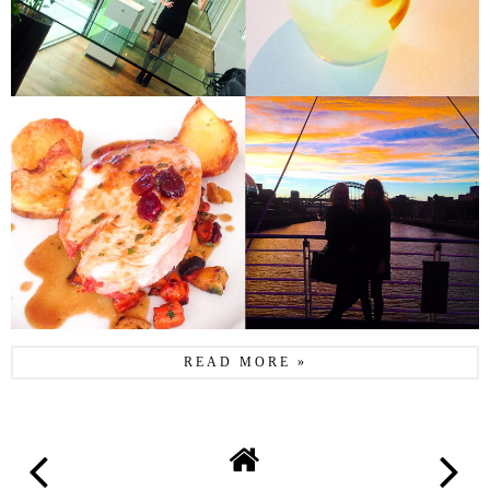
READ MORE »