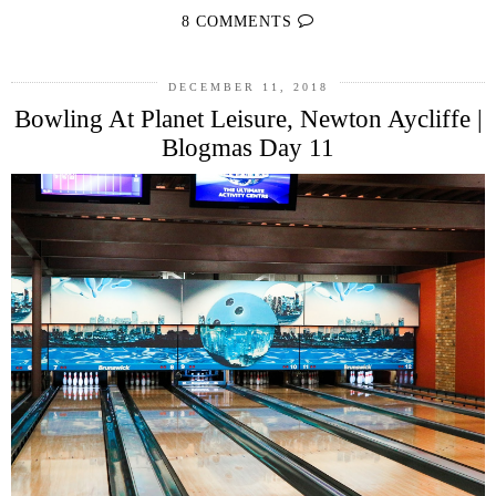
8 COMMENTS
DECEMBER 11, 2018
Bowling At Planet Leisure, Newton Aycliffe |
Blogmas Day 11