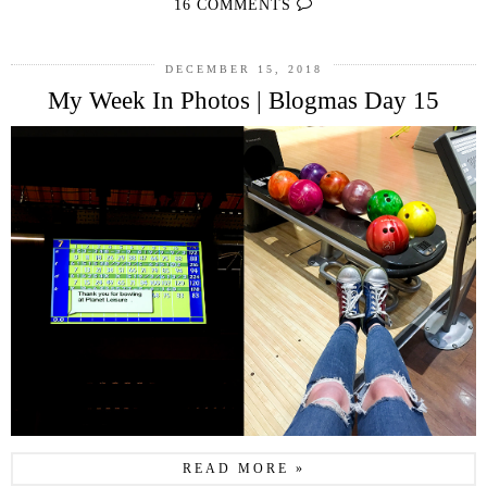
16 COMMENTS
DECEMBER 15, 2018
My Week In Photos | Blogmas Day 15
READ MORE »