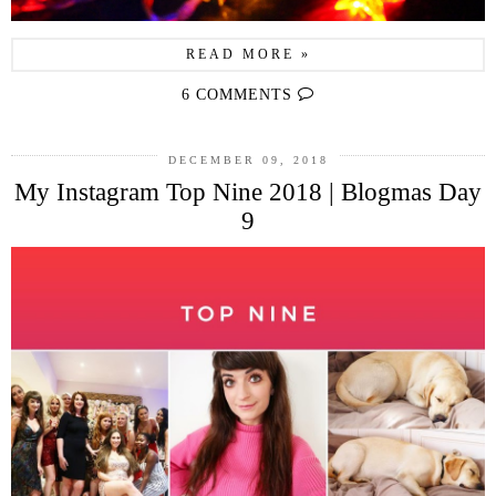
READ MORE »
6 COMMENTS
DECEMBER 09, 2018
My Instagram Top Nine 2018 | Blogmas Day
9