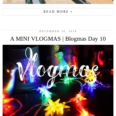
READ MORE »
DECEMBER 10, 2018
A MINI VLOGMAS | Blogmas Day 10