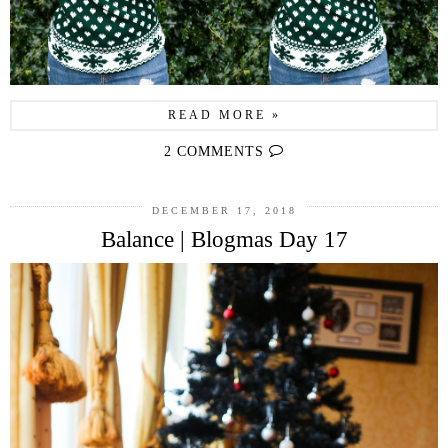
READ MORE »
2 COMMENTS
DECEMBER 17, 2018
Balance | Blogmas Day 17