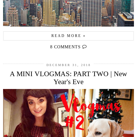
READ MORE »
8 COMMENTS
DECEMBER 31, 2018
A MINI VLOGMAS: PART TWO | New
Year's Eve