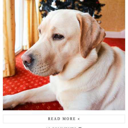
READ MORE »