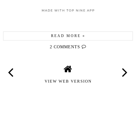
READ MORE »
2 COMMENTS
VIEW WEB VERSION