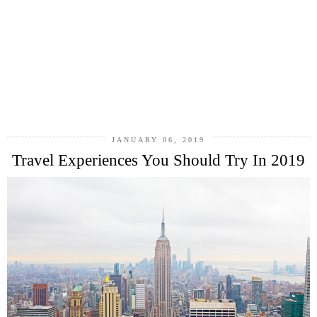
JANUARY 06, 2019
Travel Experiences You Should Try In 2019