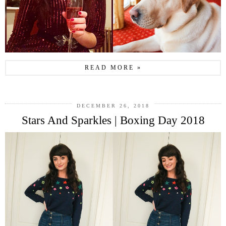
READ MORE »
DECEMBER 26, 2018
Stars And Sparkles | Boxing Day 2018