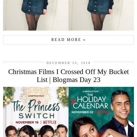
READ MORE »
DECEMBER 23, 2018
Christmas Films I Crossed Off My Bucket
List | Blogmas Day 23