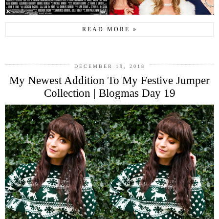
READ MORE »
DECEMBER 19, 2018
My Newest Addition To My Festive Jumper
Collection | Blogmas Day 19