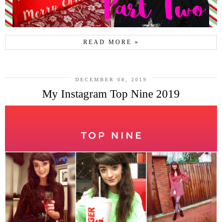
READ MORE »
DECEMBER 08, 2019
My Instagram Top Nine 2019