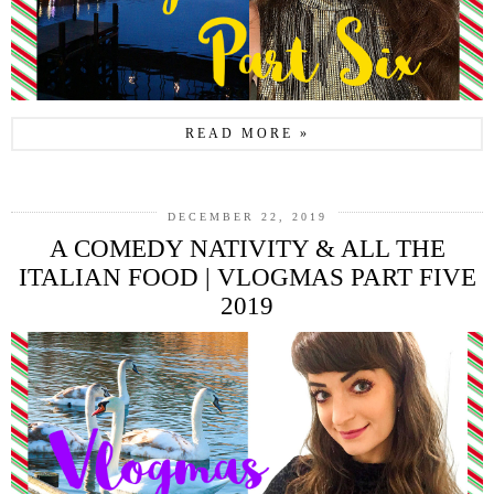
READ MORE »
DECEMBER 22, 2019
A COMEDY NATIVITY & ALL THE
ITALIAN FOOD | VLOGMAS PART FIVE
2019