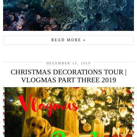
READ MORE »
DECEMBER 15, 2019
CHRISTMAS DECORATIONS TOUR |
VLOGMAS PART THREE 2019