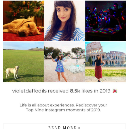
READ MORE »