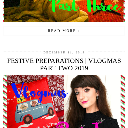
READ MORE »
DECEMBER 11, 2019
FESTIVE PREPARATIONS | VLOGMAS
PART TWO 2019