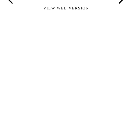
VIEW WEB VERSION