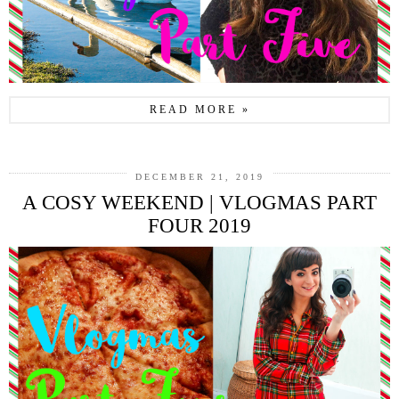
READ MORE »
DECEMBER 21, 2019
A COSY WEEKEND | VLOGMAS PART
FOUR 2019