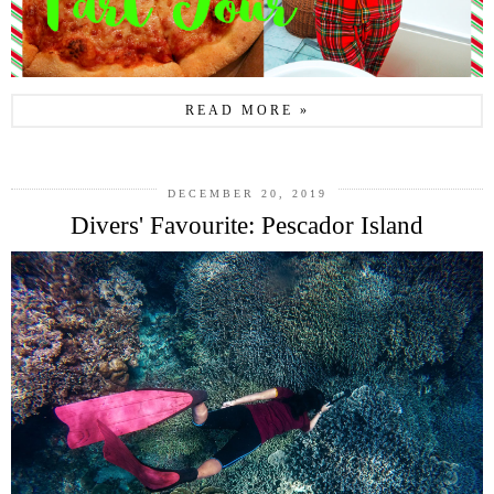
READ MORE »
DECEMBER 20, 2019
Divers' Favourite: Pescador Island