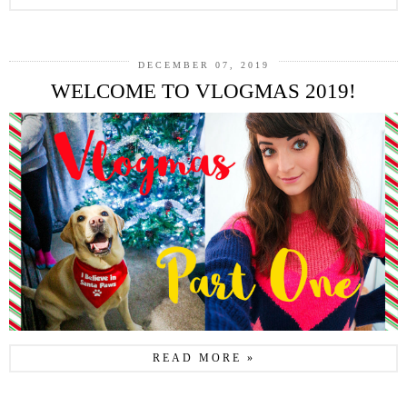
DECEMBER 07, 2019
WELCOME TO VLOGMAS 2019!
READ MORE »