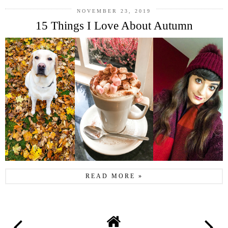
NOVEMBER 23, 2019
15 Things I Love About Autumn
READ MORE »