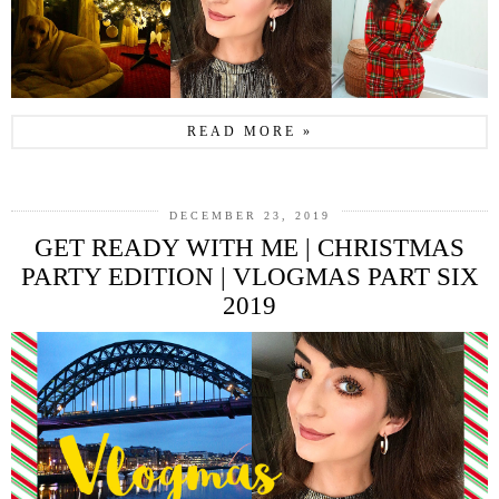
READ MORE »
DECEMBER 23, 2019
GET READY WITH ME | CHRISTMAS
PARTY EDITION | VLOGMAS PART SIX
2019