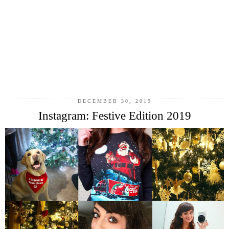
DECEMBER 30, 2019
Instagram: Festive Edition 2019