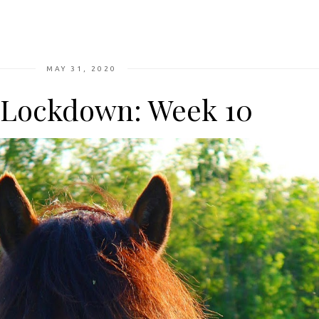
MAY 31, 2020
n Lockdown: Week 10