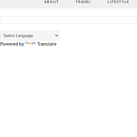
ABOUT
TRAVEL
LIFESTYLE
Powered by
Translate