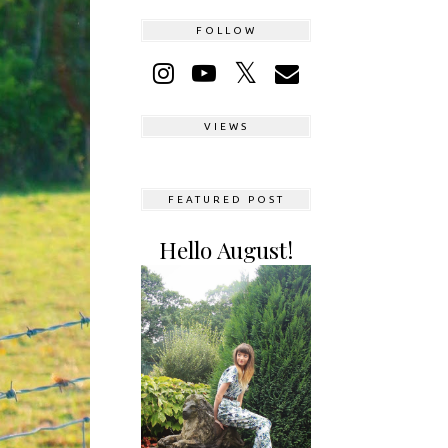
FOLLOW
VIEWS
FEATURED POST
Hello August!