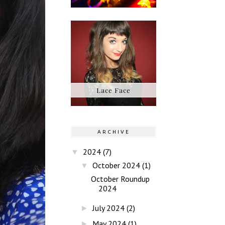
Lace Face
ARCHIVE
2024
(7)
▼
October 2024
(1)
▼
October Roundup
2024
July 2024
(2)
►
May 2024
(1)
►