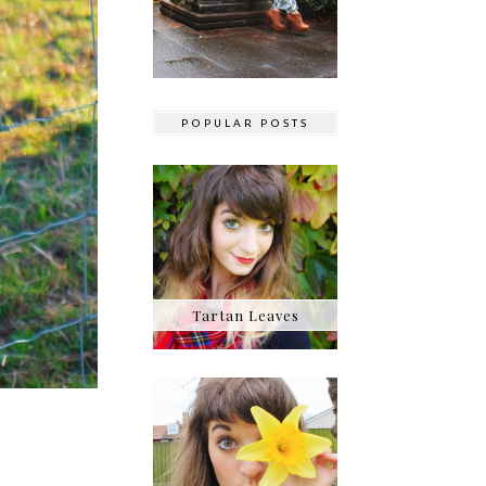
POPULAR POSTS
Tartan Leaves