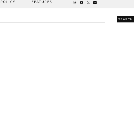
 POLICY
FEATURES