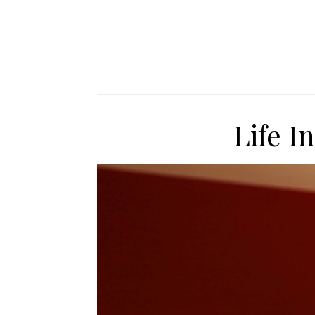
Life I