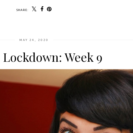
SHARE:
MAY 24, 2020
n Lockdown: Week 9