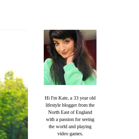
Hi I'm Kate, a 33 year old
lifestyle blogger from the
North East of England
with a passion for seeing
the world and playing
video games.