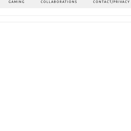
GAMING
COLLABORATIONS
CONTACT/PRIVACY