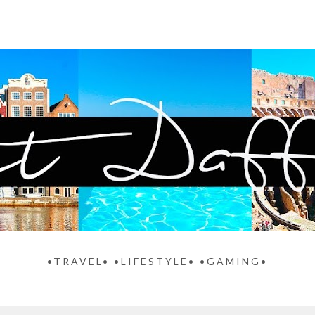
•TRAVEL• •LIFESTYLE• •GAMING•