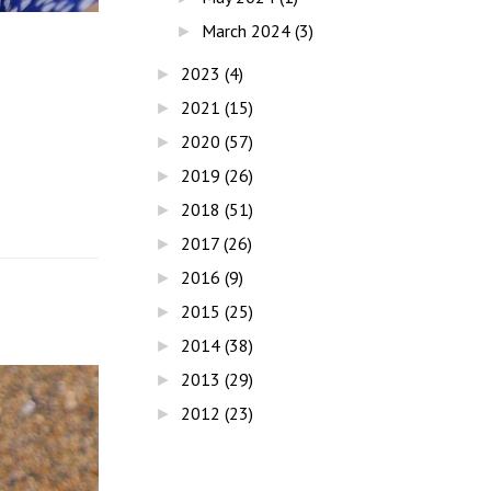
March 2024
(3)
►
2023
(4)
►
2021
(15)
►
2020
(57)
►
2019
(26)
►
2018
(51)
►
2017
(26)
►
2016
(9)
►
2015
(25)
►
2014
(38)
►
2013
(29)
►
2012
(23)
►