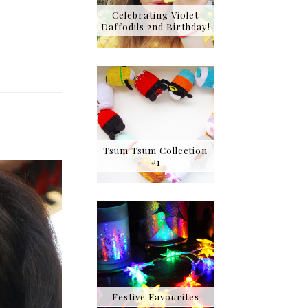
Celebrating Violet
Daffodils 2nd Birthday!
Tsum Tsum Collection
#1
Festive Favourites