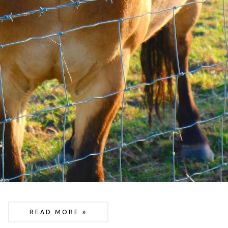
READ MORE »