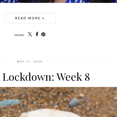
READ MORE »
SHARE:
MAY 17, 2020
n Lockdown: Week 8