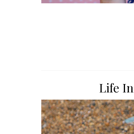
Life I