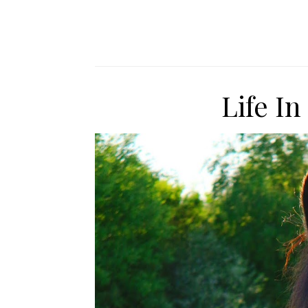
Life I