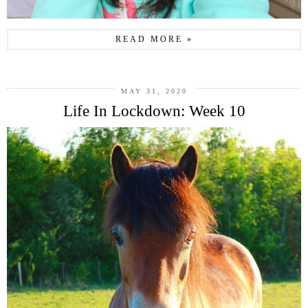
READ MORE »
MAY 31, 2020
Life In Lockdown: Week 10