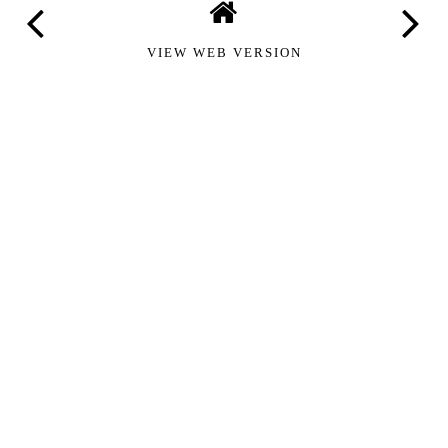
VIEW WEB VERSION