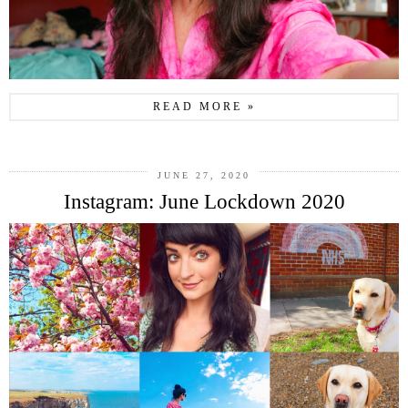
READ MORE »
JUNE 27, 2020
Instagram: June Lockdown 2020