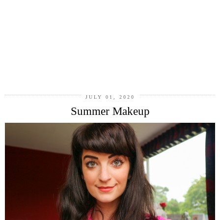
JULY 01, 2020
Summer Makeup