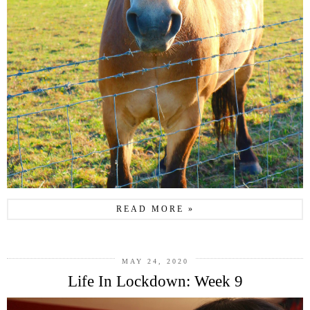
READ MORE »
MAY 24, 2020
Life In Lockdown: Week 9