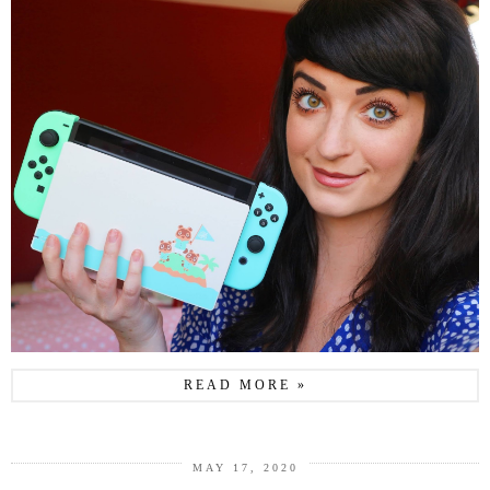
READ MORE »
MAY 17, 2020