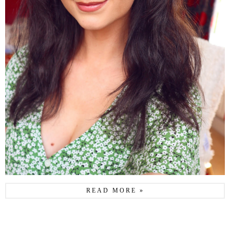
READ MORE »