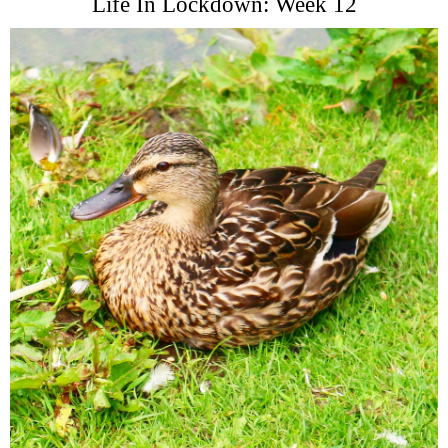
Life In Lockdown: Week 12