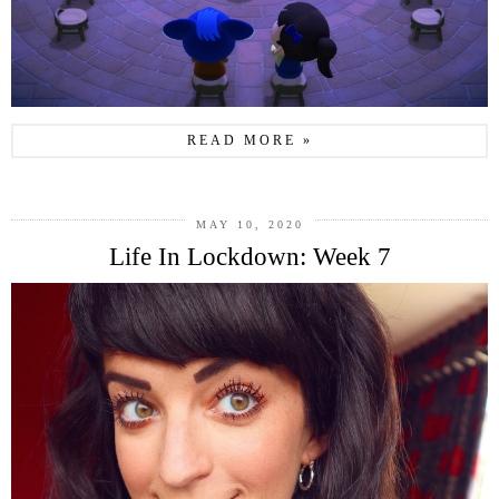
READ MORE »
MAY 10, 2020
Life In Lockdown: Week 7