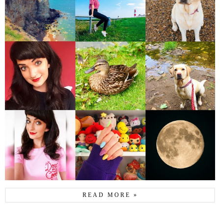
READ MORE »