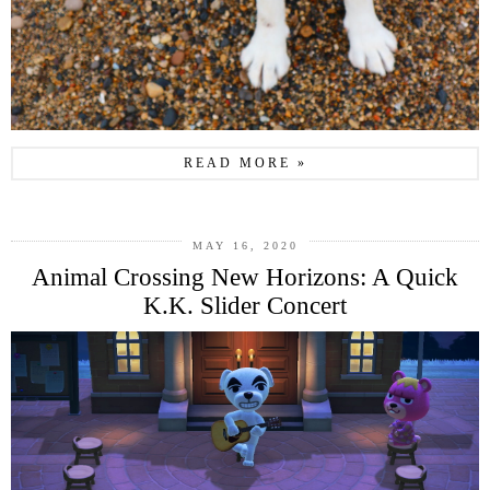
READ MORE »
MAY 16, 2020
Animal Crossing New Horizons: A Quick
K.K. Slider Concert