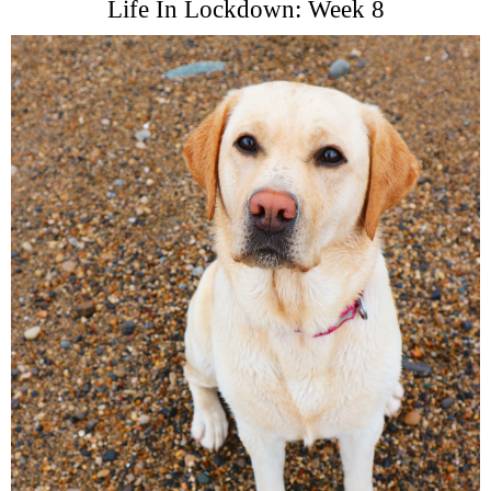
Life In Lockdown: Week 8