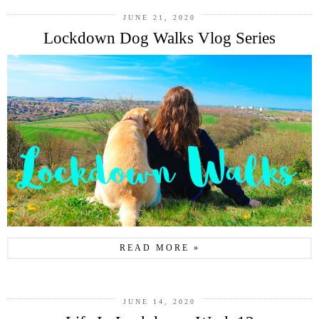
JUNE 21, 2020
Lockdown Dog Walks Vlog Series
READ MORE »
JUNE 14, 2020