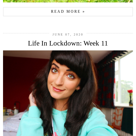
READ MORE »
JUNE 07, 2020
Life In Lockdown: Week 11