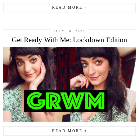
READ MORE »
JULY 08, 2020
Get Ready With Me: Lockdown Edition
READ MORE »