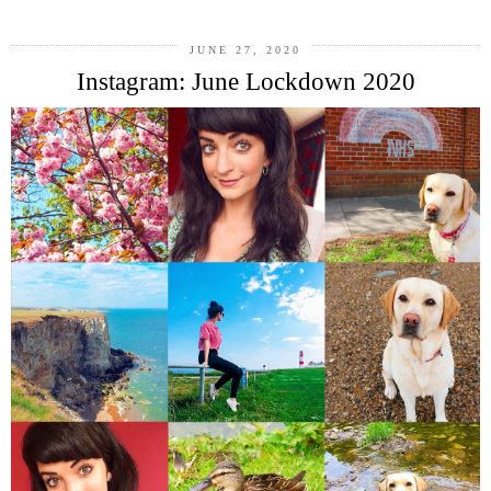
JUNE 27, 2020
Instagram: June Lockdown 2020