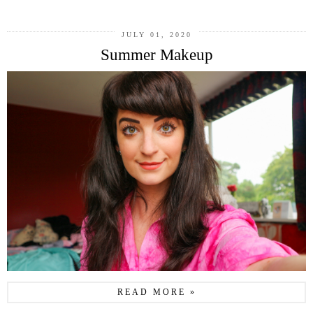
JULY 01, 2020
Summer Makeup
READ MORE »