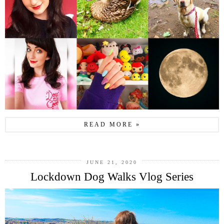
READ MORE »
JUNE 21, 2020
Lockdown Dog Walks Vlog Series