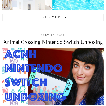
READ MORE »
JULY 12, 2020
Animal Crossing Nintendo Switch Unboxing