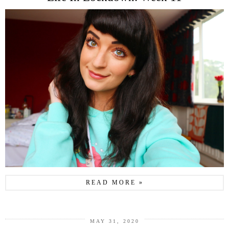
READ MORE »
MAY 31, 2020