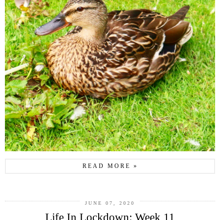
READ MORE »
JUNE 07, 2020
Life In Lockdown: Week 11