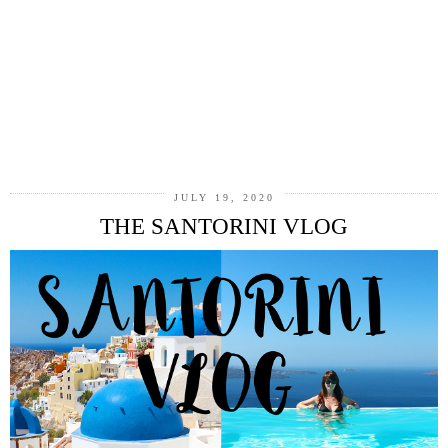
JULY 19, 2020
THE SANTORINI VLOG