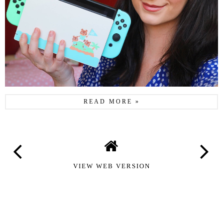
READ MORE »
VIEW WEB VERSION