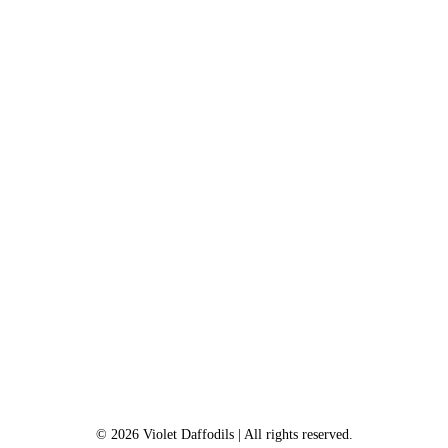
©
2026
Violet Daffodils
| All rights reserved.