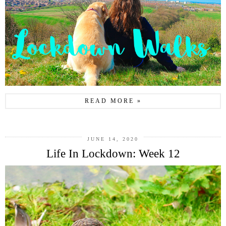
READ MORE »
JUNE 14, 2020
Life In Lockdown: Week 12