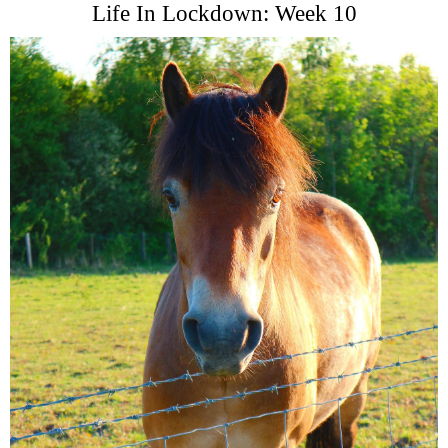
Life In Lockdown: Week 10