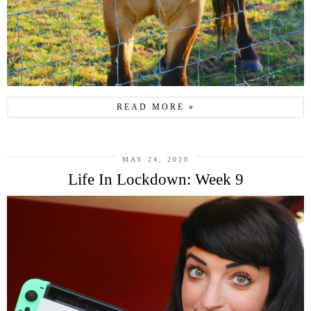
READ MORE »
MAY 24, 2020
Life In Lockdown: Week 9