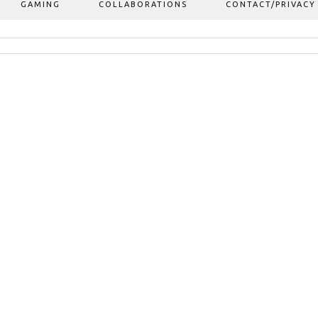
GAMING
COLLABORATIONS
CONTACT/PRIVACY