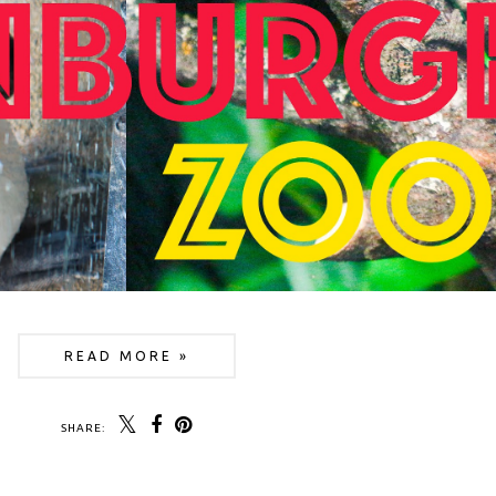
READ MORE »
SHARE: