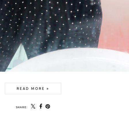
READ MORE »
SHARE: