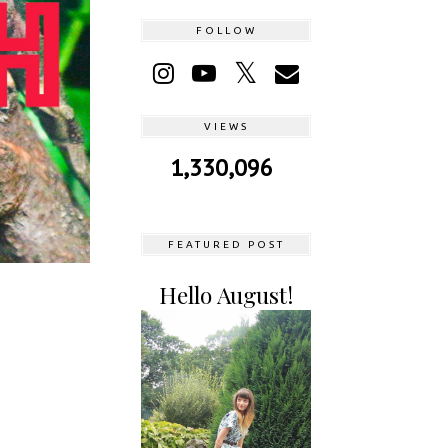
FOLLOW
VIEWS
1,330,096
FEATURED POST
Hello August!