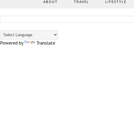
ABOUT
TRAVEL
LIFESTYLE
Powered by
Translate