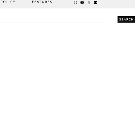
 POLICY
FEATURES