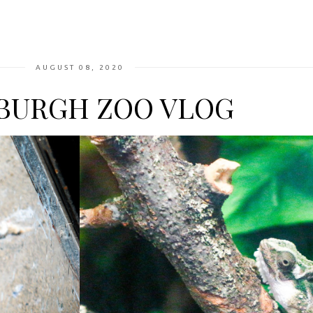
AUGUST 08, 2020
BURGH ZOO VLOG