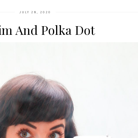
JULY 28, 2020
im And Polka Dot