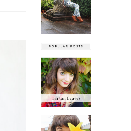
POPULAR POSTS
Tartan Leaves