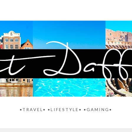
•TRAVEL• •LIFESTYLE• •GAMING•