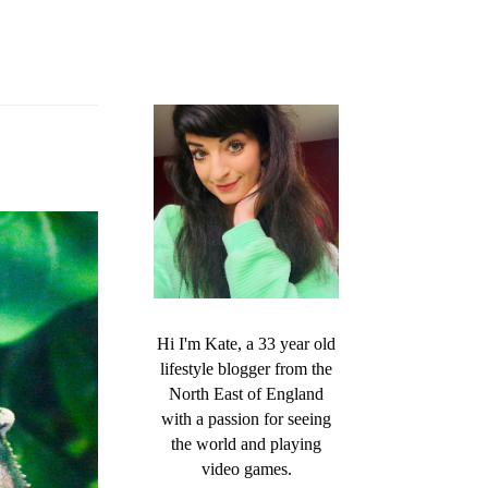
Hi I'm Kate, a 33 year old
lifestyle blogger from the
North East of England
with a passion for seeing
the world and playing
video games.