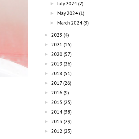
July 2024
(2)
►
May 2024
(1)
►
March 2024
(3)
►
2023
(4)
►
2021
(15)
►
2020
(57)
►
2019
(26)
►
2018
(51)
►
2017
(26)
►
2016
(9)
►
2015
(25)
►
2014
(38)
►
2013
(29)
►
2012
(23)
►