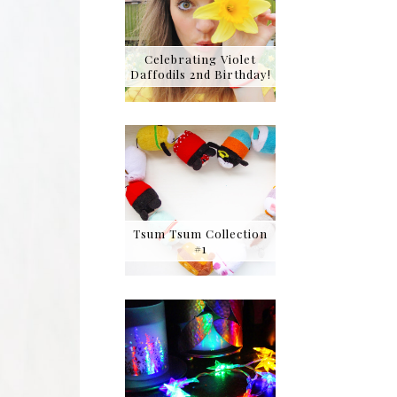
Celebrating Violet
Daffodils 2nd Birthday!
Tsum Tsum Collection
#1