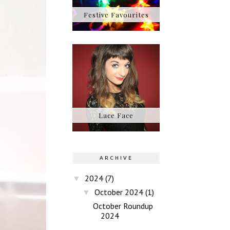
Festive Favourites
Lace Face
ARCHIVE
2024
(7)
▼
October 2024
(1)
▼
October Roundup
2024