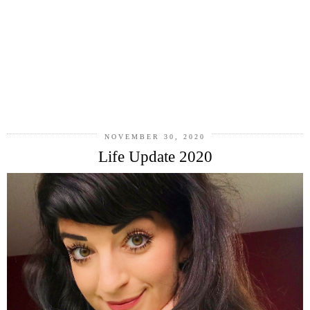
NOVEMBER 30, 2020
Life Update 2020