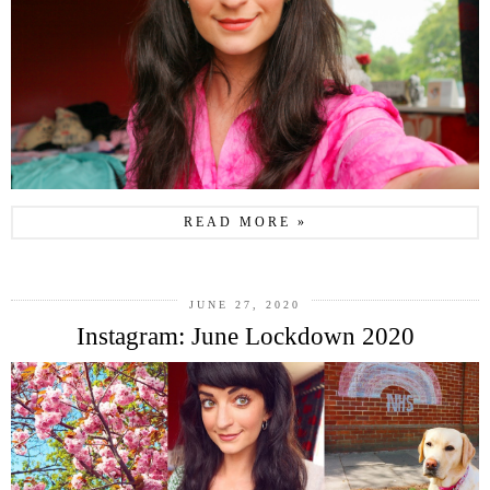
READ MORE »
JUNE 27, 2020
Instagram: June Lockdown 2020