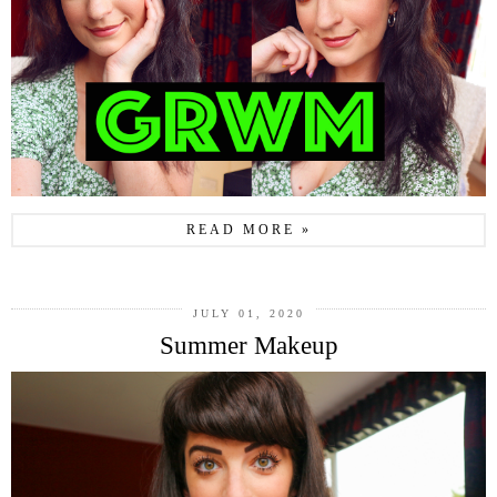
READ MORE »
JULY 01, 2020
Summer Makeup