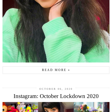
READ MORE »
OCTOBER 06, 2020
Instagram: October Lockdown 2020