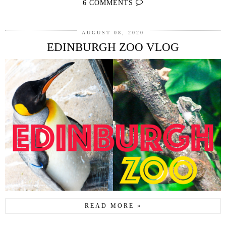
6 COMMENTS
AUGUST 08, 2020
EDINBURGH ZOO VLOG
READ MORE »