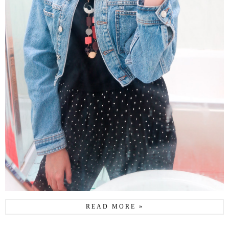
READ MORE »