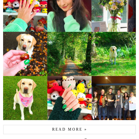
READ MORE »