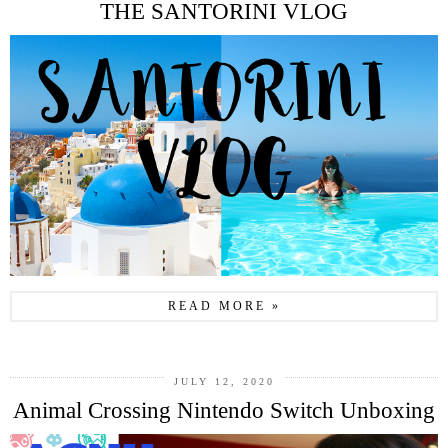
THE SANTORINI VLOG
READ MORE »
JULY 12, 2020
Animal Crossing Nintendo Switch Unboxing