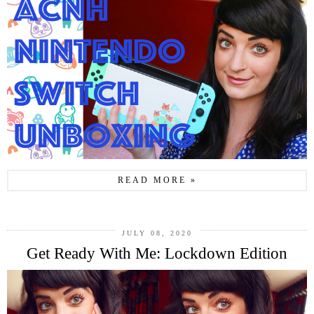
READ MORE »
JULY 08, 2020
Get Ready With Me: Lockdown Edition