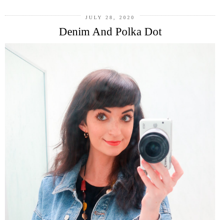
JULY 28, 2020
Denim And Polka Dot