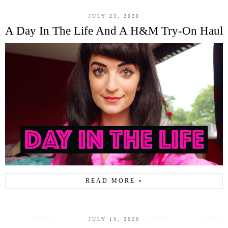
JULY 23, 2020
A Day In The Life And A H&M Try-On Haul
READ MORE »
JULY 19, 2020