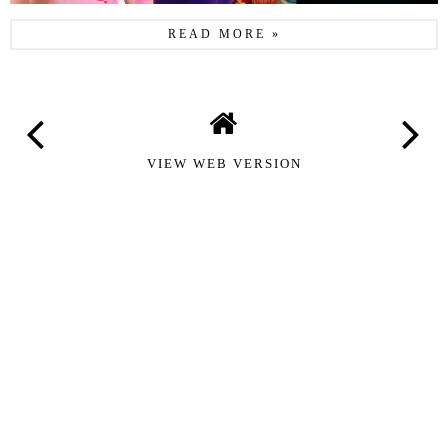
READ MORE »
VIEW WEB VERSION