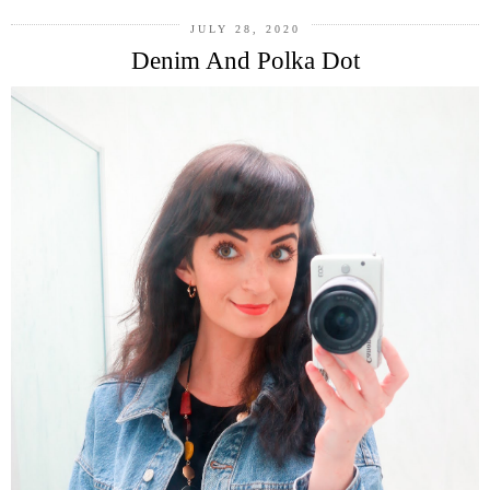
JULY 28, 2020
Denim And Polka Dot