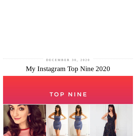
DECEMBER 30, 2020
My Instagram Top Nine 2020