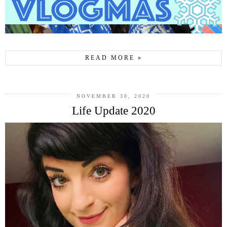
READ MORE »
NOVEMBER 30, 2020
Life Update 2020