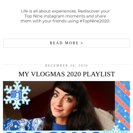
READ MORE »
DECEMBER 28, 2020
MY VLOGMAS 2020 PLAYLIST