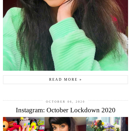
READ MORE »
OCTOBER 06, 2020
Instagram: October Lockdown 2020