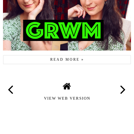
READ MORE »
VIEW WEB VERSION