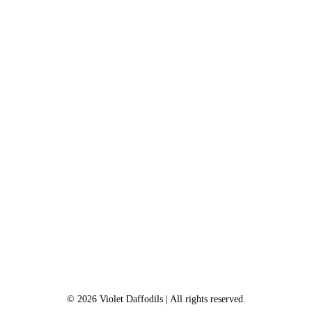
©
2026
Violet Daffodils
| All rights reserved.