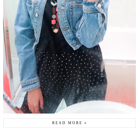
READ MORE »