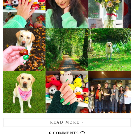
READ MORE »
6 COMMENTS