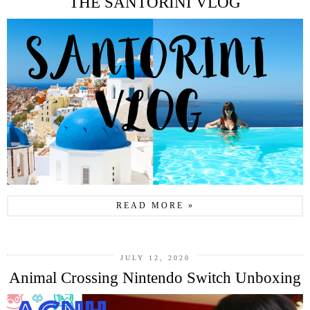
THE SANTORINI VLOG
READ MORE »
JULY 12, 2020
Animal Crossing Nintendo Switch Unboxing