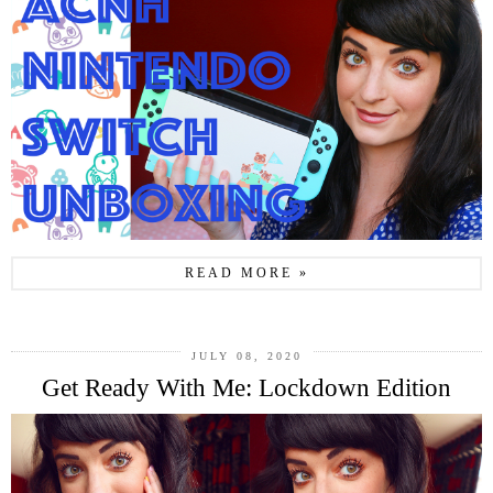
READ MORE »
JULY 08, 2020
Get Ready With Me: Lockdown Edition