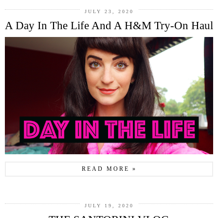
JULY 23, 2020
A Day In The Life And A H&M Try-On Haul
READ MORE »
JULY 19, 2020