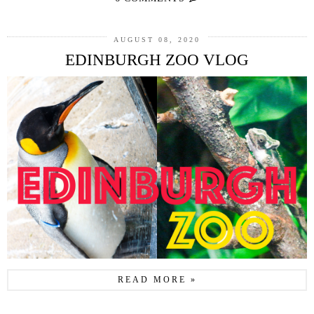
AUGUST 08, 2020
EDINBURGH ZOO VLOG
READ MORE »