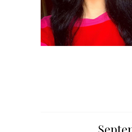
Septe