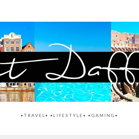
•TRAVEL• •LIFESTYLE• •GAMING•