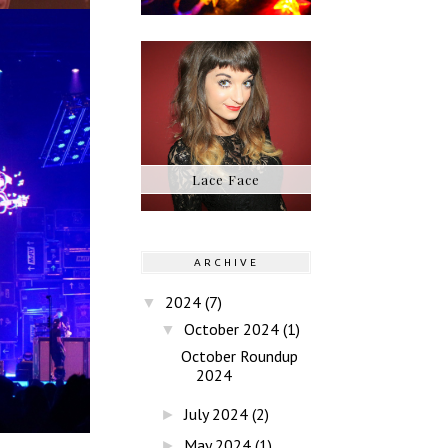
Lace Face
ARCHIVE
2024
(7)
▼
October 2024
(1)
▼
October Roundup
2024
July 2024
(2)
►
May 2024
(1)
►