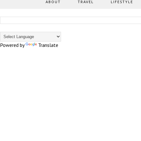
ABOUT
TRAVEL
LIFESTYLE
Powered by
Translate