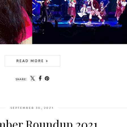
READ MORE »
SHARE:
SEPTEMBER 30, 2021
mber Roundup 2021