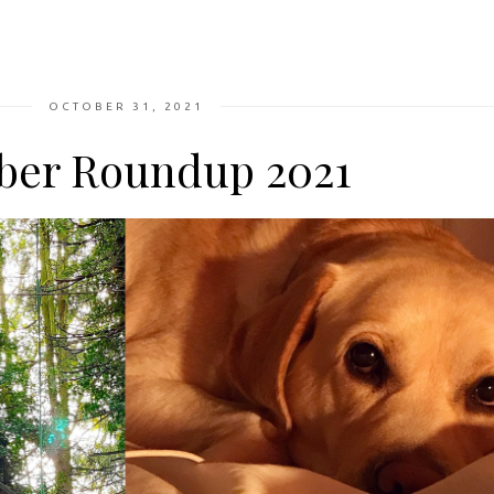
OCTOBER 31, 2021
ber Roundup 2021