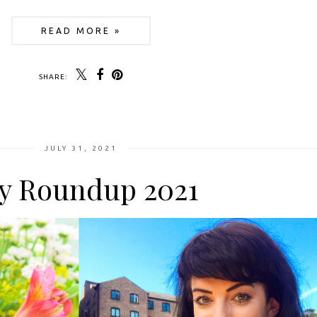
READ MORE »
SHARE:
JULY 31, 2021
ly Roundup 2021