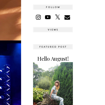
FOLLOW
VIEWS
FEATURED POST
Hello August!