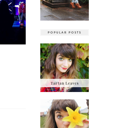
POPULAR POSTS
Tartan Leaves