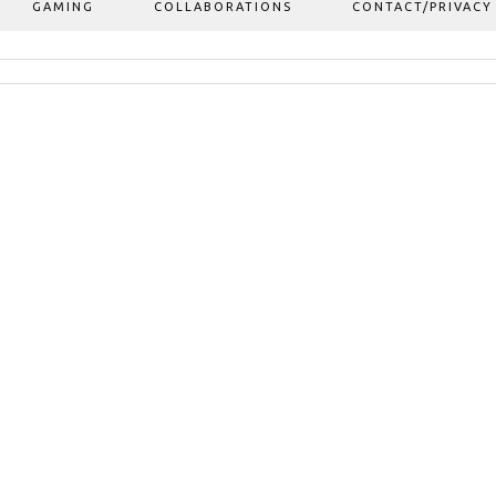
GAMING
COLLABORATIONS
CONTACT/PRIVACY