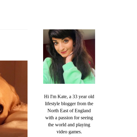
Hi I'm Kate, a 33 year old
lifestyle blogger from the
North East of England
with a passion for seeing
the world and playing
video games.