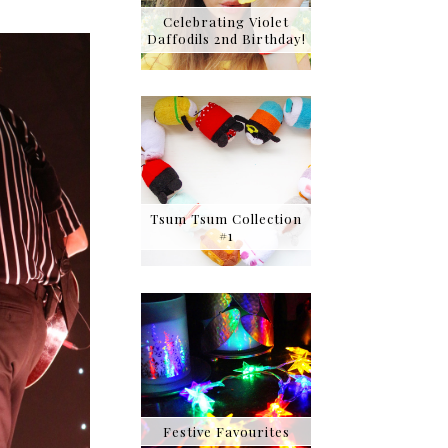
Celebrating Violet
Daffodils 2nd Birthday!
Tsum Tsum Collection
#1
Festive Favourites