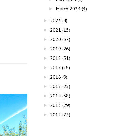
March 2024
(3)
►
2023
(4)
►
2021
(15)
►
2020
(57)
►
2019
(26)
►
2018
(51)
►
2017
(26)
►
2016
(9)
►
2015
(25)
►
2014
(38)
►
2013
(29)
►
2012
(23)
►