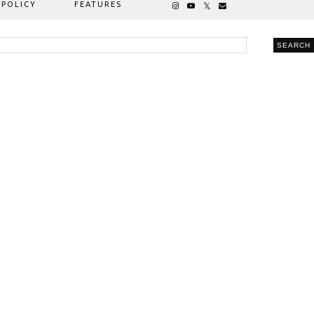
 POLICY
FEATURES