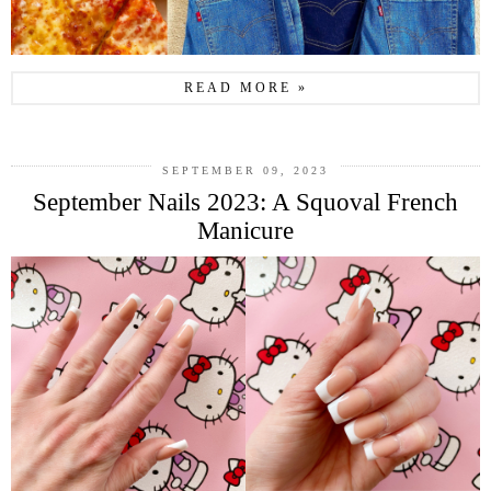
READ MORE »
SEPTEMBER 09, 2023
September Nails 2023: A Squoval French
Manicure