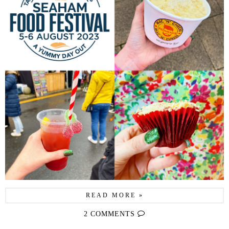
READ MORE »
2 COMMENTS