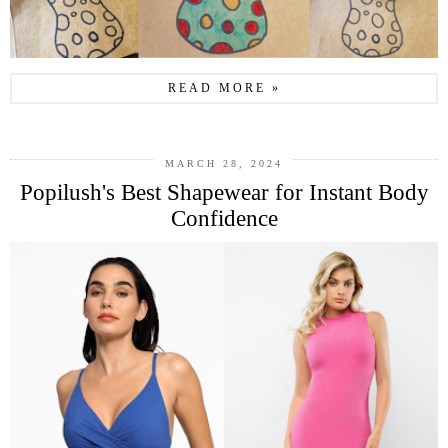
READ MORE »
MARCH 28, 2024
Popilush's Best Shapewear for Instant Body
Confidence