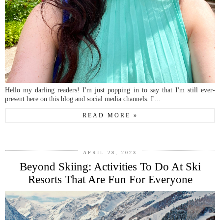
Hello my darling readers! I'm just popping in to say that I'm still ever-
present here on this blog and social media channels. I'...
READ MORE »
APRIL 28, 2023
Beyond Skiing: Activities To Do At Ski
Resorts That Are Fun For Everyone