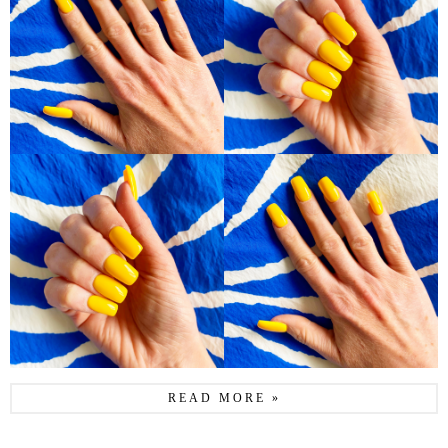
READ MORE »