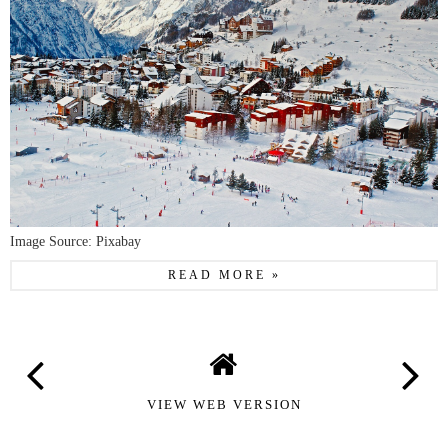
Image Source: Pixabay
READ MORE »
VIEW WEB VERSION