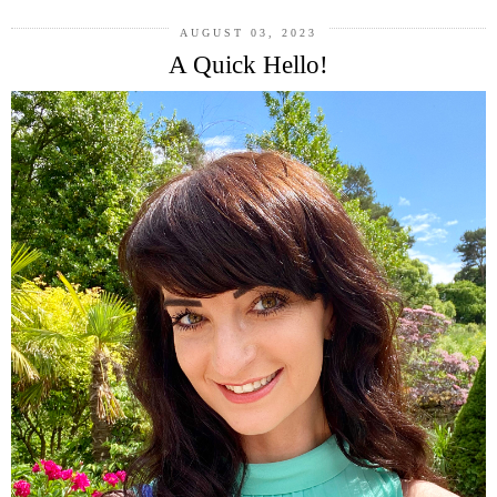
AUGUST 03, 2023
A Quick Hello!