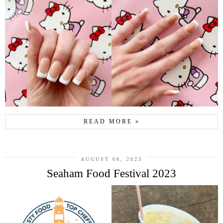
READ MORE »
AUGUST 08, 2023
Seaham Food Festival 2023