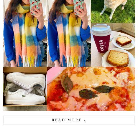
READ MORE »