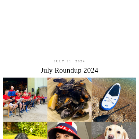
JULY 31, 2024
July Roundup 2024