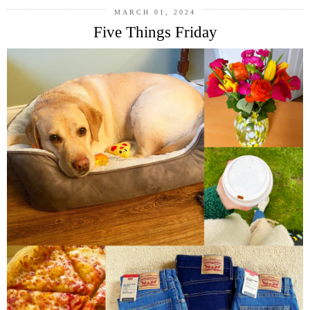
MARCH 01, 2024
Five Things Friday