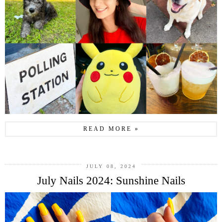
READ MORE »
JULY 08, 2024
July Nails 2024: Sunshine Nails