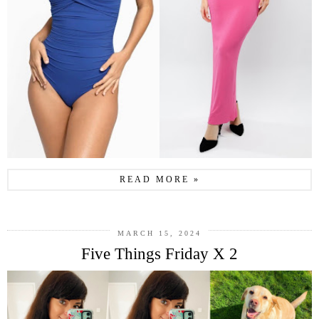
READ MORE »
MARCH 15, 2024
Five Things Friday X 2