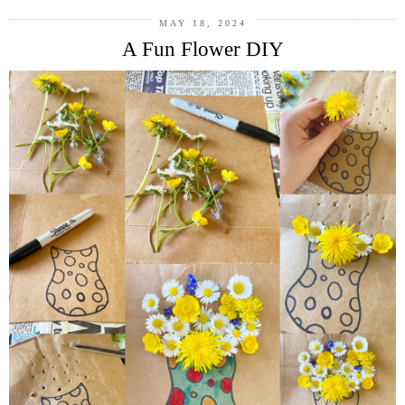
MAY 18, 2024
A Fun Flower DIY