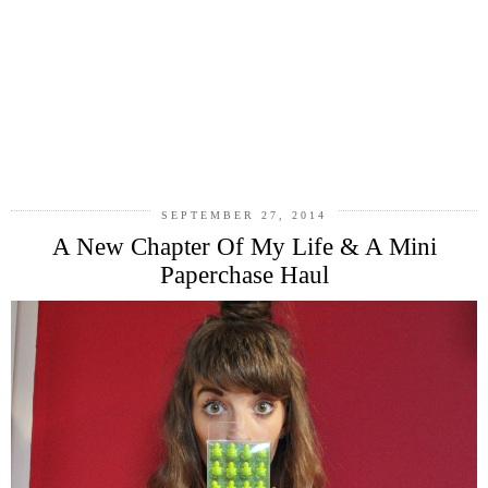
SEPTEMBER 27, 2014
A New Chapter Of My Life & A Mini
Paperchase Haul