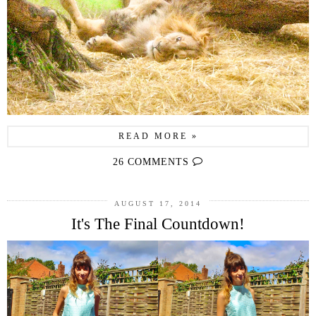
READ MORE »
26 COMMENTS
AUGUST 17, 2014
It's The Final Countdown!