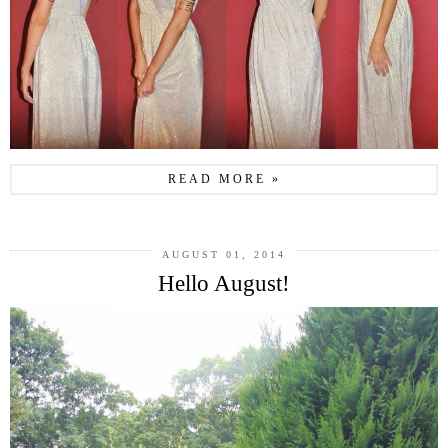
READ MORE »
AUGUST 01, 2014
Hello August!