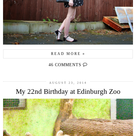
READ MORE »
46 COMMENTS
AUGUST 23, 2014
My 22nd Birthday at Edinburgh Zoo