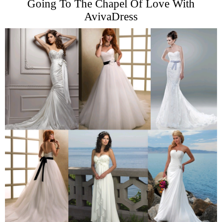
Going To The Chapel Of Love With
AvivaDress