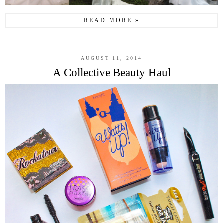
READ MORE »
AUGUST 11, 2014
A Collective Beauty Haul