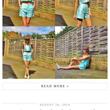
READ MORE »
AUGUST 16, 2014