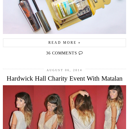
READ MORE »
36 COMMENTS
AUGUST 06, 2014
Hardwick Hall Charity Event With Matalan