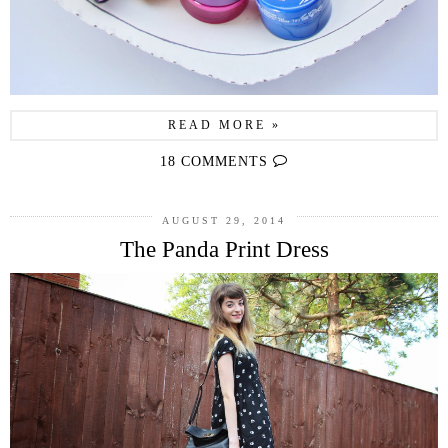
READ MORE »
18 COMMENTS
AUGUST 29, 2014
The Panda Print Dress