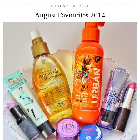
AUGUST 30, 2014
August Favourites 2014