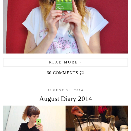
READ MORE »
60 COMMENTS
AUGUST 31, 2014
August Diary 2014