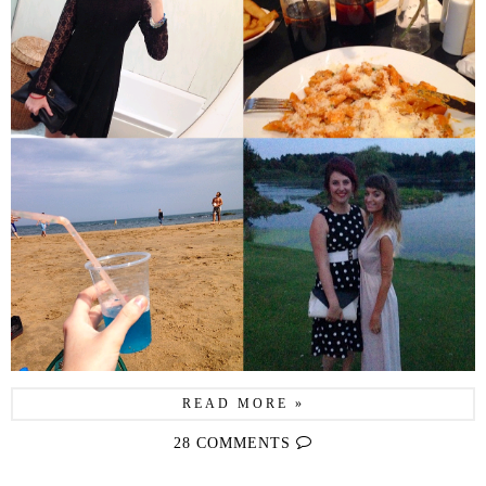
READ MORE »
28 COMMENTS