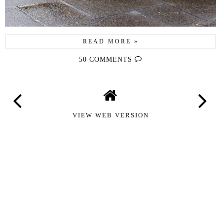
READ MORE »
50 COMMENTS
VIEW WEB VERSION