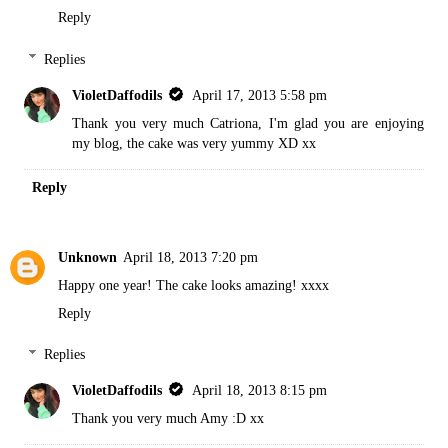
Reply
Replies
VioletDaffodils
April 17, 2013 5:58 pm
Thank you very much Catriona, I'm glad you are enjoying
my blog, the cake was very yummy XD xx
Reply
Unknown
April 18, 2013 7:20 pm
Happy one year! The cake looks amazing! xxxx
Reply
Replies
VioletDaffodils
April 18, 2013 8:15 pm
Thank you very much Amy :D xx