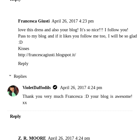
Francesca Giusti
April 26, 2017 4:23 pm
love this dress and also your blog! It's so nice!!! I follow you!
Pass to my blog and if it likes you follow me too, I will be so glad
:D
Kisses
http://francescagiusti.blogspot.it/
Reply
Replies
VioletDaffodils
April 26, 2017 4:24 pm
Thank you very much Francesca :D your blog is awesome!
xx
Reply
Z. R. MOORE
April 26, 2017 4:24 pm