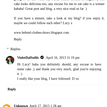
cake looks delicious too, any excuse for me to eat cake is a winner
hahaha! Great post and blog, a very nice read so far :)
If you have a minute, take a look at my blog? if you enjoy it,
maybe we could follow each other? Lucy x
www.behind-clothes-doors.blogspot.com
Reply
Replies
VioletDaffodils
April 16, 2013 11:19 pm
Hi Lucy! haha you definitely should, any excuse to have
some cake ;) and thank you very much, glad you're enjoying
it :)
I really like your blog, I have followed :D xx
Reply
Unknown
April 17, 2013 1:28 am