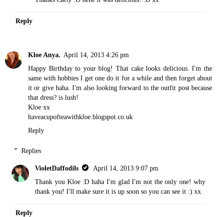
Reply
Kloe Anya.
April 14, 2013 4:26 pm
Happy Birthday to your blog! That cake looks delicious. I'm the
same with hobbies I get one do it for a while and then forget about
it or give haha. I'm also looking forward to the outfit post because
that dress? is lush!
Kloe xx
haveacupofteawithkloe.blogspot.co.uk
Reply
Replies
VioletDaffodils
April 14, 2013 9:07 pm
Thank you Kloe :D haha I'm glad I'm not the only one! why
thank you! I'll make sure it is up soon so you can see it :) xx
Reply