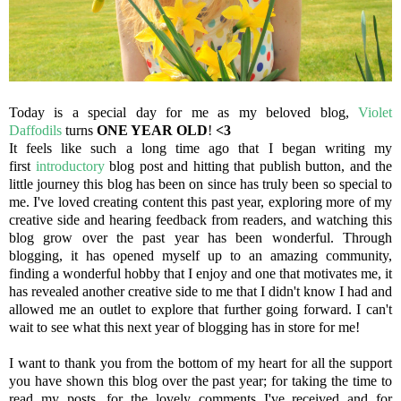
Today is a special day for me as my beloved blog,
Violet
Daffodils
turns
ONE YEAR OLD
!
<3
It feels like such a long time ago that I began writing my
first
introductory
blog post and hitting that publish button, and the
little journey this blog has been on since has truly been so special to
me. I've loved creating content this past year, exploring more of my
creative side and hearing feedback from readers, and watching this
blog grow over the past year has been wonderful. Through
blogging, it has opened myself up to an amazing community,
finding a wonderful hobby that I enjoy and one that motivates me, it
has revealed another creative side to me that I didn't know I had and
allowed me an outlet to explore that further going forward. I can't
wait to see what this next year of blogging has in store for me!
I want to thank you from the bottom of my heart for all the support
you have shown this blog over the past year; for taking the time to
read my posts, for the lovely comments I've received and for