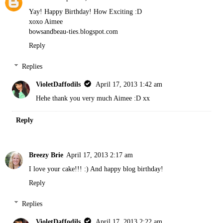
Yay! Happy Birthday! How Exciting :D
xoxo Aimee
bowsandbeau-ties.blogspot.com
Reply
Replies
VioletDaffodils
April 17, 2013 1:42 am
Hehe thank you very much Aimee :D xx
Reply
Breezy Brie
April 17, 2013 2:17 am
I love your cake!!! :) And happy blog birthday!
Reply
Replies
VioletDaffodils
April 17, 2013 2:22 am