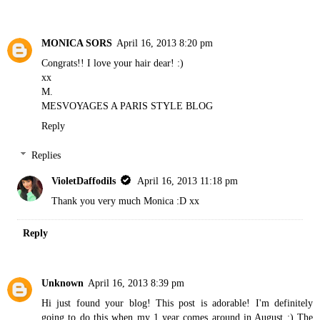
MONICA SORS
April 16, 2013 8:20 pm
Congrats!! I love your hair dear! :)
xx
M.
MESVOYAGES A PARIS STYLE BLOG
Reply
Replies
VioletDaffodils
April 16, 2013 11:18 pm
Thank you very much Monica :D xx
Reply
Unknown
April 16, 2013 8:39 pm
Hi just found your blog! This post is adorable! I'm definitely
going to do this when my 1 year comes around in August :) The