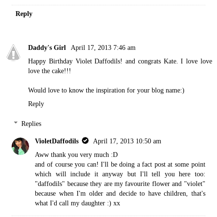
Reply
Daddy's Girl
April 17, 2013 7:46 am
Happy Birthday Violet Daffodils! and congrats Kate. I love love
love the cake!!!
Would love to know the inspiration for your blog name:)
Reply
Replies
VioletDaffodils
April 17, 2013 10:50 am
Aww thank you very much :D
and of course you can! I'll be doing a fact post at some point
which will include it anyway but I'll tell you here too:
"daffodils" because they are my favourite flower and "violet"
because when I'm older and decide to have children, that's
what I'd call my daughter :) xx