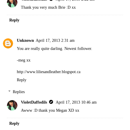
Thank you very much Brie :D xx
Reply
Unknown
April 17, 2013 2:31 am
You are really quite darling. Newest follower.
-meg xx
http://www.liliesandleather.blogspot.ca
Reply
Replies
VioletDaffodils
April 17, 2013 10:46 am
Awww :D thank you Megan XD xx
Reply