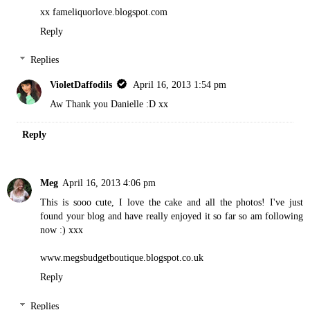
xx fameliquorlove.blogspot.com
Reply
Replies
VioletDaffodils
April 16, 2013 1:54 pm
Aw Thank you Danielle :D xx
Reply
Meg
April 16, 2013 4:06 pm
This is sooo cute, I love the cake and all the photos! I've just
found your blog and have really enjoyed it so far so am following
now :) xxx
www.megsbudgetboutique.blogspot.co.uk
Reply
Replies