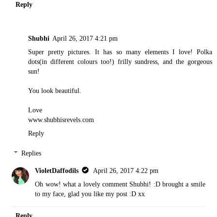
Reply
Shubhi
April 26, 2017 4:21 pm
Super pretty pictures. It has so many elements I love! Polka
dots(in different colours too!) frilly sundress, and the gorgeous
sun!
You look beautiful.
Love
www.shubhisrevels.com
Reply
Replies
VioletDaffodils
April 26, 2017 4:22 pm
Oh wow! what a lovely comment Shubhi! :D brought a smile
to my face, glad you like my post :D xx
Reply