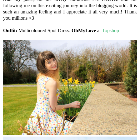
following me on this exciting journey into the blogging world. It is
such an amazing feeling and I appreciate it all very much! Thank
you millions <3
Outfit:
Multicoloured Spot Dress:
OhMyLove
at
Topshop