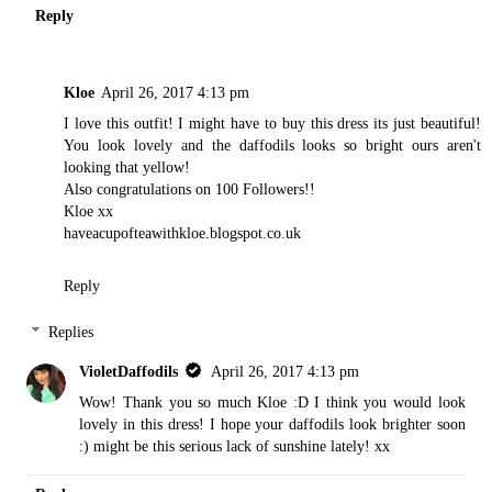
Reply
Kloe
April 26, 2017 4:13 pm
I love this outfit! I might have to buy this dress its just beautiful!
You look lovely and the daffodils looks so bright ours aren't
looking that yellow!
Also congratulations on 100 Followers!!
Kloe xx
haveacupofteawithkloe.blogspot.co.uk
Reply
Replies
VioletDaffodils
April 26, 2017 4:13 pm
Wow! Thank you so much Kloe :D I think you would look
lovely in this dress! I hope your daffodils look brighter soon
:) might be this serious lack of sunshine lately! xx