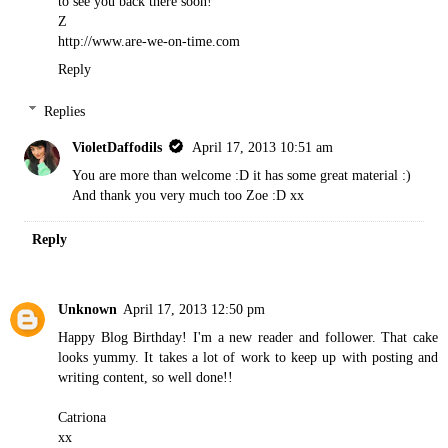
to see you back there soon!
Z
http://www.are-we-on-time.com
Reply
Replies
VioletDaffodils
April 17, 2013 10:51 am
You are more than welcome :D it has some great material :)
And thank you very much too Zoe :D xx
Reply
Unknown
April 17, 2013 12:50 pm
Happy Blog Birthday! I'm a new reader and follower. That cake
looks yummy. It takes a lot of work to keep up with posting and
writing content, so well done!!
Catriona
xx