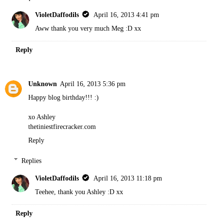
VioletDaffodils
April 16, 2013 4:41 pm
Aww thank you very much Meg :D xx
Reply
Unknown
April 16, 2013 5:36 pm
Happy blog birthday!!! :)
xo Ashley
thetiniestfirecracker.com
Reply
Replies
VioletDaffodils
April 16, 2013 11:18 pm
Teehee, thank you Ashley :D xx
Reply