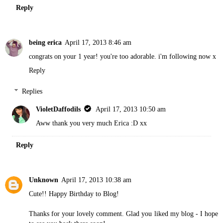
Reply
being erica
April 17, 2013 8:46 am
congrats on your 1 year! you're too adorable. i'm following now x
Reply
Replies
VioletDaffodils
April 17, 2013 10:50 am
Aww thank you very much Erica :D xx
Reply
Unknown
April 17, 2013 10:38 am
Cute!! Happy Birthday to Blog!
Thanks for your lovely comment. Glad you liked my blog - I hope