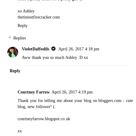
xo Ashley
thetiniestfirecracker.com
Reply
Replies
VioletDaffodils
April 26, 2017 4:18 pm
Aww thank you so much Ashley :D xx
Reply
Courtney Farrow
April 26, 2017 4:19 pm
Thank you for telling me about your blog on bloggers.com - cute
blog, new follower! (:
courtneyfarrow.blogspot.co.uk
xx