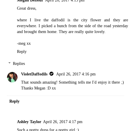
Great dress,
where I live the daffodil is the city flower and they are
everywhere. I picked a bunch from the side of the road yesterday
and brought them home. They are really quite lovely.
-meg xx
Reply
Replies
VioletDaffodils
April 26, 2017 4:16 pm
That sounds amazing! Something tells me I'd enjoy it there ;)
Thanks Megan :D xx
Reply
Ashley Taylor
April 26, 2017 4:17 pm
Such a pretty dress for a pretty girl :)