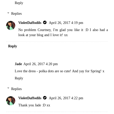
Reply
Replies
VioletDaffodils
April 26, 2017 4:19 pm
No problem Courtney, I'm glad you like it :D I also had a
look at your blog and I love it! xx
Reply
Jade
April 26, 2017 4:20 pm
Love the dress - polka dots are so cute! And yay for Spring! x
Reply
Replies
VioletDaffodils
April 26, 2017 4:22 pm
Thank you Jade :D xx