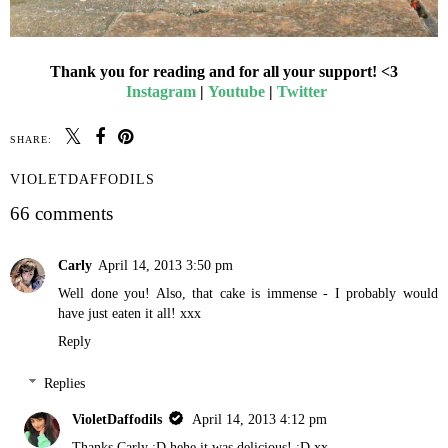
Thank you for reading and for all your support! <3
Instagram
|
Youtube
|
Twitter
SHARE:
VIOLETDAFFODILS
66 comments
Carly
April 14, 2013 3:50 pm
Well done you! Also, that cake is immense - I probably would
have just eaten it all! xxx
Reply
Replies
VioletDaffodils
April 14, 2013 4:12 pm
Thanks Carly :D hehe it was delicious! :D xx