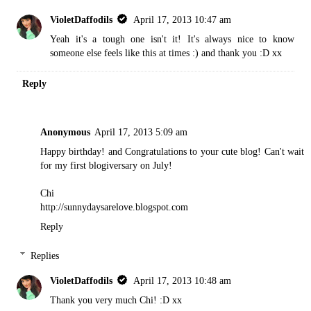
VioletDaffodils
April 17, 2013 10:47 am
Yeah it's a tough one isn't it! It's always nice to know
someone else feels like this at times :) and thank you :D xx
Reply
Anonymous
April 17, 2013 5:09 am
Happy birthday! and Congratulations to your cute blog! Can't wait
for my first blogiversary on July!
Chi
http://sunnydaysarelove.blogspot.com
Reply
Replies
VioletDaffodils
April 17, 2013 10:48 am
Thank you very much Chi! :D xx