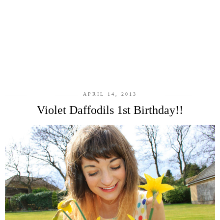
APRIL 14, 2013
Violet Daffodils 1st Birthday!!