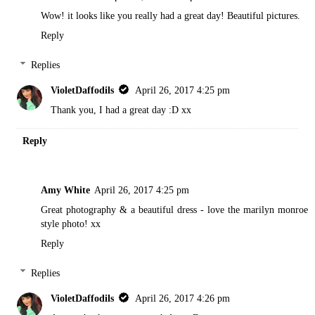
Wow! it looks like you really had a great day! Beautiful pictures.
Reply
Replies
VioletDaffodils
April 26, 2017 4:25 pm
Thank you, I had a great day :D xx
Reply
Amy White
April 26, 2017 4:25 pm
Great photography & a beautiful dress - love the marilyn monroe
style photo! xx
Reply
Replies
VioletDaffodils
April 26, 2017 4:26 pm