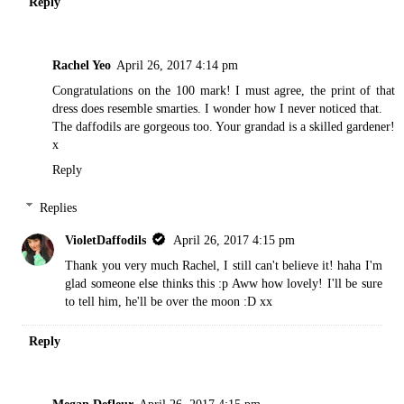
Reply
Rachel Yeo
April 26, 2017 4:14 pm
Congratulations on the 100 mark! I must agree, the print of that
dress does resemble smarties. I wonder how I never noticed that.
The daffodils are gorgeous too. Your grandad is a skilled gardener!
x
Reply
Replies
VioletDaffodils
April 26, 2017 4:15 pm
Thank you very much Rachel, I still can't believe it! haha I'm
glad someone else thinks this :p Aww how lovely! I'll be sure
to tell him, he'll be over the moon :D xx
Reply
Megan Defleur
April 26, 2017 4:15 pm