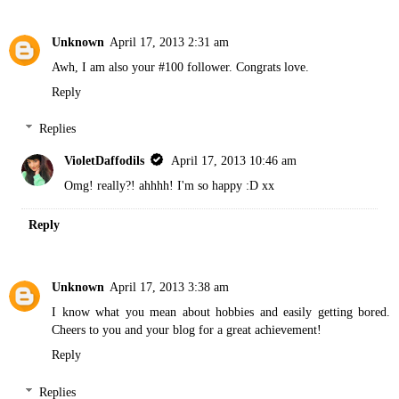
Unknown
April 17, 2013 2:31 am
Awh, I am also your #100 follower. Congrats love.
Reply
Replies
VioletDaffodils
April 17, 2013 10:46 am
Omg! really?! ahhhh! I'm so happy :D xx
Reply
Unknown
April 17, 2013 3:38 am
I know what you mean about hobbies and easily getting bored.
Cheers to you and your blog for a great achievement!
Reply
Replies