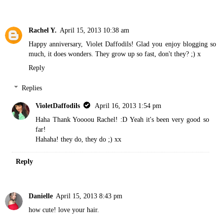
Rachel Y.
April 15, 2013 10:38 am
Happy anniversary, Violet Daffodils! Glad you enjoy blogging so
much, it does wonders. They grow up so fast, don't they? ;) x
Reply
Replies
VioletDaffodils
April 16, 2013 1:54 pm
Haha Thank Yoooou Rachel! :D Yeah it's been very good so
far!
Hahaha! they do, they do ;) xx
Reply
Danielle
April 15, 2013 8:43 pm
how cute! love your hair.