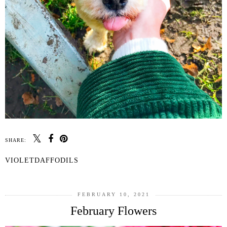
SHARE:
VIOLETDAFFODILS
FEBRUARY 10, 2021
February Flowers