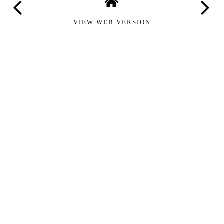
VIEW WEB VERSION