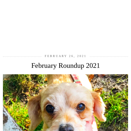
FEBRUARY 26, 2021
February Roundup 2021