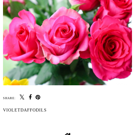
SHARE:
VIOLETDAFFODILS