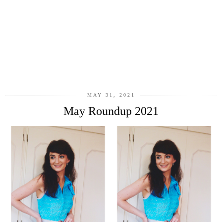
MAY 31, 2021
May Roundup 2021