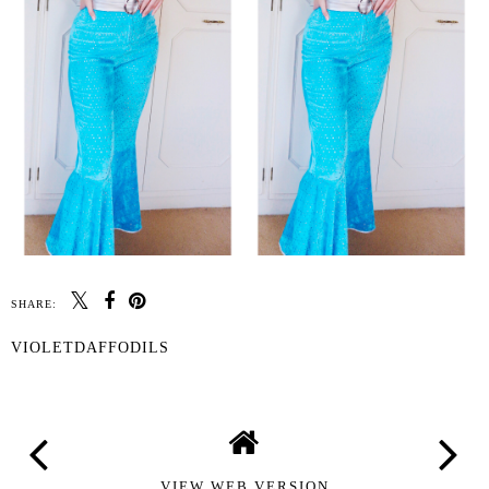
SHARE:
VIOLETDAFFODILS
VIEW WEB VERSION