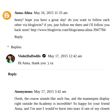
Anna-Alina
May 16, 2015 11:33 am
heeey! hope you have a great day! do you want to follow each
other via bloglovin? if yes, just follow me there and i'll follow you
back soon! http://www.bloglovin.com/blogs/anna-alina-3947784
Reply
Replies
VioletDaffodils
May 17, 2015 12:42 am
Hi Anna, thank you :) xx
Reply
Anonymous
May 17, 2015 3:42 am
Oooh, the course sounds like such fun, and the mannequin display
right outside the Academy is incredible! So happy for your friend
Anna, and I'm sure I would've burst into tears if one of my closest