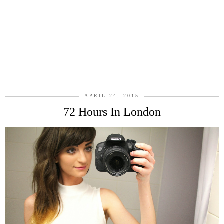
APRIL 24, 2015
72 Hours In London