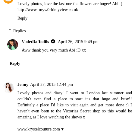
Lovely photos, love the last one the flowers are hugee! Abi :)
http://www. myw0rldmyview.co.uk
Reply
Replies
VioletDaffodils
April 26, 2015 9:49 pm
Aww thank you very much Abi :D xx
Reply
Jenny
April 27, 2015 12:44 pm
Lovely photos and diary! I went to London last summer and
couldn't even find a place to start it's that huge and busy!!
Definitely a place I'd like to visit again and get more done :) I
haven't even been to the Victorias Secret shop so this would be
amazing as I love watching the shows x
www.krystelcouture.com
♥