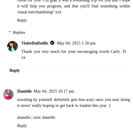
it will help you progress, and that you'll find something within
visual merchandising! xxx
Reply
Replies
VioletDaffodils
May 04, 2015 1:50 pm
Thank you very much for your encouraging words Carly :D
xx
Reply
Danielle
May 04, 2015 10:17 pm
traveling by yourself definitely gets less scary once you start doing
it more! really hoping to get back to london this year :)
danielle |
avec danielle
Reply