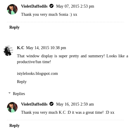
VioletDaffodils
May 07, 2015 2:53 pm
Thank you very much Sonia :) xx
Reply
K.C
May 14, 2015 10:38 pm
That window display is super pretty and summery! Looks like a
productive/fun time!
istylelooks.blogspot.com
Reply
Replies
VioletDaffodils
May 16, 2015 2:59 am
Thank you very much K.C :D it was a great time! :D xx
Reply