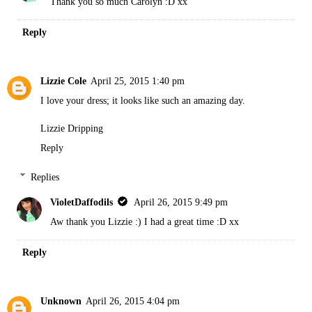
Thank you so much Carolyn :D xx
Reply
Lizzie Cole
April 25, 2015 1:40 pm
I love your dress; it looks like such an amazing day.
Lizzie Dripping
Reply
Replies
VioletDaffodils
April 26, 2015 9:49 pm
Aw thank you Lizzie :) I had a great time :D xx
Reply
Unknown
April 26, 2015 4:04 pm