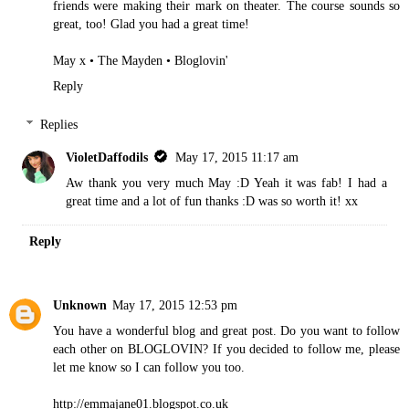
friends were making their mark on theater. The course sounds so
great, too! Glad you had a great time!
May x •
The Mayden
•
Bloglovin'
Reply
Replies
VioletDaffodils
May 17, 2015 11:17 am
Aw thank you very much May :D Yeah it was fab! I had a
great time and a lot of fun thanks :D was so worth it! xx
Reply
Unknown
May 17, 2015 12:53 pm
You have a wonderful blog and great post. Do you want to follow
each other on BLOGLOVIN? If you decided to follow me, please
let me know so I can follow you too.
http://emmajane01.blogspot.co.uk