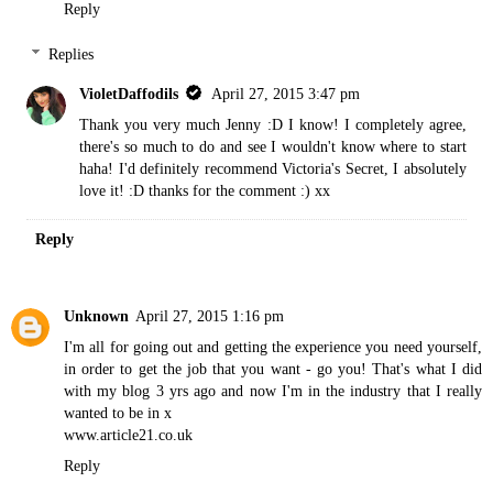
Reply
Replies
VioletDaffodils
April 27, 2015 3:47 pm
Thank you very much Jenny :D I know! I completely agree,
there's so much to do and see I wouldn't know where to start
haha! I'd definitely recommend Victoria's Secret, I absolutely
love it! :D thanks for the comment :) xx
Reply
Unknown
April 27, 2015 1:16 pm
I'm all for going out and getting the experience you need yourself,
in order to get the job that you want - go you! That's what I did
with my blog 3 yrs ago and now I'm in the industry that I really
wanted to be in x
www.article21.co.uk
Reply