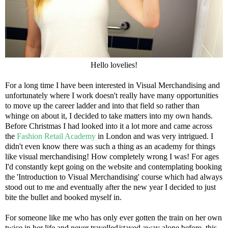
Hello lovelies!
For a long time I have been interested in Visual Merchandising and
unfortunately where I work doesn't really have many opportunities
to move up the career ladder and into that field so rather than
whinge on about it, I decided to take matters into my own hands.
Before Christmas I had looked into it a lot more and came across
the
Fashion Retail Academy
in London and was very intrigued. I
didn't even know there was such a thing as an academy for things
like visual merchandising! How completely wrong I was! For ages
I'd constantly kept going on the website and contemplating booking
the 'Introduction to Visual Merchandising' course which had always
stood out to me and eventually after the new year I decided to just
bite the bullet and booked myself in.
For someone like me who has only ever gotten the train on her own
twice in her life and never travelled/stayed away alone before, this