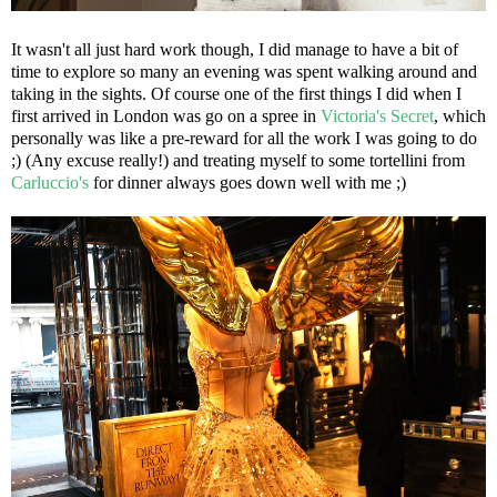
It wasn't all just hard work though, I did manage to have a bit of
time to explore so many an evening was spent walking around and
taking in the sights. Of course one of the first things I did when I
first arrived in London was go on a spree in
Victoria's Secret
, which
personally was like a pre-reward for all the work I was going to do
;) (Any excuse really!) and treating myself to some tortellini from
Carluccio's
for dinner always goes down well with me ;)