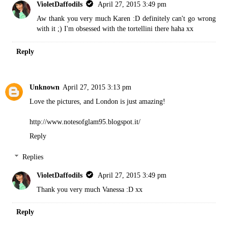
VioletDaffodils
April 27, 2015 3:49 pm
Aw thank you very much Karen :D definitely can't go wrong
with it ;) I'm obsessed with the tortellini there haha xx
Reply
Unknown
April 27, 2015 3:13 pm
Love the pictures, and London is just amazing!
http://www.notesofglam95.blogspot.it/
Reply
Replies
VioletDaffodils
April 27, 2015 3:49 pm
Thank you very much Vanessa :D xx
Reply