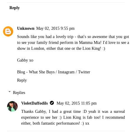
Reply
Unknown
May 02, 2015 9:55 pm
Sounds like you had a lovely trip - that's so awesome that you got
to see your family friend perform in Mamma Mia! I'd love to see a
show in London, either that one or the Lion King! :)
Gabby xo
Blog - What She Buys
/
Instagram
/
Twitter
Reply
Replies
VioletDaffodils
May 02, 2015 11:05 pm
Thanks Gabby, I had a great time :D yeah it was a surreal
experience to see her :) Lion King is fab too! I recommend
either, both fantastic performances! :) xx