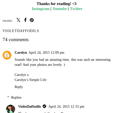
Thanks for reading! <3
Instagram
|
Youtube
|
Twitter
SHARE:
VIOLETDAFFODILS
74 comments
Carolyn
April 24, 2015 12:09 pm
Sounds like you had an amazing time, this was such an interesting
read! And your photos are lovely :)
Carolyn x
Carolyn’s Simple Life
Reply
Replies
VioletDaffodils
April 24, 2015 12:33 pm