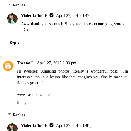
Replies
VioletDaffodils
April 27, 2015 3:47 pm
Aww thank you so much Sindy for those encouraging words
:D xx
Reply
Theano L.
April 27, 2015 2:03 pm
Hi sweetie!! Amazing photos! Really a wonderful post!! I'm
interested too in a lesson like that..congrats you finally made it!
Sounds great! :)
www.fashionizein.com
Reply
Replies
VioletDaffodils
April 27, 2015 3:48 pm