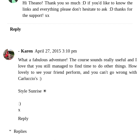
Hi Theano! Thank you so much :D if you'd like to know the
links and everything please don't hesitate to ask :D thanks for
the support! xx
Reply
- Karen
April 27, 2015 3:10 pm
What a fabulous adventure! The course sounds really useful and I
love that you still managed to find time to do other things. How
lovely to see your friend perform, and you can't go wrong with
Carluccio's :)
Style Sunrise ☀
:)
x
Reply
Replies