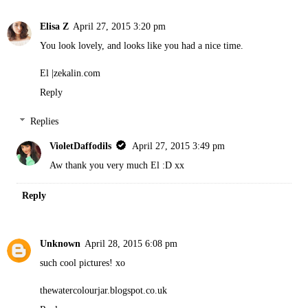
Elisa Z
April 27, 2015 3:20 pm
You look lovely, and looks like you had a nice time.
El |
zekalin.com
Reply
Replies
VioletDaffodils
April 27, 2015 3:49 pm
Aw thank you very much El :D xx
Reply
Unknown
April 28, 2015 6:08 pm
such cool pictures! xo
thewatercolourjar.blogspot.co.uk