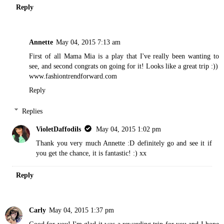
Reply
Annette
May 04, 2015 7:13 am
First of all Mama Mia is a play that I've really been wanting to
see, and second congrats on going for it! Looks like a great trip :))
www.fashiontrendforward.com
Reply
Replies
VioletDaffodils
May 04, 2015 1:02 pm
Thank you very much Annette :D definitely go and see it if
you get the chance, it is fantastic! :) xx
Reply
Carly
May 04, 2015 1:37 pm
Good for you! I'm glad it was a rewarding trip for you and I hope