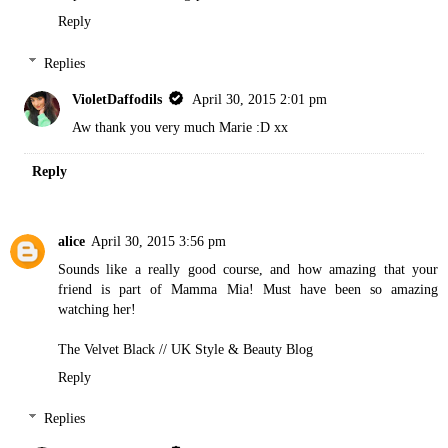
Reply
Replies
VioletDaffodils
April 30, 2015 2:01 pm
Aw thank you very much Marie :D xx
Reply
alice
April 30, 2015 3:56 pm
Sounds like a really good course, and how amazing that your
friend is part of Mamma Mia! Must have been so amazing
watching her!
The Velvet Black // UK Style & Beauty Blog
Reply
Replies