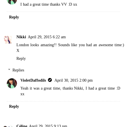
I had a great time thanks VV :D xx
Reply
Nikki
April 29, 2015 6:22 am
London looks amazing!! Sounds like you had an awesome time:)
X
Reply
Replies
VioletDaffodils
April 30, 2015 2:00 pm
Yeah it was a great time, thanks Nikki, I had a great time :D
xx
Reply
Céline
April 29, 2015 9:13 pm