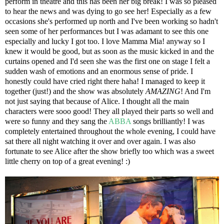
perform in theatre and this has been her big break! I was so pleased
to hear the news and was dying to go see her! Especially as a few
occasions she's performed up north and I've been working so hadn't
seen some of her performances but I was adamant to see this one
especially and lucky I got too. I love Mamma Mia! anyway so I
knew it would be good, but as soon as the music kicked in and the
curtains opened and I'd seen she was the first one on stage I felt a
sudden wash of emotions and an enormous sense of pride. I
honestly could have cried right there haha! I managed to keep it
together (just!) and the show was absolutely
AMAZING
! And I'm
not just saying that because of Alice. I thought all the main
characters were sooo good! They all played their parts so well and
were so funny and they sang the
ABBA
songs brilliantly! I was
completely entertained throughout the whole evening, I could have
sat there all night watching it over and over again. I was also
fortunate to see Alice after the show briefly too which was a sweet
little cherry on top of a great evening! :)