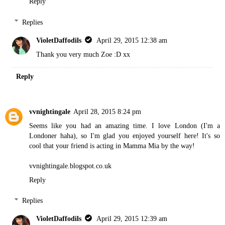
Reply
Replies
VioletDaffodils
April 29, 2015 12:38 am
Thank you very much Zoe :D xx
Reply
vvnightingale
April 28, 2015 8:24 pm
Seems like you had an amazing time. I love London (I'm a
Londoner haha), so I'm glad you enjoyed yourself here! It's so
cool that your friend is acting in Mamma Mia by the way!
vvnightingale.blogspot.co.uk
Reply
Replies
VioletDaffodils
April 29, 2015 12:39 am