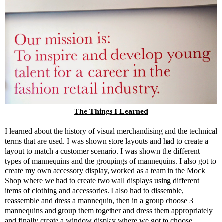
The Things I Learned
I learned about the history of visual merchandising and the technical
terms that are used. I was shown store layouts and had to create a
layout to match a customer scenario. I was shown the different
types of mannequins and the groupings of mannequins. I also got to
create my own accessory display, worked as a team in the Mock
Shop where we had to create two wall displays using different
items of clothing and accessories. I also had to dissemble,
reassemble and dress a mannequin, then in a group choose 3
mannequins and group them together and dress them appropriately
and finally create a window display where we got to choose