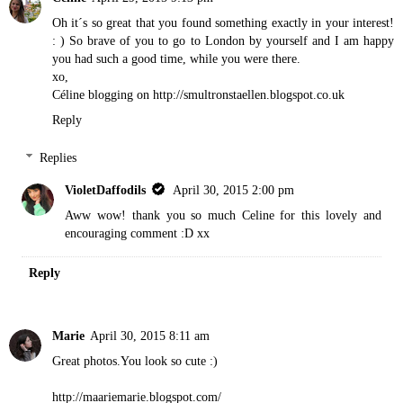
Oh it´s so great that you found something exactly in your interest!
: ) So brave of you to go to London by yourself and I am happy
you had such a good time, while you were there.
xo,
Céline blogging on http://smultronstaellen.blogspot.co.uk
Reply
Replies
VioletDaffodils
April 30, 2015 2:00 pm
Aww wow! thank you so much Celine for this lovely and
encouraging comment :D xx
Reply
Marie
April 30, 2015 8:11 am
Great photos.You look so cute :)
http://maariemarie.blogspot.com/