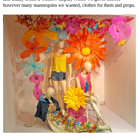
however many mannequins we wanted, clothes for them and props.