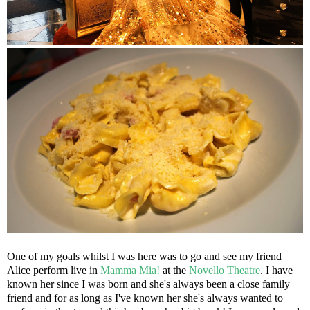
One of my goals whilst I was here was to go and see my friend
Alice perform live in
Mamma Mia!
at the
Novello Theatre
. I have
known her since I was born and she's always been a close family
friend and for as long as I've known her she's always wanted to