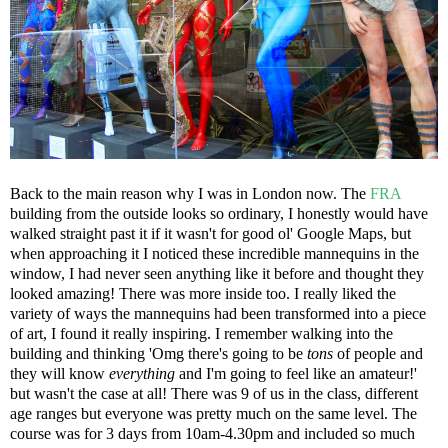
Back to the main reason why I was in London now. The
FRA
building from the outside looks so ordinary, I honestly would have
walked straight past it if it wasn't for good ol' Google Maps, but
when approaching it I noticed these incredible mannequins in the
window, I had never seen anything like it before and thought they
looked amazing! There was more inside too. I really liked the
variety of ways the mannequins had been transformed into a piece
of art, I found it really inspiring. I remember walking into the
building and thinking 'Omg there's going to be
tons
of people and
they will know
everything
and I'm going to feel like an amateur!'
but wasn't the case at all! There was 9 of us in the class, different
age ranges but everyone was pretty much on the same level. The
course was for 3 days from 10am-4.30pm and included so much