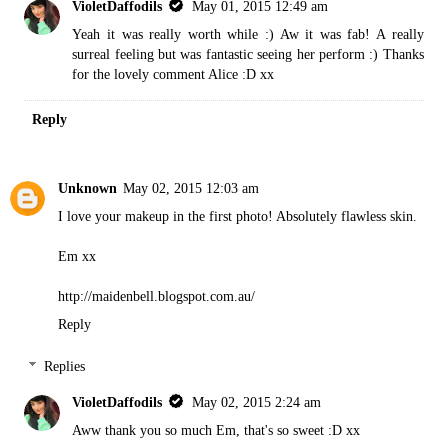
VioletDaffodils
May 01, 2015 12:49 am
Yeah it was really worth while :) Aw it was fab! A really
surreal feeling but was fantastic seeing her perform :) Thanks
for the lovely comment Alice :D xx
Reply
Unknown
May 02, 2015 12:03 am
I love your makeup in the first photo! Absolutely flawless skin.
Em xx
http://maidenbell.blogspot.com.au/
Reply
Replies
VioletDaffodils
May 02, 2015 2:24 am
Aww thank you so much Em, that's so sweet :D xx