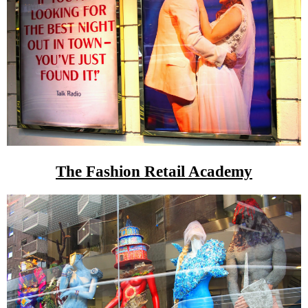
The Fashion Retail Academy