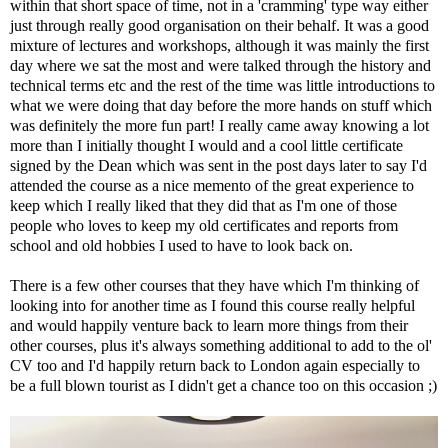
within that short space of time, not in a 'cramming' type way either
just through really good organisation on their behalf. It was a good
mixture of lectures and workshops, although it was mainly the first
day where we sat the most and were talked through the history and
technical terms etc and the rest of the time was little introductions to
what we were doing that day before the more hands on stuff which
was definitely the more fun part! I really came away knowing a lot
more than I initially thought I would and a cool little certificate
signed by the Dean which was sent in the post days later to say I'd
attended the course as a nice memento of the great experience to
keep which I really liked that they did that as I'm one of those
people who loves to keep my old certificates and reports from
school and old hobbies I used to have to look back on.
There is a few other courses that they have which I'm thinking of
looking into for another time as I found this course really helpful
and would happily venture back to learn more things from their
other courses, plus it's always something additional to add to the ol'
CV too and I'd happily return back to London again especially to
be a full blown tourist as I didn't get a chance too on this occasion ;)