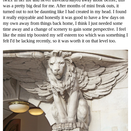
was a pretty big deal for me. After months of mini freak outs, it
turned out to not be daunting like I had created in my head. I found
it really enjoyable and honestly it was good to have a few days on
my own away from things back home, I think I just needed some
time away and a change of scenery to gain some perspective. I feel
like the mini trip boosted my self esteem too which was something I
felt I'd be lacking recently, so it was worth it on that level too.