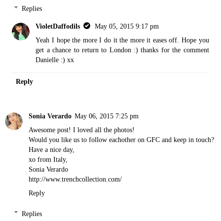
Replies
VioletDaffodils
May 05, 2015 9:17 pm
Yeah I hope the more I do it the more it eases off. Hope you
get a chance to return to London :) thanks for the comment
Danielle :) xx
Reply
Sonia Verardo
May 06, 2015 7:25 pm
Awesome post! I loved all the photos!
Would you like us to follow eachother on GFC and keep in touch?
Have a nice day,
xo from Italy,
Sonia Verardo
http://www.trenchcollection.com/
Reply
Replies