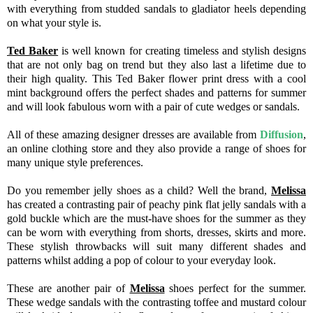
with everything from studded sandals to gladiator heels depending
on what your style is.
Ted Baker
is well known for creating timeless and stylish designs
that are not only bag on trend but they also last a lifetime due to
their high quality. This Ted Baker flower print dress with a cool
mint background offers the perfect shades and patterns for summer
and will look fabulous worn with a pair of cute wedges or sandals.
All of these amazing designer dresses are available from
Diffusion
,
an online clothing store and they also provide a range of shoes for
many unique style preferences.
Do you remember jelly shoes as a child? Well the brand,
Melissa
has created a contrasting pair of peachy pink flat jelly sandals with a
gold buckle which are the must-have shoes for the summer as they
can be worn with everything from shorts, dresses, skirts and more.
These stylish throwbacks will suit many different shades and
patterns whilst adding a pop of colour to your everyday look.
These are another pair of
Melissa
shoes perfect for the summer.
These wedge sandals with the contrasting toffee and mustard colour