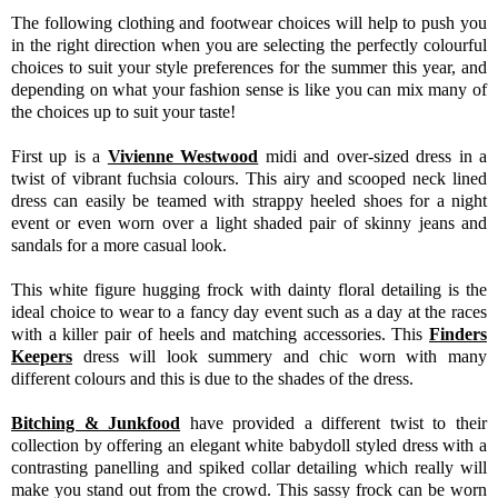
The following clothing and footwear choices will help to push you
in the right direction when you are selecting the perfectly colourful
choices to suit your style preferences for the summer this year, and
depending on what your fashion sense is like you can mix many of
the choices up to suit your taste!
First up is a
Vivienne Westwood
midi and over-sized dress in a
twist of vibrant fuchsia colours. This airy and scooped neck lined
dress can easily be teamed with strappy heeled shoes for a night
event or even worn over a light shaded pair of skinny jeans and
sandals for a more casual look.
This white figure hugging frock with dainty floral detailing is the
ideal choice to wear to a fancy day event such as a day at the races
with a killer pair of heels and matching accessories. This
Finders
Keepers
dress will look summery and chic worn with many
different colours and this is due to the shades of the dress.
Bitching & Junkfood
have provided a different twist to their
collection by offering an elegant white babydoll styled dress with a
contrasting panelling and spiked collar detailing which really will
make you stand out from the crowd. This sassy frock can be worn