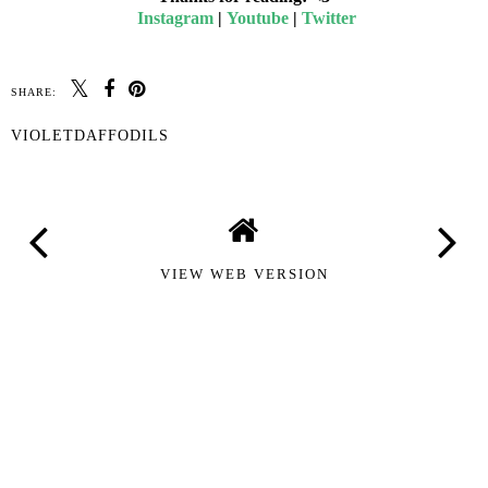
Instagram
|
Youtube
|
Twitter
SHARE:
VIOLETDAFFODILS
VIEW WEB VERSION