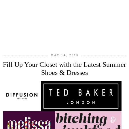
MAY 14, 2013
Fill Up Your Closet with the Latest Summer
Shoes & Dresses