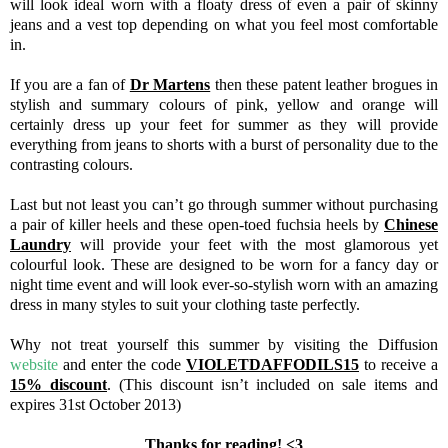
will look ideal worn with a floaty dress of even a pair of skinny
jeans and a vest top depending on what you feel most comfortable
in.
If you are a fan of
Dr Martens
then these patent leather brogues in
stylish and summary colours of pink, yellow and orange will
certainly dress up your feet for summer as they will provide
everything from jeans to shorts with a burst of personality due to the
contrasting colours.
Last but not least you can’t go through summer without purchasing
a pair of killer heels and these open-toed fuchsia heels by
Chinese
Laundry
will provide your feet with the most glamorous yet
colourful look. These are designed to be worn for a fancy day or
night time event and will look ever-so-stylish worn with an amazing
dress in many styles to suit your clothing taste perfectly.
Why not treat yourself this summer by visiting the Diffusion
website
and enter the code
VIOLETDAFFODILS15
to receive a
15% discount
. (This discount isn’t included on sale items and
expires 31st October 2013)
Thanks for reading! <3