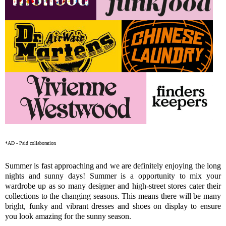
*AD - Paid collaboration
Summer is fast approaching and we are definitely enjoying the long
nights and sunny days! Summer is a opportunity to mix your
wardrobe up as so many designer and high-street stores cater their
collections to the changing seasons. This means there will be many
bright, funky and vibrant dresses and shoes on display to ensure
you look amazing for the sunny season.