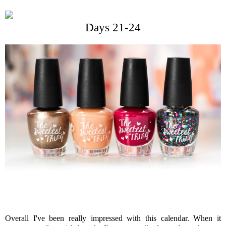
Days 21-24
Overall I've been really impressed with this calendar. When it