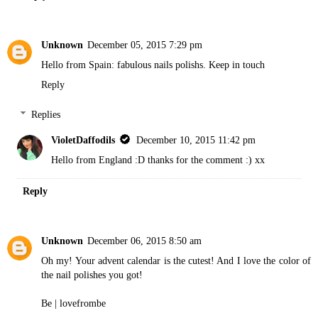
Unknown
December 05, 2015 7:29 pm
Hello from Spain: fabulous nails polishs. Keep in touch
Reply
Replies
VioletDaffodils
December 10, 2015 11:42 pm
Hello from England :D thanks for the comment :) xx
Reply
Unknown
December 06, 2015 8:50 am
Oh my! Your advent calendar is the cutest! And I love the color of
the nail polishes you got!
Be |
lovefrombe