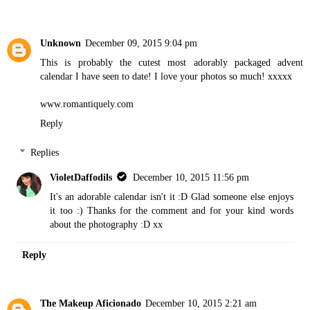
Unknown
December 09, 2015 9:04 pm
This is probably the cutest most adorably packaged advent
calendar I have seen to date! I love your photos so much! xxxxx
www.romantiquely.com
Reply
Replies
VioletDaffodils
December 10, 2015 11:56 pm
It's an adorable calendar isn't it :D Glad someone else enjoys
it too :) Thanks for the comment and for your kind words
about the photography :D xx
Reply
The Makeup Aficionado
December 10, 2015 2:21 am