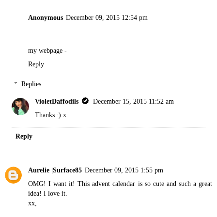
Anonymous
December 09, 2015 12:54 pm
my webpage -
Reply
Replies
VioletDaffodils
December 15, 2015 11:52 am
Thanks :) x
Reply
Aurelie |Surface85
December 09, 2015 1:55 pm
OMG! I want it! This advent calendar is so cute and such a great
idea! I love it.
xx,