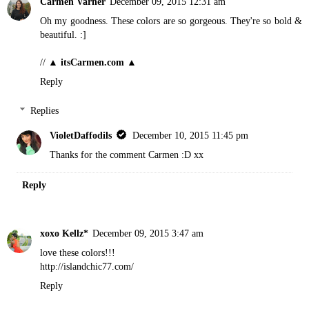
Carmen Varner
December 09, 2015 12:31 am
Oh my goodness. These colors are so gorgeous. They're so bold &
beautiful. :]
//
▲ itsCarmen.com ▲
Reply
Replies
VioletDaffodils
December 10, 2015 11:45 pm
Thanks for the comment Carmen :D xx
Reply
xoxo Kellz*
December 09, 2015 3:47 am
love these colors!!!
http://islandchic77.com/
Reply