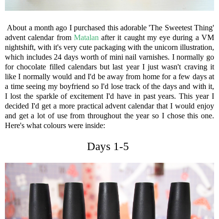
About a month ago I purchased this adorable 'The Sweetest Thing'
advent calendar from
Matalan
after it caught my eye during a VM
nightshift, with it's very cute packaging with the unicorn illustration,
which includes 24 days worth of mini nail varnishes. I normally go
for chocolate filled calendars but last year I just wasn't craving it
like I normally would and I'd be away from home for a few days at
a time seeing my boyfriend so I'd lose track of the days and with it,
I lost the sparkle of excitement I'd have in past years. This year I
decided I'd get a more practical advent calendar that I would enjoy
and get a lot of use from throughout the year so I chose this one.
Here's what colours were inside:
Days 1-5