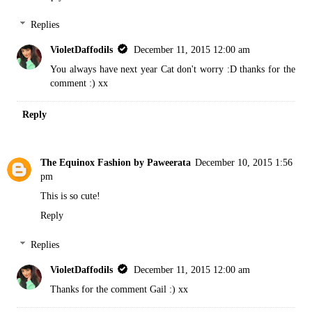
Replies
VioletDaffodils
December 11, 2015 12:00 am
You always have next year Cat don't worry :D thanks for the
comment :) xx
Reply
The Equinox Fashion by Paweerata
December 10, 2015 1:56
pm
This is so cute!
Reply
Replies
VioletDaffodils
December 11, 2015 12:00 am
Thanks for the comment Gail :) xx