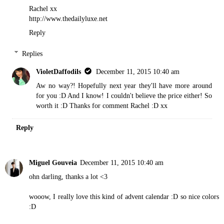
Rachel xx
http://www.thedailyluxe.net
Reply
Replies
VioletDaffodils
December 11, 2015 10:40 am
Aw no way?! Hopefully next year they'll have more around
for you :D And I know! I couldn't believe the price either! So
worth it :D Thanks for comment Rachel :D xx
Reply
Miguel Gouveia
December 11, 2015 10:40 am
ohn darling, thanks a lot <3
wooow, I really love this kind of advent calendar :D so nice colors
:D