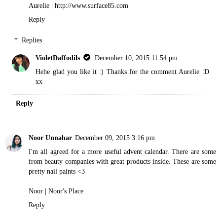
Aurelie | http://www.surface85.com
Reply
Replies
VioletDaffodils
December 10, 2015 11:54 pm
Hehe glad you like it :) Thanks for the comment Aurelie :D
xx
Reply
Noor Unnahar
December 09, 2015 3:16 pm
I'm all agreed for a more useful advent calendar. There are some
from beauty companies with great products inside. These are some
pretty nail paints <3
Noor |
Noor's Place
Reply