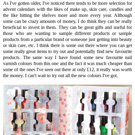
As I've gotten older, I've noticed there tends to be more selection for
advent calendars with the likes of make up, skin care, candles and
the like hitting the shelves more and more every year. Although
some can be crazy amounts of money, I do think they can be really
beneficial to invest in them. They can be great gifts and useful for
those who are wanting to sample different products or sample
products from a particular brand or someone just getting into beauty
or skin care, etc. I think there is some out there where you can get
some really great items to try out and potentially find new favourite
products. The same way I have found some new favourite nail
varnish colours from this one and the fact it was much cheaper than
some of the ones I've seen out there at only £12, it really was worth
the money. I can't wait to try out all the new colours I've got.