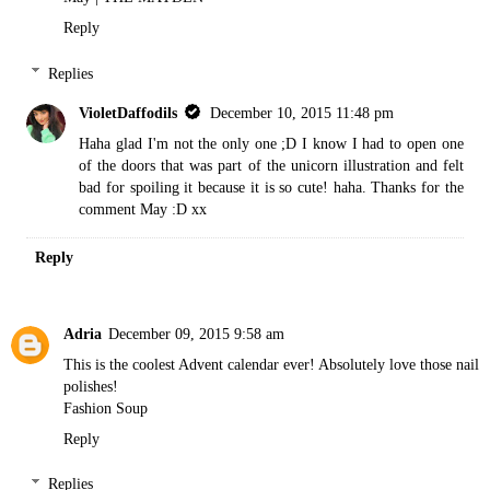
Reply
Replies
VioletDaffodils
December 10, 2015 11:48 pm
Haha glad I'm not the only one ;D I know I had to open one
of the doors that was part of the unicorn illustration and felt
bad for spoiling it because it is so cute! haha. Thanks for the
comment May :D xx
Reply
Adria
December 09, 2015 9:58 am
This is the coolest Advent calendar ever! Absolutely love those nail
polishes!
Fashion Soup
Reply
Replies