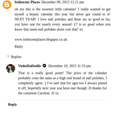
Iridescent Places
December 09, 2015 12:21 pm
oh my this is the sweetest little calendar! I really wanted to get
myself a beauty calendar this year but never got round to it!
NEXT YEAR! I love nail polishes and these are so good so far,
you have one for nearly every season! £7 is so good when you
know that some nail polishes alone cost that! xx
www.iridescentplaces.blogspot.co.uk
Reply
Replies
VioletDaffodils
December 10, 2015 11:53 pm
That is a really good point! The price of the calendar
probably costs the same as a high end brand of nail polishes, I
completely agree :) I've said that for ages too I always putted
it off, hopefully next year you have one though :D thanks for
the comment Caroline :D xx
Reply