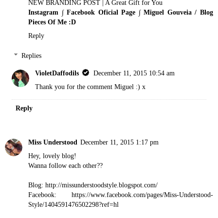
NEW BRANDING POST | A Great Gift for You
Instagram
∫
Facebook Oficial Page
∫
Miguel Gouveia / Blog
Pieces Of Me :D
Reply
Replies
VioletDaffodils
December 11, 2015 10:54 am
Thank you for the comment Miguel :) x
Reply
Miss Understood
December 11, 2015 1:17 pm
Hey, lovely blog!
Wanna follow each other??
Blog: http://missunderstoodstyle.blogspot.com/
Facebook: https://www.facebook.com/pages/Miss-Understood-
Style/1404591476502298?ref=hl