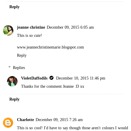
Reply
jeanne christine
December 09, 2015 6:05 am
This is so cute!
www.jeannechristinemarie.blogspot.com
Reply
Replies
VioletDaffodils
December 10, 2015 11:46 pm
Thanks for the comment Jeanne :D xx
Reply
Charlotte
December 09, 2015 7:26 am
This is so cool! I'd have to say though those aren't colours I would