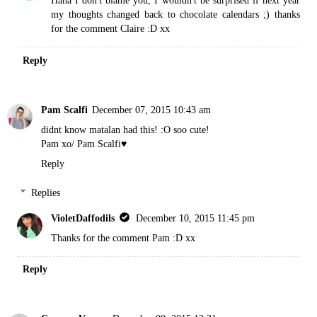
Haha I don't blame you, I wouldn't be surprised if next year
my thoughts changed back to chocolate calendars ;) thanks
for the comment Claire :D xx
Reply
Pam Scalfi
December 07, 2015 10:43 am
didnt know matalan had this! :O soo cute!
Pam xo/
Pam Scalfi♥
Reply
Replies
VioletDaffodils
December 10, 2015 11:45 pm
Thanks for the comment Pam :D xx
Reply