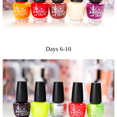
Days 6-10