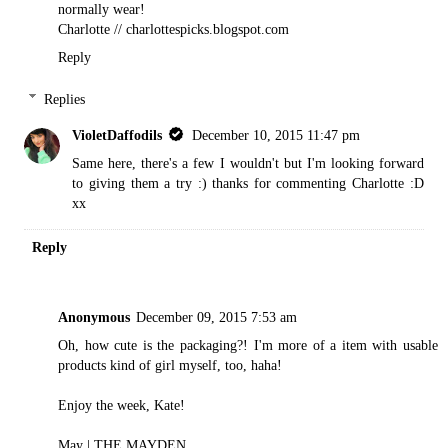
normally wear!
Charlotte // charlottespicks.blogspot.com
Reply
Replies
VioletDaffodils
December 10, 2015 11:47 pm
Same here, there's a few I wouldn't but I'm looking forward
to giving them a try :) thanks for commenting Charlotte :D
xx
Reply
Anonymous
December 09, 2015 7:53 am
Oh, how cute is the packaging?! I'm more of a item with usable
products kind of girl myself, too, haha!
Enjoy the week, Kate!
May |
THE MAYDEN