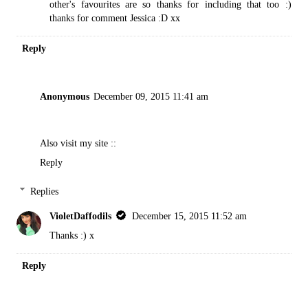
other's favourites are so thanks for including that too :)
thanks for comment Jessica :D xx
Reply
Anonymous
December 09, 2015 11:41 am
Also visit my site ::
Reply
Replies
VioletDaffodils
December 15, 2015 11:52 am
Thanks :) x
Reply