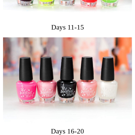
Days 11-15
Days 16-20