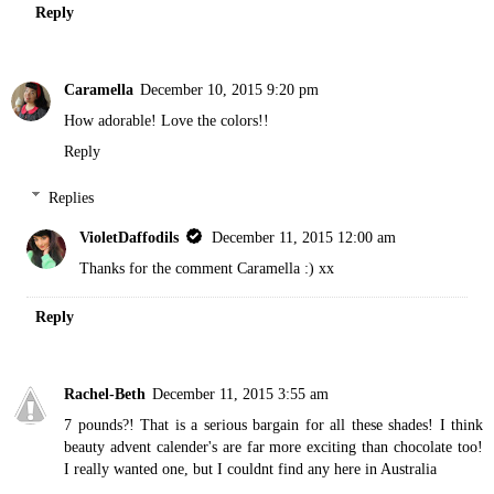
Reply
Caramella
December 10, 2015 9:20 pm
How adorable! Love the colors!!
Reply
Replies
VioletDaffodils
December 11, 2015 12:00 am
Thanks for the comment Caramella :) xx
Reply
Rachel-Beth
December 11, 2015 3:55 am
7 pounds?! That is a serious bargain for all these shades! I think
beauty advent calender's are far more exciting than chocolate too!
I really wanted one, but I couldnt find any here in Australia