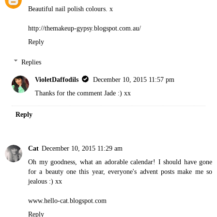
Beautiful nail polish colours. x
http://themakeup-gypsy.blogspot.com.au/
Reply
Replies
VioletDaffodils
December 10, 2015 11:57 pm
Thanks for the comment Jade :) xx
Reply
Cat
December 10, 2015 11:29 am
Oh my goodness, what an adorable calendar! I should have gone
for a beauty one this year, everyone's advent posts make me so
jealous :) xx
www.hello-cat.blogspot.com
Reply