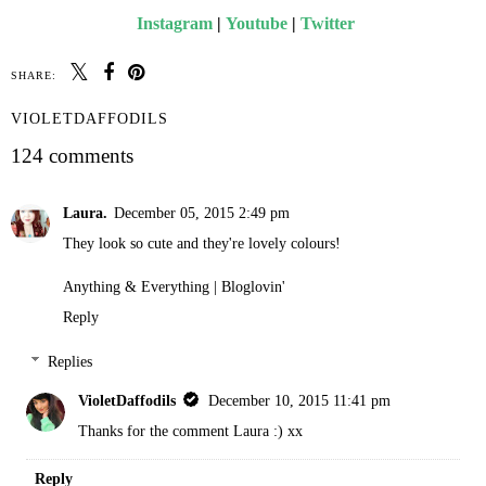
Instagram
|
Youtube
|
Twitter
SHARE:
VIOLETDAFFODILS
124 comments
Laura.
December 05, 2015 2:49 pm
They look so cute and they're lovely colours!
Anything & Everything
|
Bloglovin'
Reply
Replies
VioletDaffodils
December 10, 2015 11:41 pm
Thanks for the comment Laura :) xx
Reply