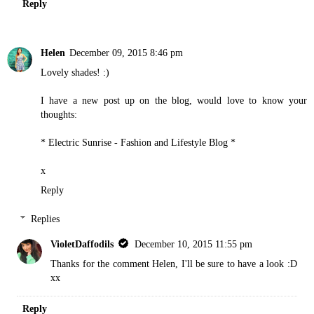
Reply
Helen
December 09, 2015 8:46 pm
Lovely shades! :)
I have a new post up on the blog, would love to know your
thoughts:
* Electric Sunrise - Fashion and Lifestyle Blog *
x
Reply
Replies
VioletDaffodils
December 10, 2015 11:55 pm
Thanks for the comment Helen, I'll be sure to have a look :D
xx
Reply