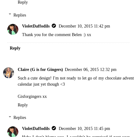
Reply
Replies
VioletDaffodils
December 10, 2015 11:42 pm
Thank you for the comment Belen :) xx
Reply
Claire (G is for Gingers)
December 06, 2015 12:32 pm
Such a cute design! I'm not ready to let go of my chocolate advent
calendar just yet though <3
Gisforgingers
xx
Reply
Replies
VioletDaffodils
December 10, 2015 11:45 pm