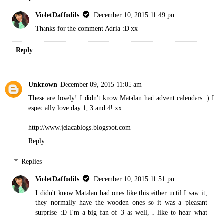
VioletDaffodils
December 10, 2015 11:49 pm
Thanks for the comment Adria :D xx
Reply
Unknown
December 09, 2015 11:05 am
These are lovely! I didn't know Matalan had advent calendars :) I
especially love day 1, 3 and 4! xx
http://www.jelacablogs.blogspot.com
Reply
Replies
VioletDaffodils
December 10, 2015 11:51 pm
I didn't know Matalan had ones like this either until I saw it,
they normally have the wooden ones so it was a pleasant
surprise :D I'm a big fan of 3 as well, I like to hear what