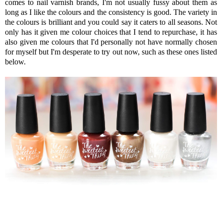
comes to nail varnish brands, I'm not usually fussy about them as
long as I like the colours and the consistency is good. The variety in
the colours is brilliant and you could say it caters to all seasons. Not
only has it given me colour choices that I tend to repurchase, it has
also given me colours that I'd personally not have normally chosen
for myself but I'm desperate to try out now, such as these ones listed
below.