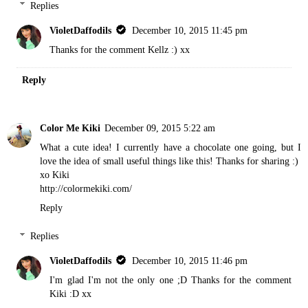
Replies
VioletDaffodils
December 10, 2015 11:45 pm
Thanks for the comment Kellz :) xx
Reply
Color Me Kiki
December 09, 2015 5:22 am
What a cute idea! I currently have a chocolate one going, but I
love the idea of small useful things like this! Thanks for sharing :)
xo Kiki
http://colormekiki.com/
Reply
Replies
VioletDaffodils
December 10, 2015 11:46 pm
I'm glad I'm not the only one ;D Thanks for the comment
Kiki :D xx