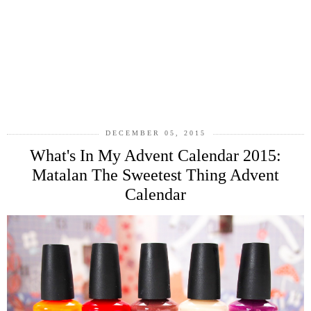
DECEMBER 05, 2015
What's In My Advent Calendar 2015:
Matalan The Sweetest Thing Advent
Calendar