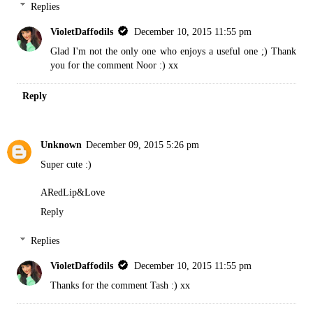
Replies
VioletDaffodils
December 10, 2015 11:55 pm
Glad I'm not the only one who enjoys a useful one ;) Thank
you for the comment Noor :) xx
Reply
Unknown
December 09, 2015 5:26 pm
Super cute :)
ARedLip&Love
Reply
Replies
VioletDaffodils
December 10, 2015 11:55 pm
Thanks for the comment Tash :) xx