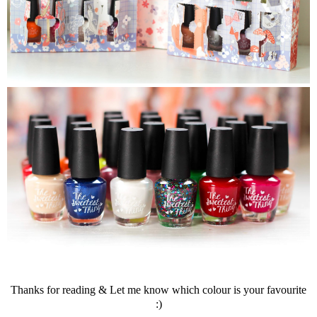
Thanks for reading & Let me know which colour is your favourite
:)