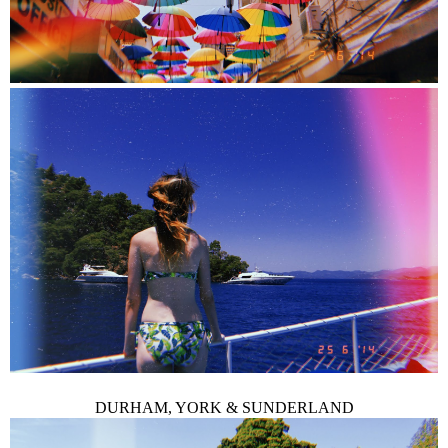
DURHAM, YORK & SUNDERLAND