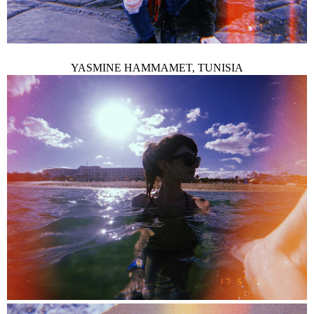
YASMINE HAMMAMET, TUNISIA