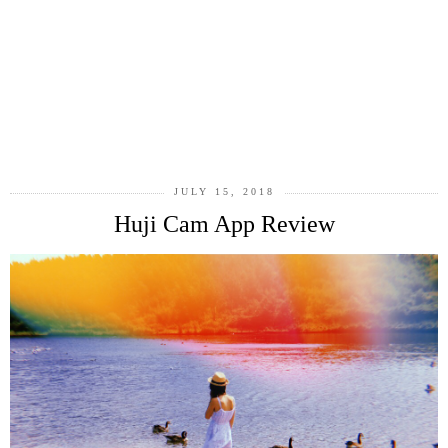
JULY 15, 2018
Huji Cam App Review