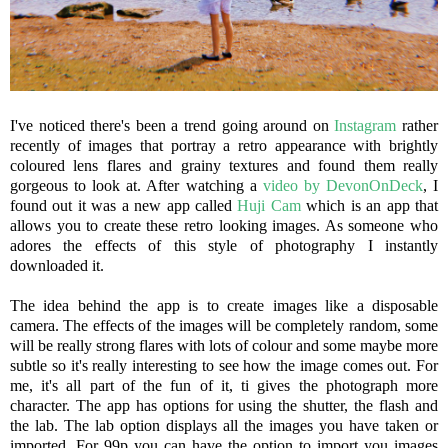
I've noticed there's been a trend going around on
Instagram
rather
recently of images that portray a retro appearance with brightly
coloured lens flares and grainy textures and found them really
gorgeous to look at. After watching a
video by DevonOnDeck
, I
found out it was a new app called
Huji Cam
which is an app that
allows you to create these retro looking images. As someone who
adores the effects of this style of photography I instantly
downloaded it.
The idea behind the app is to create images like a disposable
camera. The effects of the images will be completely random, some
will be really strong flares with lots of colour and some maybe more
subtle so it's really interesting to see how the image comes out. For
me, it's all part of the fun of it, ti gives the photograph more
character. The app has options for using the shutter, the flash and
the lab. The lab option displays all the images you have taken or
imported. For 99p you can have the option to import you images