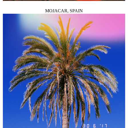
MOJACAR, SPAIN