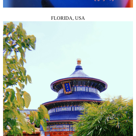
FLORIDA, USA