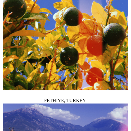
FETHIYE, TURKEY