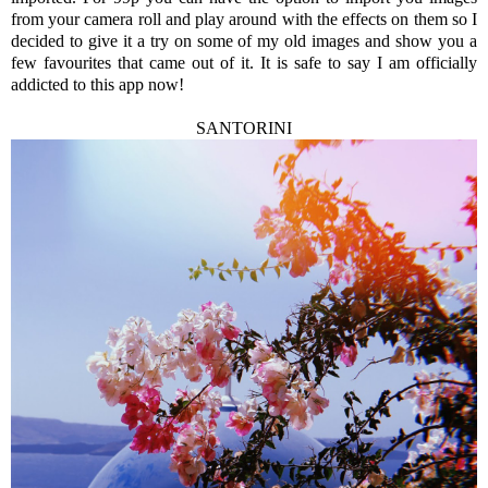
from your camera roll and play around with the effects on them so I
decided to give it a try on some of my old images and show you a
few favourites that came out of it. It is safe to say I am officially
addicted to this app now!
SANTORINI