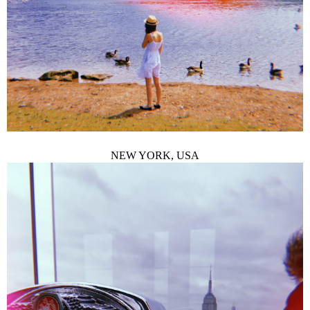
NEW YORK, USA