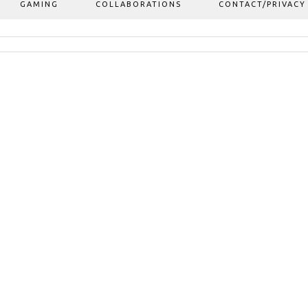
GAMING
COLLABORATIONS
CONTACT/PRIVACY