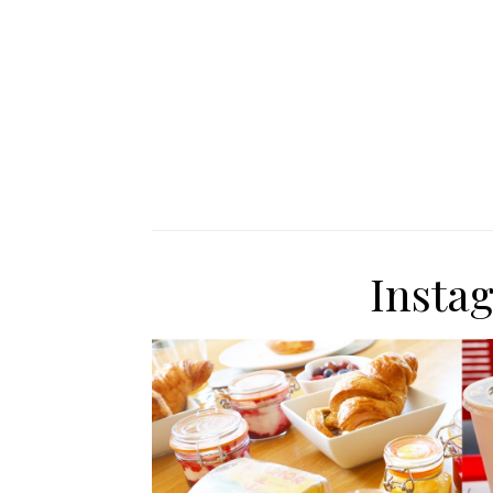
Insta