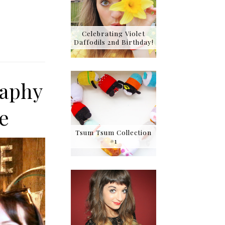
Celebrating Violet
Daffodils 2nd Birthday!
raphy
e
Tsum Tsum Collection
#1