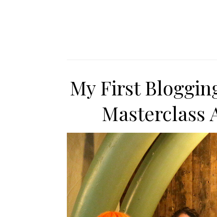
My First Bloggin
Masterclass 