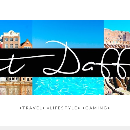
•TRAVEL• •LIFESTYLE• •GAMING•