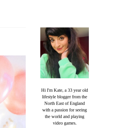
Hi I'm Kate, a 33 year old
lifestyle blogger from the
North East of England
with a passion for seeing
the world and playing
video games.