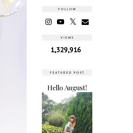
FOLLOW
VIEWS
1,329,916
FEATURED POST
Hello August!