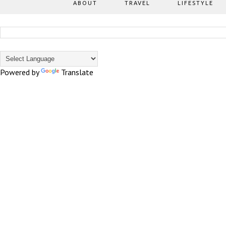
ABOUT
TRAVEL
LIFESTYLE
Powered by
Translate