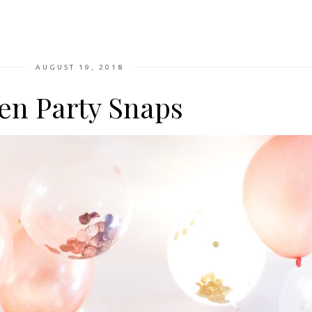
AUGUST 19, 2018
en Party Snaps