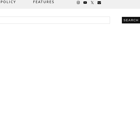
 POLICY
FEATURES