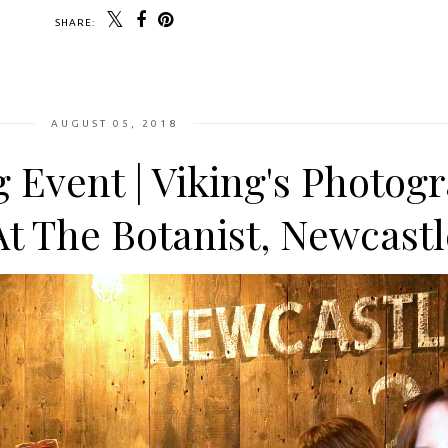
SHARE:
AUGUST 05, 2018
g Event | Viking's Photog
At The Botanist, Newcastl