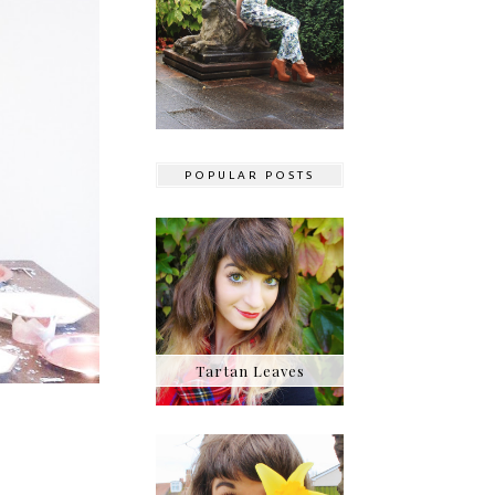
POPULAR POSTS
Tartan Leaves