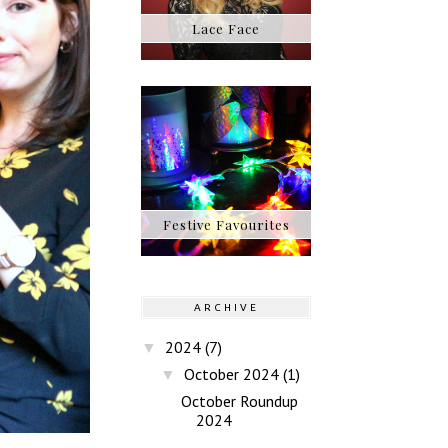
Lace Face
Festive Favourites
ARCHIVE
2024
(7)
▼
October 2024
(1)
▼
October Roundup
2024