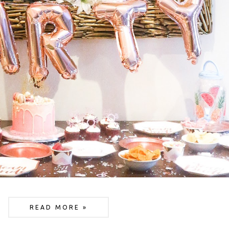
READ MORE »