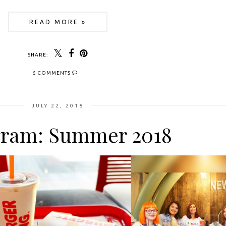
READ MORE »
SHARE:
6 COMMENTS
JULY 22, 2018
gram: Summer 2018