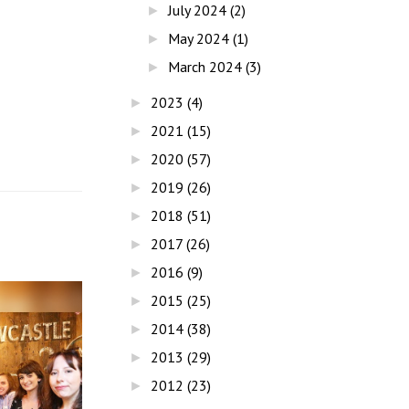
July 2024
(2)
►
May 2024
(1)
►
March 2024
(3)
►
2023
(4)
►
2021
(15)
►
2020
(57)
►
2019
(26)
►
2018
(51)
►
2017
(26)
►
2016
(9)
►
2015
(25)
►
2014
(38)
►
2013
(29)
►
2012
(23)
►