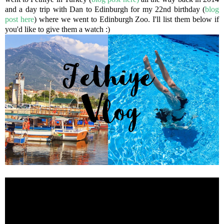
and a day trip with Dan to Edinburgh for my 22nd birthday (
blog
post here
) where we went to Edinburgh Zoo. I'll list them below if
you'd like to give them a watch :)