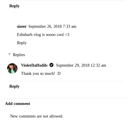
Reply
sizeer
September 26, 2018 7:33 am
Edinburh vlog is soooo cool <3
Reply
Replies
VioletDaffodils
September 29, 2018 12:32 am
Thank you so much! :D
Reply
Add comment
New comments are not allowed.