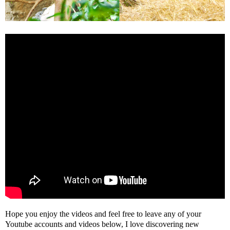
Hope you enjoy the videos and feel free to leave any of your
Youtube accounts and videos below, I love discovering new