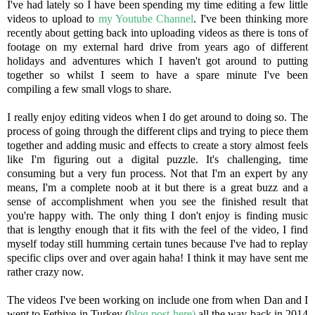
I've had lately so I have been spending my time editing a few little
videos to upload to
my Youtube Channel
. I've been thinking more
recently about getting back into uploading videos as there is tons of
footage on my external hard drive from years ago of different
holidays and adventures which I haven't got around to putting
together so whilst I seem to have a spare minute I've been
compiling a few small vlogs to share.
I really enjoy editing videos when I do get around to doing so. The
process of going through the different clips and trying to piece them
together and adding music and effects to create a story almost feels
like I'm figuring out a digital puzzle. It's challenging, time
consuming but a very fun process. Not that I'm an expert by any
means, I'm a complete noob at it but there is a great buzz and a
sense of accomplishment when you see the finished result that
you're happy with. The only thing I don't enjoy is finding music
that is lengthy enough that it fits with the feel of the video, I find
myself today still humming certain tunes because I've had to replay
specific clips over and over again haha! I think it may have sent me
rather crazy now.
The videos I've been working on include one from when Dan and I
went to Fethiye in Turkey (
blog post here)
all the way back in 2014