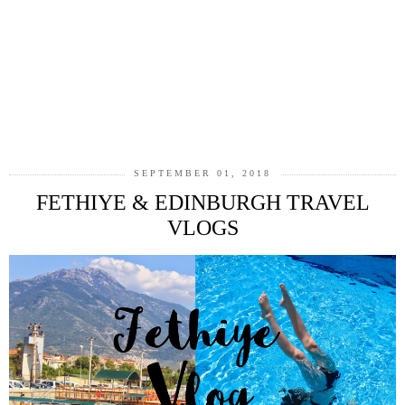
SEPTEMBER 01, 2018
FETHIYE & EDINBURGH TRAVEL
VLOGS