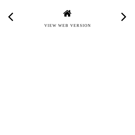
VIEW WEB VERSION