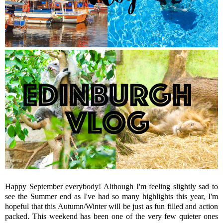
Happy September everybody! Although I'm feeling slightly sad to
see the Summer end as I've had so many highlights this year, I'm
hopeful that this Autumn/Winter will be just as fun filled and action
packed. This weekend has been one of the very few quieter ones