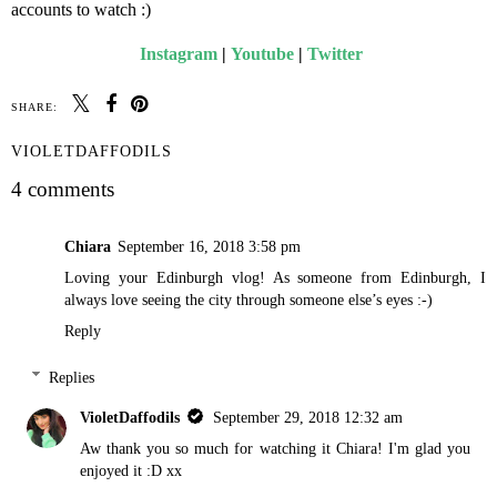
accounts to watch :)
Instagram
|
Youtube
|
Twitter
SHARE:
VIOLETDAFFODILS
4 comments
Chiara
September 16, 2018 3:58 pm
Loving your Edinburgh vlog! As someone from Edinburgh, I
always love seeing the city through someone else’s eyes :-)
Reply
Replies
VioletDaffodils
September 29, 2018 12:32 am
Aw thank you so much for watching it Chiara! I'm glad you
enjoyed it :D xx