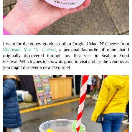
I went for the gooey goodness of an Original Mac 'N' Cheese from
Redheads Mac 'N' Cheese
, a personal favourite of mine that I
originally discovered through my first visit to Seaham Food
Festival. Which goes to show its good to visit and try the vendors as
you might discover a new favourite!