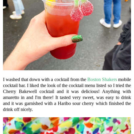
I washed that down with a cocktail from the
Boston Shakers
mobile
cocktail bar. I liked the look of the cocktail menu listed so I tried the
Cherry Bakewell cocktail and it was delicious! Anything with
amaretto in and I'm there! It tasted very sweet, was easy to drink
and it was garnished with a Haribo sour cherry which finished the
drink off nicely.