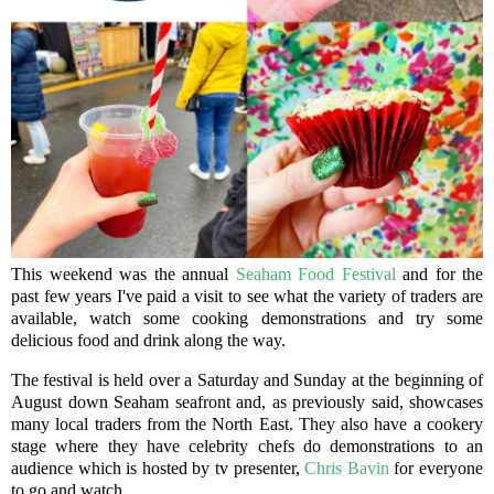
This weekend was the annual
Seaham Food Festival
and for the
past few years I've paid a visit to see what the variety of traders are
available, watch some cooking demonstrations and try some
delicious food and drink along the way.
The festival is held over a Saturday and Sunday at the beginning of
August down Seaham seafront and, as previously said, showcases
many local traders from the North East. They also have a cookery
stage where they have celebrity chefs do demonstrations to an
audience which is hosted by tv presenter,
Chris Bavin
for everyone
to go and watch.