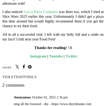
afternoon with!
I also noticed
Lucca Pizza Company
was there too, which I tried at
Slice Wars 2023 earlier this year. Unfortunately I didn't get a pizza
this time around but would highly recommend them if you get the
chance to try their food.
All in all a successful visit. I left with my belly full and a smile on
my face! Until next year Food Fest!
Thanks for reading! <3
Instagram
|
Youtube
|
Twitter
SHARE:
VIOLETDAFFODILS
2 comments
Anonymous
October 01, 2023 2:34 pm
omg all the foooood - shy - https://www.shyyshianne.com