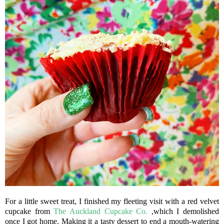
For a little sweet treat, I finished my fleeting visit with a red velvet
cupcake from
The Auckland Cupcake Co.
,which I demolished
once I got home. Making it a tasty dessert to end a mouth-watering