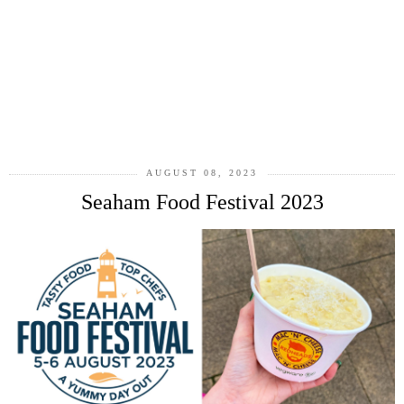
AUGUST 08, 2023
Seaham Food Festival 2023