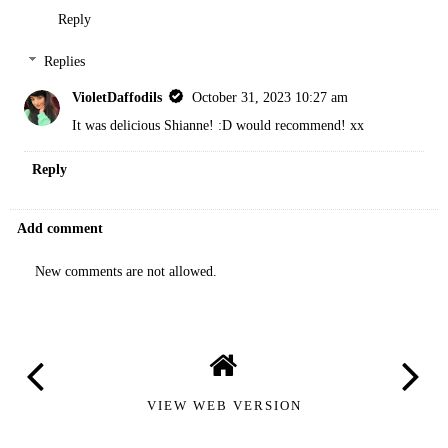
Reply
Replies
VioletDaffodils
October 31, 2023 10:27 am
It was delicious Shianne! :D would recommend! xx
Reply
Add comment
New comments are not allowed.
VIEW WEB VERSION