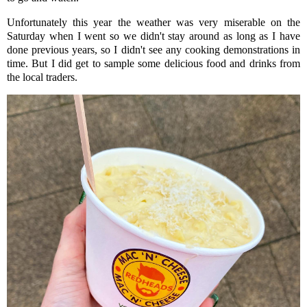
Unfortunately this year the weather was very miserable on the
Saturday when I went so we didn't stay around as long as I have
done previous years, so I didn't see any cooking demonstrations in
time. But I did get to sample some delicious food and drinks from
the local traders.