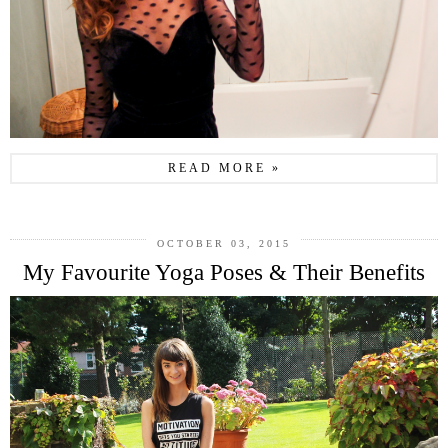
READ MORE »
OCTOBER 03, 2015
My Favourite Yoga Poses & Their Benefits