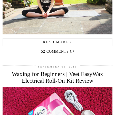
READ MORE »
52 COMMENTS
SEPTEMBER 05, 2015
Waxing for Beginners | Veet EasyWax
Electrical Roll-On Kit Review