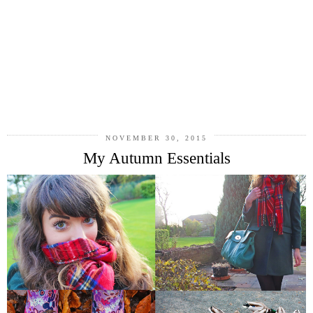
NOVEMBER 30, 2015
My Autumn Essentials