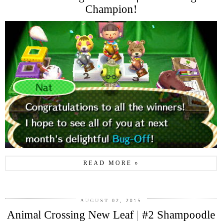
Champion!
READ MORE »
AUGUST 02, 2015
Animal Crossing New Leaf | #2 Shampoodle