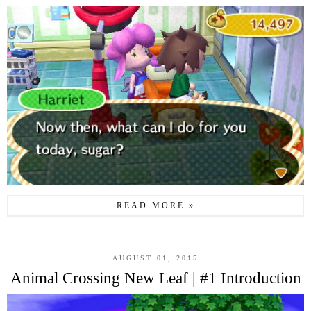
READ MORE »
AUGUST 01, 2015
Animal Crossing New Leaf | #1 Introduction