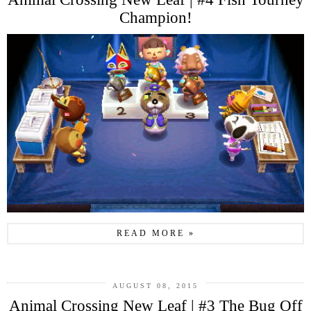
Champion!
READ MORE »
AUGUST 08, 2015
Animal Crossing New Leaf | #3 The Bug Off