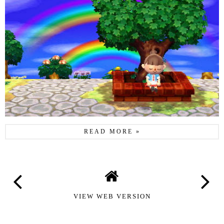
READ MORE »
VIEW WEB VERSION