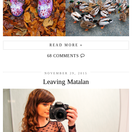
READ MORE »
68 COMMENTS
NOVEMBER 29, 2015
Leaving Matalan