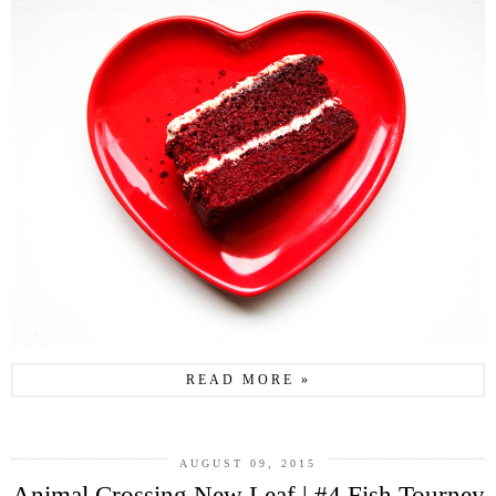
READ MORE »
AUGUST 09, 2015
Animal Crossing New Leaf | #4 Fish Tourney