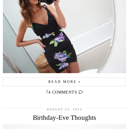
READ MORE »
74 COMMENTS
AUGUST 21, 2015
Birthday-Eve Thoughts