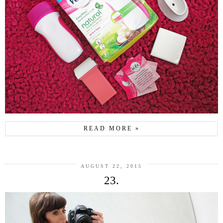
READ MORE »
AUGUST 22, 2015
23.