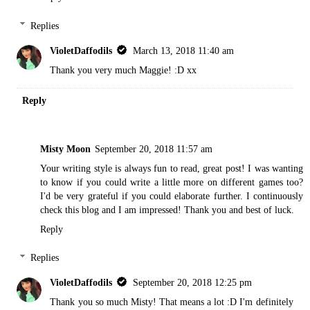
Replies
VioletDaffodils
March 13, 2018 11:40 am
Thank you very much Maggie! :D xx
Reply
Misty Moon
September 20, 2018 11:57 am
Your writing style is always fun to read, great post! I was wanting
to know if you could write a little more on different games too?
I'd be very grateful if you could elaborate further. I continuously
check this blog and I am impressed! Thank you and best of luck.
Reply
Replies
VioletDaffodils
September 20, 2018 12:25 pm
Thank you so much Misty! That means a lot :D I'm definitely