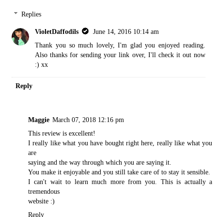
Replies
VioletDaffodils
June 14, 2016 10:14 am
Thank you so much lovely, I'm glad you enjoyed reading.
Also thanks for sending your link over, I'll check it out now
:) xx
Reply
Maggie
March 07, 2018 12:16 pm
This review is excellent!
I really like what you have bought right here, really like what you
are
saying and the way through which you are saying it.
You make it enjoyable and you still take care of to stay it sensible.
I can't wait to learn much more from you. This is actually a
tremendous
website :)
Reply