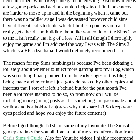
items to collect which keeps the game interesting. Also now there is
a few game packs and add ons which helps too. I find the careers
are harder to move up in and in the beginning when it came out
there was no toddler stage I was devastated however child sims
have different skills to build which I find is a pain as you can't
really get a head start building them like you could on the Sims 2 so
to me it isn't really that big of a loss. All in all though I thoroughly
enjoy the game and I'm addicted the way I was with The Sims 2
which is a BIG deal haha. I would definitely recommend it :)
The reason for my Sims ramblings is because I've been debating a
lot lately about whether to inject more gaming into my Blog which
was something I had planned from the early stages of this blog
being made and overtime I just got sidetracked by other topics and
interests that I sort of it left it behind but for the past month I've
been a lot more inspired to do so, so from now on I will be
including more gaming posts as it is something I'm passionate about
writing and is a hobby I enjoy so why not share it?! So keep your
eyes peeled and hope you enjoy the future content :)
Before I go I thought I'd share some of my favourite The Sims 4
gameplay links for you all. I get a lot of my sims information from
Carl's Sims 4 Guide
. Also for Youtube videos I highly recommend