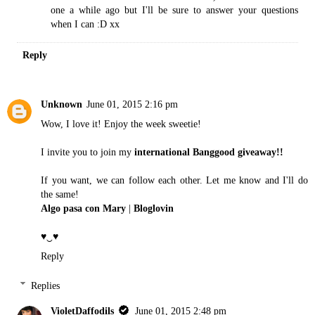
one a while ago but I'll be sure to answer your questions
when I can :D xx
Reply
Unknown
June 01, 2015 2:16 pm
Wow, I love it! Enjoy the week sweetie!
I invite you to join my
international Banggood giveaway!!
If you want, we can follow each other. Let me know and I'll do
the same!
Algo pasa con Mary
|
Bloglovin
♥‿♥
Reply
Replies
VioletDaffodils
June 01, 2015 2:48 pm