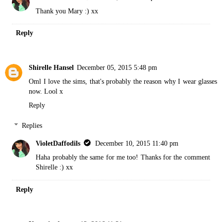
Thank you Mary :) xx
Reply
Shirelle Hansel
December 05, 2015 5:48 pm
Oml I love the sims, that's probably the reason why I wear glasses
now. Lool x
Reply
Replies
VioletDaffodils
December 10, 2015 11:40 pm
Haha probably the same for me too! Thanks for the comment
Shirelle :) xx
Reply