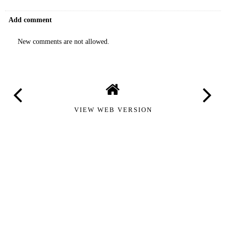
Add comment
New comments are not allowed.
VIEW WEB VERSION