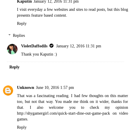
Kaputin
January 12, 2016 11:31 pm
I visit everyday a few websites and sites to read posts, but this blog
presents feature based content.
Reply
Replies
VioletDaffodils
January 12, 2016 11:31 pm
Thank you Kaputin :)
Reply
Unknown
June 10, 2016 1:57 pm
That was a fascinating reading. I had few thoughts on this matter
too, but not that way. You made me think on it wider, thanks for
that. I also welcome you to check my opinion
http://shygamergirl.com/quick-start-dine-out-game-pack
on video
games.
Reply