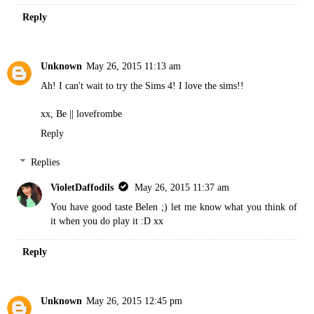
Reply
Unknown
May 26, 2015 11:13 am
Ah! I can't wait to try the Sims 4! I love the sims!!
xx, Be ||
lovefrombe
Reply
Replies
VioletDaffodils
May 26, 2015 11:37 am
You have good taste Belen ;) let me know what you think of
it when you do play it :D xx
Reply
Unknown
May 26, 2015 12:45 pm