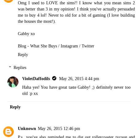
Omg I used to LOVE the sims!! I know what you mean sims 2
was better than 3 in my opinion! I think you've actually persuaded
me to buy 4 lol! Never to old for a bit of gaming (I love building
the houses the most!).
Gabby xo
Blog - What She Buys
/
Instagram
/
Twitter
Reply
Replies
VioletDaffodils
May 26, 2015 4:44 pm
Haha yes! You have great taste Gabby! ;) definitely never too
old :p xx
Reply
Unknown
May 26, 2015 12:46 pm
P.s...you've also reminded me to dig out rollercoaster tycoon and