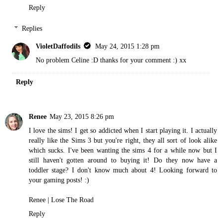
Reply
Replies
VioletDaffodils
May 24, 2015 1:28 pm
No problem Celine :D thanks for your comment :) xx
Reply
Renee
May 23, 2015 8:26 pm
I love the sims! I get so addicted when I start playing it. I actually
really like the Sims 3 but you're right, they all sort of look alike
which sucks. I've been wanting the sims 4 for a while now but I
still haven't gotten around to buying it! Do they now have a
toddler stage? I don't know much about 4! Looking forward to
your gaming posts! :)
Renee |
Lose The Road
Reply