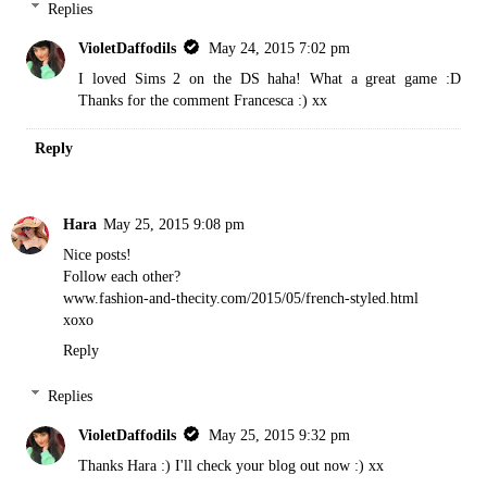
Replies
VioletDaffodils
May 24, 2015 7:02 pm
I loved Sims 2 on the DS haha! What a great game :D
Thanks for the comment Francesca :) xx
Reply
Hara
May 25, 2015 9:08 pm
Nice posts!
Follow each other?
www.fashion-and-thecity.com/2015/05/french-styled.html
xoxo
Reply
Replies
VioletDaffodils
May 25, 2015 9:32 pm
Thanks Hara :) I'll check your blog out now :) xx