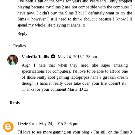
I've been a fan of the Sims for years and years and I only stopped
playing because my Sims 2 are not compatible with the computer I
have now. I didn't buy the Sims 3 but I definitely want to try the
Sims 4 however I still need to think about it because I know I'll
spend my whole life playing it ahaha! x
Reply
Replies
VioletDaffodils
May 24, 2015 1:38 pm
Argh I hate that when they need like super amazing
specifications for computers. I'd love to be able to afford one
of those really cool gaming laptops/pcs haha a girl can dream
though ;) haha it really does take over your life doesn't it?!
Thanks for your comment Marta :D xx
Reply
Lizzie Cole
May 24, 2015 2:06 pm
I'd love to see more gaming on your blog - I'm still on the Sims 3