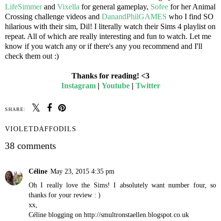
LifeSimmer
and
Vixella
for general gameplay,
Sofee
for her Animal
Crossing challenge videos and
DanandPhilGAMES
who I find SO
hilarious with their sim, Dil! I literally watch their Sims 4 playlist on
repeat. All of which are really interesting and fun to watch. Let me
know if you watch any or if there's any you recommend and I'll
check them out :)
Thanks for reading! <3
Instagram
|
Youtube
|
Twitter
SHARE:
VIOLETDAFFODILS
38 comments
Céline
May 23, 2015 4:35 pm
Oh I really love the Sims! I absolutely want number four, so
thanks for your review : )
xx,
Céline blogging on http://smultronstaellen.blogspot.co.uk