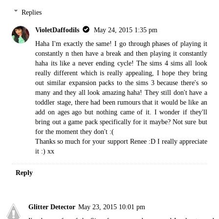
Replies
VioletDaffodils
May 24, 2015 1:35 pm
Haha I'm exactly the same! I go through phases of playing it
constantly n then have a break and then playing it constantly
haha its like a never ending cycle! The sims 4 sims all look
really different which is really appealing, I hope they bring
out similar expansion packs to the sims 3 because there's so
many and they all look amazing haha! They still don't have a
toddler stage, there had been rumours that it would be like an
add on ages ago but nothing came of it. I wonder if they'll
bring out a game pack specifically for it maybe? Not sure but
for the moment they don't :(
Thanks so much for your support Renee :D I really appreciate
it :) xx
Reply
Glitter Detector
May 23, 2015 10:01 pm