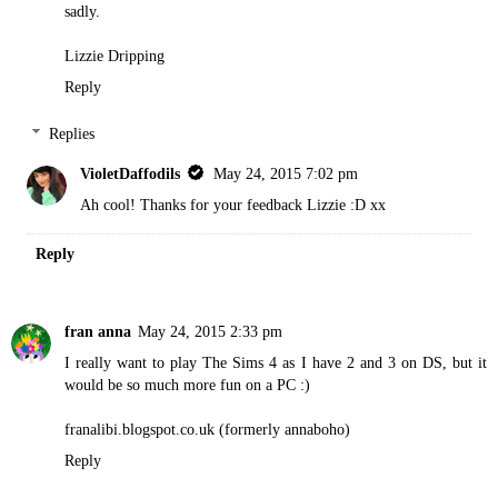
sadly.
Lizzie Dripping
Reply
Replies
VioletDaffodils
May 24, 2015 7:02 pm
Ah cool! Thanks for your feedback Lizzie :D xx
Reply
fran anna
May 24, 2015 2:33 pm
I really want to play The Sims 4 as I have 2 and 3 on DS, but it
would be so much more fun on a PC :)
franalibi.blogspot.co.uk (formerly annaboho)
Reply