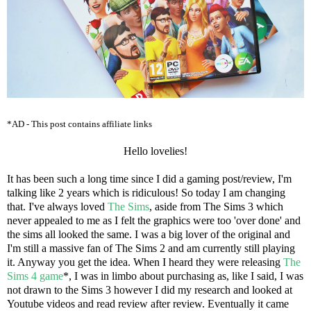
*AD - This post contains affiliate links
Hello lovelies!
It has been such a long time since I did a gaming post/review, I'm
talking like 2 years which is ridiculous! So today I am changing
that. I've always loved
The Sims
, aside from The Sims 3 which
never appealed to me as I felt the graphics were too 'over done' and
the sims all looked the same. I was a big lover of the original and
I'm still a massive fan of The Sims 2 and am currently still playing
it. Anyway you get the idea. When I heard they were releasing
The
Sims 4 game
*, I was in limbo about purchasing as, like I said, I was
not drawn to the Sims 3 however I did my research and looked at
Youtube videos and read review after review. Eventually it came