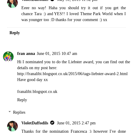
Eeee no way! Haha you should try it out if you get the
chance Tara :) and YES!! I loved Theme Park World when I
was younger too :D thanks for your comment :) xx
Reply
fran anna
June 01, 2015 10:47 am
Hi I nominated you to do the Liebster award, you can find out the
details on my post here:
http://franalibi.blogspot.co.uk/2015/06/tags-liebster-award-2.html
Have good day xx
franalibi.blogspot.co.uk
Reply
Replies
VioletDaffodils
June 01, 2015 2:47 pm
Thanks for the nomination Francesca :) however I've done