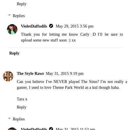
Reply
Replies
VioletDaffodils
May 29, 2015 3:56 pm
Thank you for letting me know Carly :D I'll be sure to
upload some new stuff soon :) xx
Reply
The Style Rawr
May 31, 2015 9:19 pm
Can you believe I've NEVER played The Sims? I'm not really a
gamer, I used to love Theme Park World as a kid though haha.
Tara x
Reply
Replies
VioletDaffodils
May 31, 2015 11:52 pm