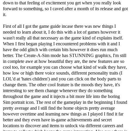
down to that feeling of excitement you get when you really look
forward to something, so I caved after a month of its release and got
it.
First of all I got the game guide incase there was new things I
needed to learn about it, I do this with a lot of games however it
wasn't really all that necessary as the game kind of explains itself.
When I first began playing I encountered problems with it and I
have the odd glitch with certain bits however it does run much
better. The Create-A-Sim mode has STUNNING graphics, I'm still
in complete awe at how beautiful they are, the new features are so
cool too, for example you can choose what kind of walk they have,
how low or high there voice sounds, different personality traits (I
LOL'd at 'hates children') and you can click on the body parts to
change them. The other cool feature is the moods they have, it's
interesting to see them change whenever they do something
throughout the game and it injects a bit more life into the boring
Sim portrait icon. The rest of the gameplay in the beginning I found
pretty average and I still find the home objects pretty average
however overtime and learning new things as I played I find it far
better and they even have in-game achievements and secret
locations to discover and items to unlock via different careers and