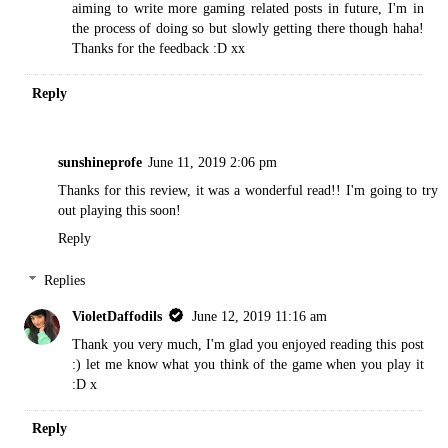
aiming to write more gaming related posts in future, I'm in
the process of doing so but slowly getting there though haha!
Thanks for the feedback :D xx
Reply
sunshineprofe
June 11, 2019 2:06 pm
Thanks for this review, it was a wonderful read!! I'm going to try
out playing this soon!
Reply
Replies
VioletDaffodils
June 12, 2019 11:16 am
Thank you very much, I'm glad you enjoyed reading this post
:) let me know what you think of the game when you play it
:D x
Reply