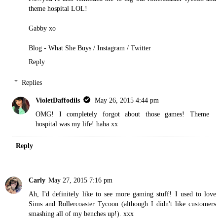
theme hospital LOL!
Gabby xo
Blog - What She Buys
/
Instagram
/
Twitter
Reply
Replies
VioletDaffodils
May 26, 2015 4:44 pm
OMG! I completely forgot about those games! Theme
hospital was my life! haha xx
Reply
Carly
May 27, 2015 7:16 pm
Ah, I'd definitely like to see more gaming stuff! I used to love
Sims and Rollercoaster Tycoon (although I didn't like customers
smashing all of my benches up!). xxx