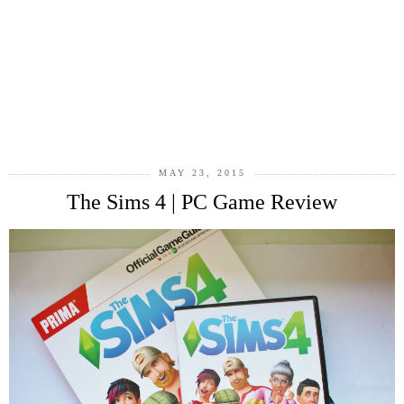
MAY 23, 2015
The Sims 4 | PC Game Review