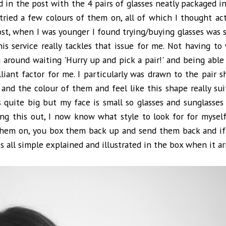
 in the post with the 4 pairs of glasses neatly packaged ins
tried a few colours of them on, all of which I thought act
ost, when I was younger I found trying/buying glasses was 
is service really tackles that issue for me. Not having to
g around waiting 'Hurry up and pick a pair!' and being able
liant factor for me. I particularly was drawn to the pair 
e and the colour of them and feel like this shape really sui
quite big but my face is small so glasses and sunglasses
ing this out, I now know what style to look for for myself
 them on, you box them back up and send them back and i
s all simple explained and illustrated in the box when it arr