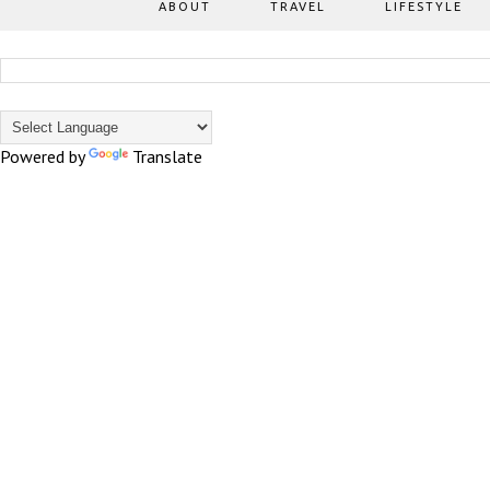
ABOUT
TRAVEL
LIFESTYLE
Powered by
Translate