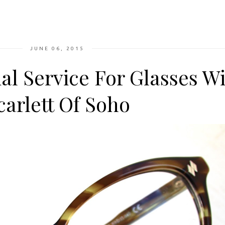
JUNE 06, 2015
al Service For Glasses W
carlett Of Soho