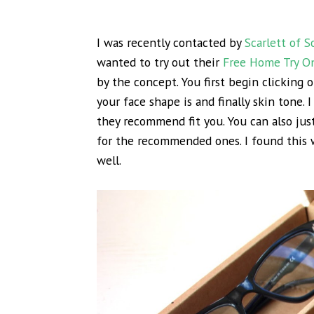
I was recently contacted by
Scarlett of 
wanted to try out their
Free Home Try O
by the concept. You first begin clicking o
your face shape is and finally skin tone. I
they recommend fit you. You can also just
for the recommended ones. I found this w
well.