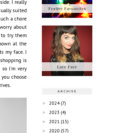
ide. I really
Festive Favourites
ually suited
such a chore
 worry about
 to try them
shown at the
ts my face. I
 shopping is
Lace Face
 so I'm very
f you choose
ives.
ARCHIVE
2024
(7)
►
2023
(4)
►
2021
(15)
►
2020
(57)
►