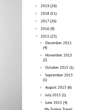
2019
(26)
►
2018
(51)
►
2017
(26)
►
2016
(9)
►
2015
(25)
▼
December 2015
►
(4)
November 2015
►
(2)
October 2015
(1)
►
September 2015
►
(1)
August 2015
(6)
►
July 2015
(1)
►
June 2015
(4)
▼
My Tunisia Travel