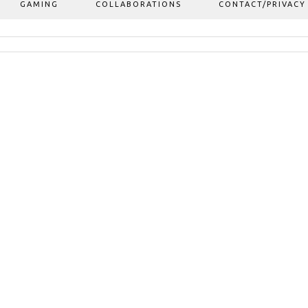
GAMING
COLLABORATIONS
CONTACT/PRIVACY