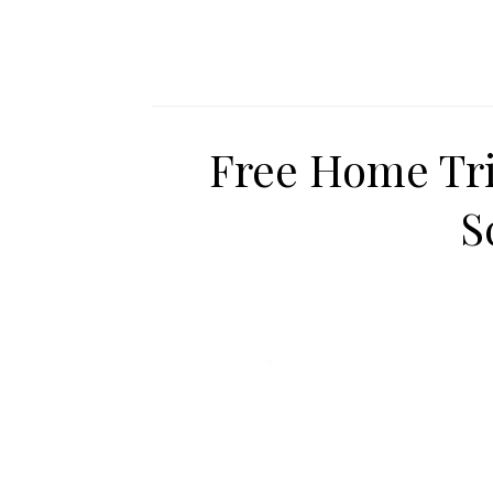
Free Home Tri
S