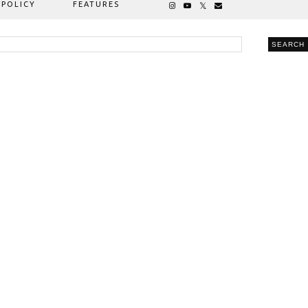
 POLICY
FEATURES