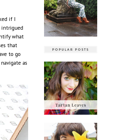
ed if I
s intrigued
entify what
ses that
POPULAR POSTS
ave to go
 navigate as
Tartan Leaves