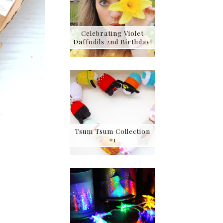
Celebrating Violet
Daffodils 2nd Birthday!
Tsum Tsum Collection
#1