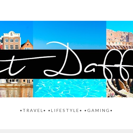
•TRAVEL• •LIFESTYLE• •GAMING•