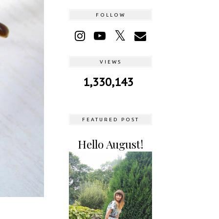
FOLLOW
VIEWS
1,330,143
FEATURED POST
Hello August!