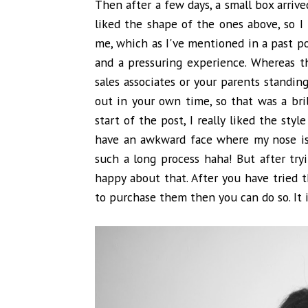
Then after a few days, a small box arrived
liked the shape of the ones above, so I 
me, which as I've mentioned in a past p
and a pressuring experience. Whereas th
sales associates or your parents standin
out in your own time, so that was a bril
start of the post, I really liked the styl
have an awkward face where my nose is 
such a long process haha! But after try
happy about that. After you have tried
to purchase them then you can do so. It i