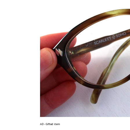
AD - Gifted item