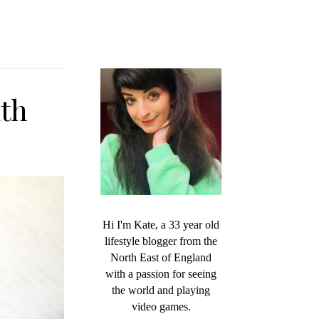
ith
Hi I'm Kate, a 33 year old
lifestyle blogger from the
North East of England
with a passion for seeing
the world and playing
video games.