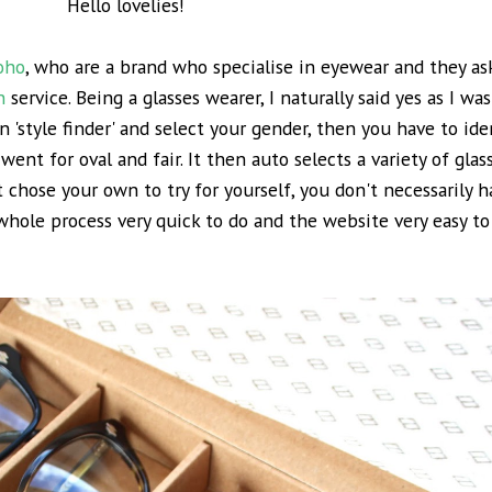
Hello lovelies!
Soho
, who are a brand who specialise in eyewear and they ask
n
service. Being a glasses wearer, I naturally said yes as I wa
n 'style finder' and select your gender, then you have to id
 went for oval and fair. It then auto selects a variety of glas
 chose your own to try for yourself, you don't necessarily h
hole process very quick to do and the website very easy to