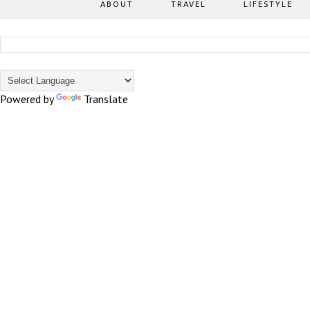
ABOUT
TRAVEL
LIFESTYLE
Powered by
Translate