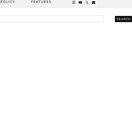
 POLICY
FEATURES