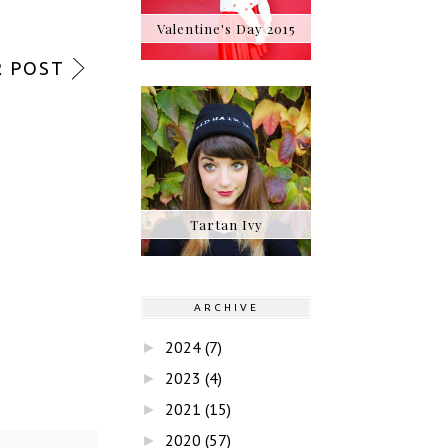
Valentine's Day 2015
 POST
Tartan Ivy
ARCHIVE
2024
(7)
►
2023
(4)
►
2021
(15)
►
2020
(57)
►