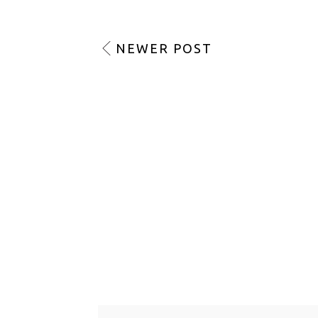
NEWER POST