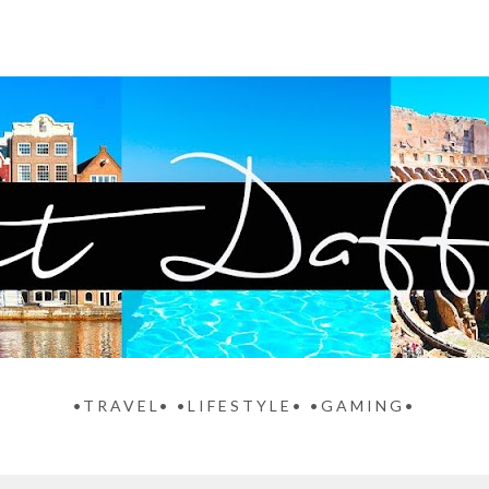
•TRAVEL• •LIFESTYLE• •GAMING•