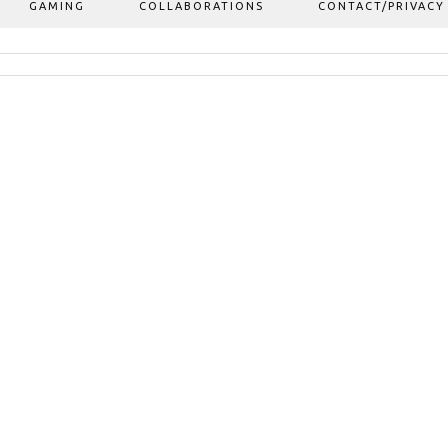
GAMING
COLLABORATIONS
CONTACT/PRIVACY