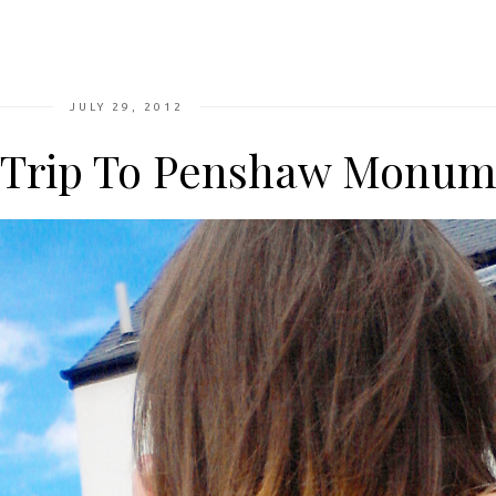
JULY 29, 2012
 Trip To Penshaw Monum