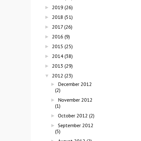
2019
(26)
►
2018
(51)
►
2017
(26)
►
2016
(9)
►
2015
(25)
►
2014
(38)
►
2013
(29)
►
2012
(23)
▼
December 2012
►
(2)
November 2012
►
(1)
October 2012
(2)
►
September 2012
►
(5)