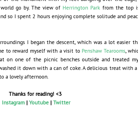
 world go by. The view of
Herrington Park
from the top i
nd so I spent 2 hours enjoying complete solitude and peac
surroundings I began the descent, which was a lot easier t
me to reward myself with a visit to
Penshaw Tearooms
, whi
at on one of the picnic benches outside and treated my
ashed it down with a can of coke. A delicious treat with a
 a lovely afternoon.
Thanks for reading! <3
Instagram
|
Youtube
|
Twitter