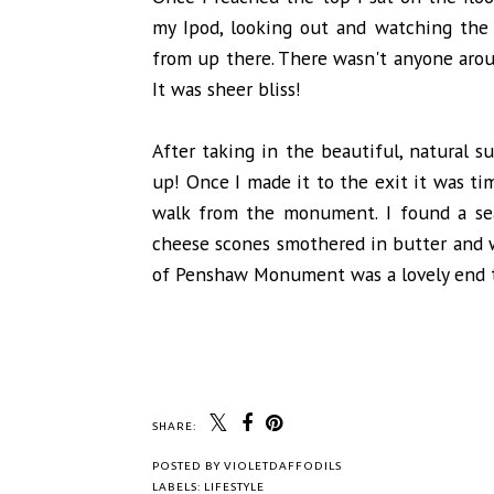
my Ipod, looking out and watching the
from up there. There wasn't anyone arou
It was sheer bliss!
After taking in the beautiful, natural 
up! Once I made it to the exit it was ti
walk from the monument. I found a se
cheese scones smothered in butter and w
of Penshaw Monument was a lovely end to
SHARE:
POSTED BY
VIOLETDAFFODILS
LABELS:
LIFESTYLE