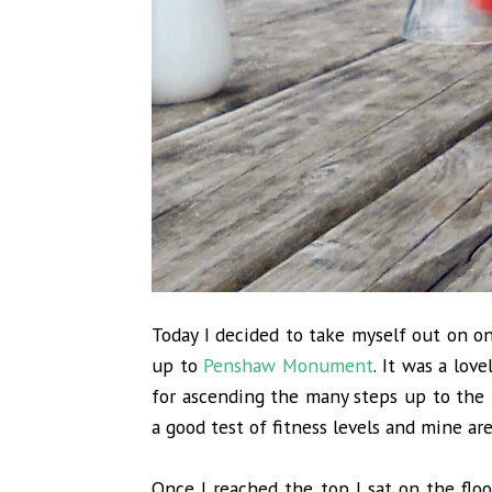
Today I decided to take myself out on o
up to
Penshaw Monument
. It was a lov
for ascending the many steps up to the
a good test of fitness levels and mine ar
Once I reached the top I sat on the flo