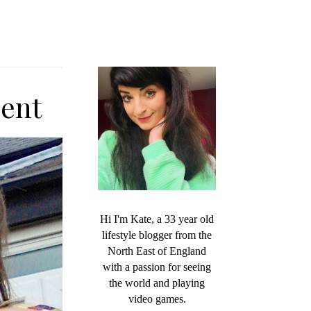
ent
Hi I'm Kate, a 33 year old
lifestyle blogger from the
North East of England
with a passion for seeing
the world and playing
video games.