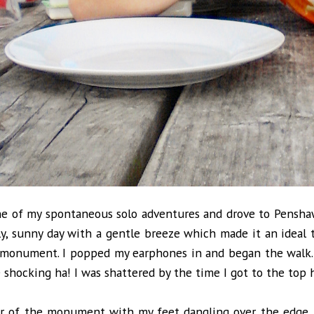
ne of my spontaneous solo adventures and drove to Pensha
ely, sunny day with a gentle breeze which made it an ideal
 monument. I popped my earphones in and began the walk.
e shocking ha! I was shattered by the time I got to the top
or of the monument with my feet dangling over the edge, 