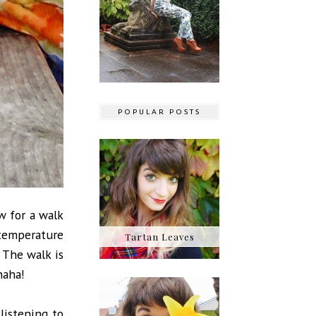
POPULAR POSTS
w for a walk
 temperature
Tartan Leaves
 The walk is
 haha!
listening to