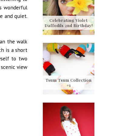
s wonderful
e and quiet.
Celebrating Violet
Daffodils 2nd Birthday!
han the walk
ch is a short
self to two
 scenic view
Tsum Tsum Collection
#1