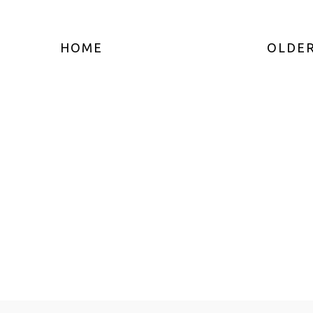
HOME
OLDER