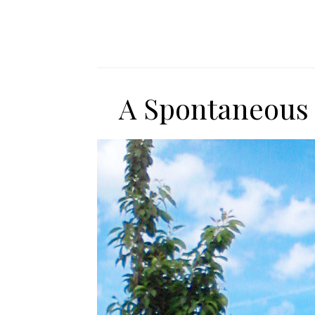
A Spontaneous