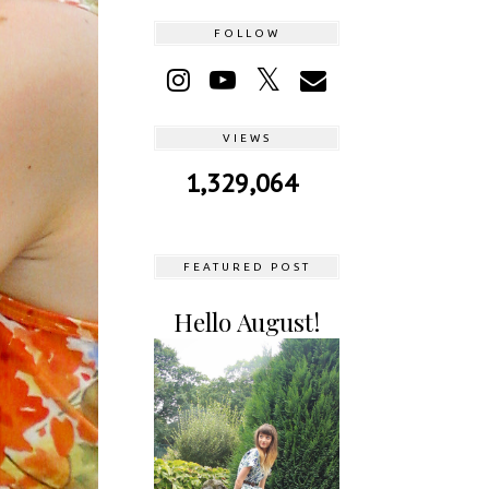
FOLLOW
VIEWS
1,329,064
FEATURED POST
Hello August!