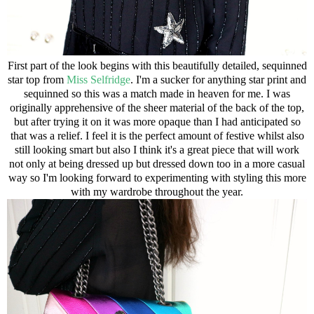
First part of the look begins with this beautifully detailed, sequinned
star top from
Miss Selfridge
. I'm a sucker for anything star print and
sequinned so this was a match made in heaven for me. I was
originally apprehensive of the sheer material of the back of the top,
but after trying it on it was more opaque than I had anticipated so
that was a relief. I feel it is the perfect amount of festive whilst also
still looking smart but also I think it's a great piece that will work
not only at being dressed up but dressed down too in a more casual
way so I'm looking forward to experimenting with styling this more
with my wardrobe throughout the year.