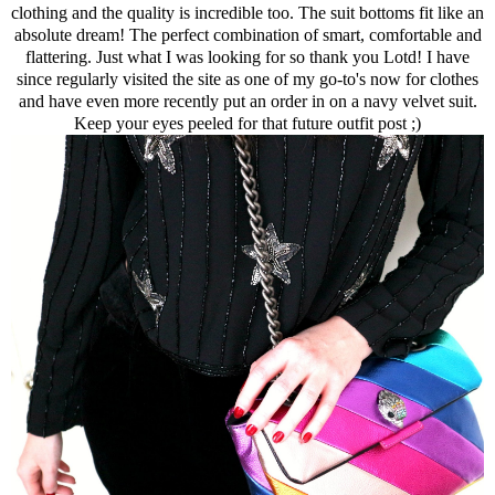
clothing and the quality is incredible too. The suit bottoms fit like an
absolute dream! The perfect combination of smart, comfortable and
flattering. Just what I was looking for so thank you Lotd! I have
since regularly visited the site as one of my go-to's now for clothes
and have even more recently put an order in on a navy velvet suit.
Keep your eyes peeled for that future outfit post ;)