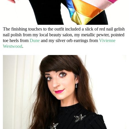
The finishing touches to the outfit included a slick of red nail gelish
nail polish from my local beauty salon, my metallic pewter, pointed
toe heels from
Dune
and my silver orb earrings from
Vivienne
Westwood
.