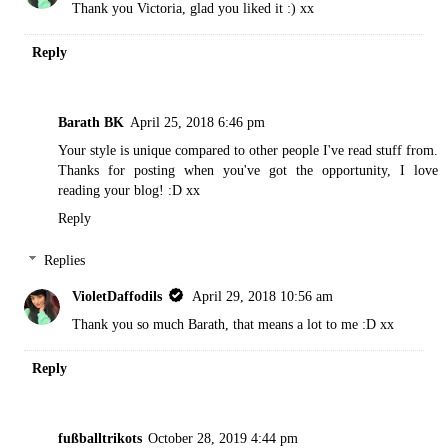
Thank you Victoria, glad you liked it :) xx
Reply
Barath BK
April 25, 2018 6:46 pm
Your style is unique compared to other people I've read stuff from.
Thanks for posting when you've got the opportunity, I love
reading your blog! :D xx
Reply
Replies
VioletDaffodils
April 29, 2018 10:56 am
Thank you so much Barath, that means a lot to me :D xx
Reply
fußballtrikots
October 28, 2019 4:44 pm