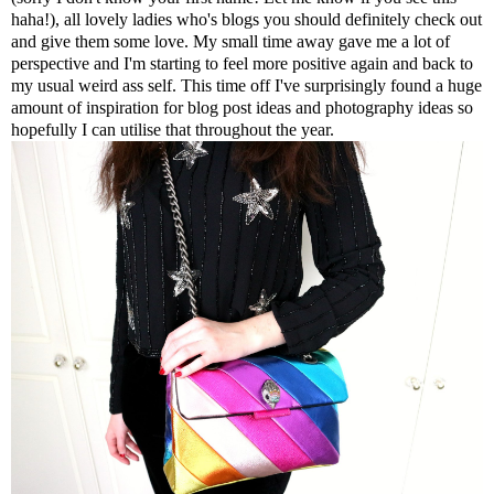
haha!), all lovely ladies who's blogs you should definitely check out
and give them some love. My small time away gave me a lot of
perspective and I'm starting to feel more positive again and back to
my usual weird ass self. This time off I've surprisingly found a huge
amount of inspiration for blog post ideas and photography ideas so
hopefully I can utilise that throughout the year.