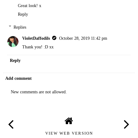
Great look! x
Reply
Replies
VioletDaffodils
October 28, 2019 11:42 pm
Thank you! :D xx
Reply
Add comment
New comments are not allowed.
VIEW WEB VERSION