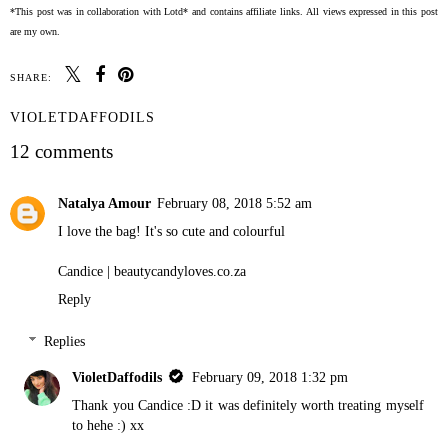
*This post was in collaboration with Lotd* and contains affiliate links. All views expressed in this post
are my own.
SHARE:
VIOLETDAFFODILS
12 comments
Natalya Amour
February 08, 2018 5:52 am
I love the bag! It's so cute and colourful
Candice |
beautycandyloves.co.za
Reply
Replies
VioletDaffodils
February 09, 2018 1:32 pm
Thank you Candice :D it was definitely worth treating myself
to hehe :) xx