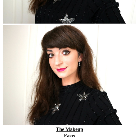
The Makeup
Face: