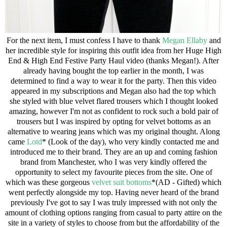
For the next item, I must confess I have to thank
Megan Ellaby
and
her incredible style for inspiring this outfit idea from her
Huge High
End & High End Festive Party Haul video
(thanks Megan!). After
already having bought the top earlier in the month, I was
determined to find a way to wear it for the party. Then this video
appeared in my subscriptions and Megan also had the top which
she styled with blue velvet flared trousers which I thought looked
amazing, however I'm not as confident to rock such a bold pair of
trousers but I was inspired by opting for velvet bottoms as an
alternative to wearing jeans which was my original thought. Along
came
Lotd
* (Look of the day), who very kindly contacted me and
introduced me to their brand. They are an up and coming fashion
brand from Manchester, who I was very kindly offered the
opportunity to select my favourite pieces from the site. One of
which was these gorgeous
velvet suit bottoms
*(AD - Gifted) which
went perfectly alongside my top. Having never heard of the brand
previously I've got to say I was truly impressed with not only the
amount of clothing options ranging from casual to party attire on the
site in a variety of styles to choose from but the affordability of the