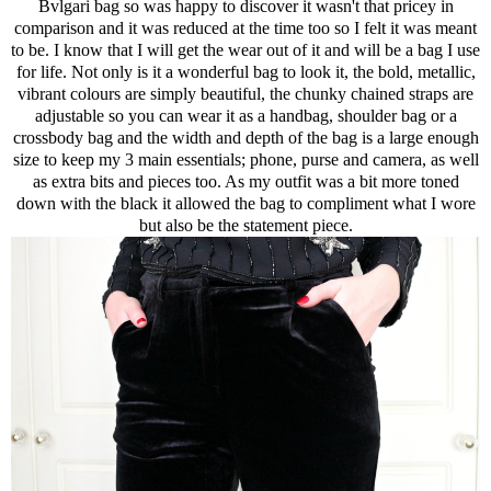
Bvlgari bag so was happy to discover it wasn't that pricey in
comparison and it was reduced at the time too so I felt it was meant
to be. I know that I will get the wear out of it and will be a bag I use
for life. Not only is it a wonderful bag to look it, the bold, metallic,
vibrant colours are simply beautiful, the chunky chained straps are
adjustable so you can wear it as a handbag, shoulder bag or a
crossbody bag and the width and depth of the bag is a large enough
size to keep my 3 main essentials; phone, purse and camera, as well
as extra bits and pieces too. As my outfit was a bit more toned
down with the black it allowed the bag to compliment what I wore
but also be the statement piece.