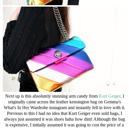
Next up is this absolutely stunning arm candy from
Kurt Geiger
. I
originally came across the
leather kensington bag
on Gemma's
What's In Her Wardrobe
instagram and instantly fell in love with it.
Previous to this I had no idea that Kurt Geiger even sold bags, I
always just assumed it was shoes haha how dim! Although the bag
is expensive, I initially assumed it was going to cost the price of a