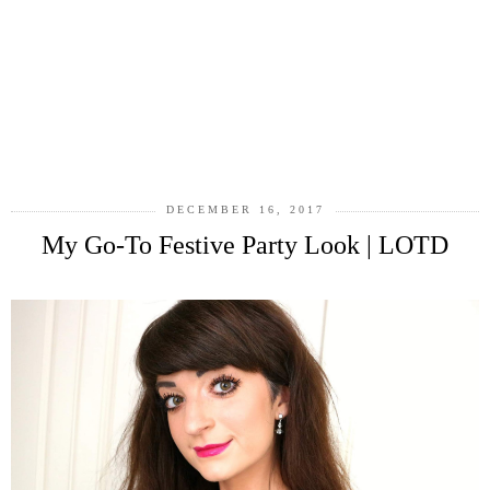
DECEMBER 16, 2017
My Go-To Festive Party Look | LOTD