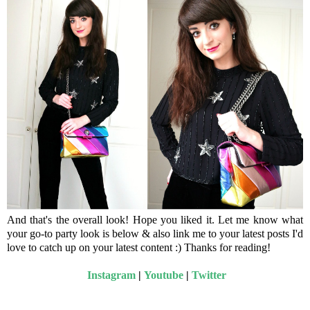
And that's the overall look! Hope you liked it. Let me know what
your go-to party look is below & also link me to your latest posts I'd
love to catch up on your latest content :) Thanks for reading!
Instagram
|
Youtube
|
Twitter