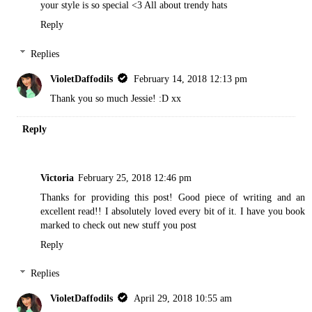
your style is so special <3
All about trendy hats
Reply
Replies
VioletDaffodils
February 14, 2018 12:13 pm
Thank you so much Jessie! :D xx
Reply
Victoria
February 25, 2018 12:46 pm
Thanks for providing this post! Good piece of writing and an
excellent read!! I absolutely loved every bit of it. I have you book
marked to check out new stuff you post
Reply
Replies
VioletDaffodils
April 29, 2018 10:55 am