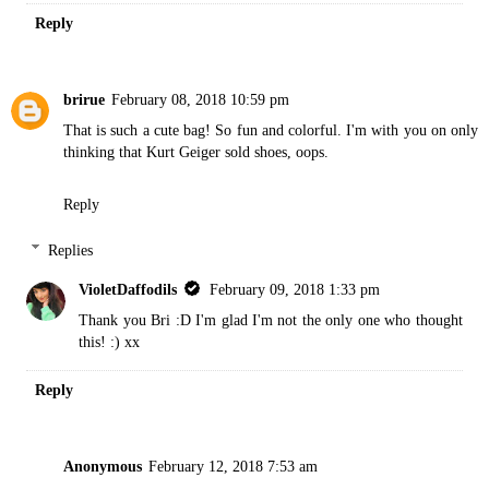
Reply
brirue
February 08, 2018 10:59 pm
That is such a cute bag! So fun and colorful. I'm with you on only
thinking that Kurt Geiger sold shoes, oops.
Reply
Replies
VioletDaffodils
February 09, 2018 1:33 pm
Thank you Bri :D I'm glad I'm not the only one who thought
this! :) xx
Reply
Anonymous
February 12, 2018 7:53 am