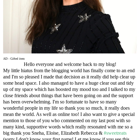
AD - Gifted item
Hello everyone and welcome back to my blog!
My little hiatus from the blogging world has finally come to an end
and I'm so pleased I made that decision as it really did help clear up
some head space. I also managed to have a huge clear out and tidy
up of my space which has boosted my mood too and I talked to my
close friends about things that have been going on and the support
has been overwhelming. I'm so fortunate to have so many
wonderful people in my life so thank you so much, it really does
mean the world. As well as online too! I also want to give a special
mention to those of you who commented on my last post with so
many kind, supportive words which really resonated with me so a
big thank you Sneha, Eloise, Elizabeth Rebecca &
#sweetreats
(sorry I don't know your first name! Let me know if you see this