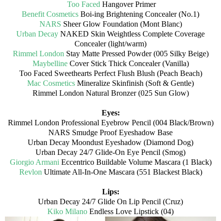
Too Faced
Hangover Primer
Benefit Cosmetics
Boi-ing Brightening Concealer (No.1)
NARS
Sheer Glow Foundation (Mont Blanc)
Urban Decay
NAKED Skin Weightless Complete Coverage
Concealer (light/warm)
Rimmel London
Stay Matte Pressed Powder (005 Silky Beige)
Maybelline
Cover Stick Thick Concealer (Vanilla)
Too Faced Sweethearts Perfect Flush Blush (Peach Beach)
Mac Cosmetics
Mineralize Skinfinish (Soft & Gentle)
Rimmel London Natural Bronzer (025 Sun Glow)
Eyes:
Rimmel London Professional Eyebrow Pencil (004 Black/Brown)
NARS Smudge Proof Eyeshadow Base
Urban Decay Moondust Eyeshadow (Diamond Dog)
Urban Decay 24/7 Glide-On Eye Pencil (Smog)
Giorgio Armani
Eccentrico Buildable Volume Mascara (1 Black)
Revlon
Ultimate All-In-One Mascara (551 Blackest Black)
Lips:
Urban Decay 24/7 Glide On Lip Pencil (Cruz)
Kiko Milano
Endless Love Lipstick (04)