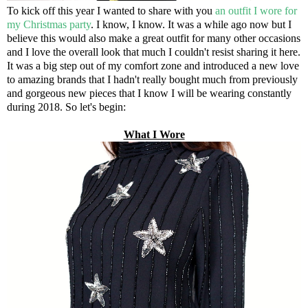
To kick off this year I wanted to share with you
an outfit I wore for
my Christmas party
. I know, I know. It was a while ago now but I
believe this would also make a great outfit for many other occasions
and I love the overall look that much I couldn't resist sharing it here.
It was a big step out of my comfort zone and introduced a new love
to amazing brands that I hadn't really bought much from previously
and gorgeous new pieces that I know I will be wearing constantly
during 2018. So let's begin:
What I Wore