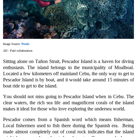
Image Source:
Pexels
AD - Paid collaboration
Sitting alone on
Tañon
Strait, Pescador Island is a haven for diving
enthusiasts. The island belongs to the municipality of
Moalboal
.
Located a few kilometers off mainland Cebu, the only way to get to
Pescador Island is by boat, and it would take around 15 minutes of
boat ride to get to the island.
You should not miss going to Pescador Island when in Cebu. The
clear waters, the rich sea life and magnificent corals of the island
makes it ideal for those who love exploring the undersea world.
Pescador comes from a Spanish word which means fisherman.
Local fishermen used to fish there during the Spanish era. Being
made almost completely out of coral rock indicates that the island