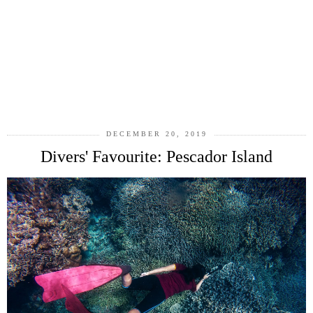
DECEMBER 20, 2019
Divers' Favourite: Pescador Island