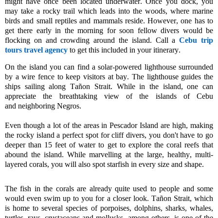
might have once been located underwater. Once you dock, you
may take a rocky trail which leads into the woods, where
marine
birds
and
small reptiles and mammals
reside.
However, one
has to
get there early in the morning for soon fellow divers would be
flocking on and crowding around the island.
Call a
Cebu trip
tours travel agency
to get this included in your itinerary.
On the island you can find a solar-powered lighthouse surrounded
by a wire fence to keep visitors at bay. The lighthouse guides the
ships sailing along
Tañon
Strait. While in the island, one can
appreciate the breathtaking
view
of
the islands of
Cebu
and
neighboring
Negros
.
Even though a lot of the areas in Pescador Island are high, making
the rocky island a perfect spot for cliff divers, you don't have to go
deeper than 15 feet of water to get to explore the coral reefs that
abound the island. While marvelling at the large, healthy, multi-
layered corals, you will also spot starfish in every size and shape.
The fish in the corals are already quite used to people and some
would even swim up to you for a closer look.
Tañon
Strait, which
is home to several species of porpoises, dolphins, sharks, whales,
turtles, rays,
crustaceans
and
mollusks,
among others, is one of the