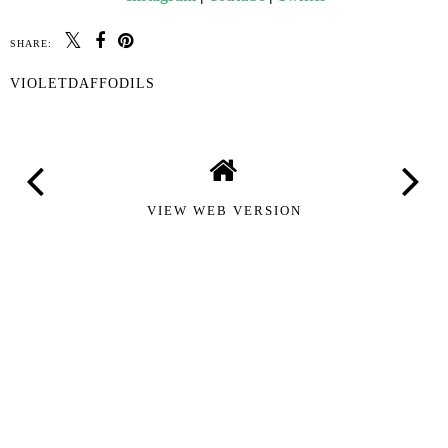
SHARE:
VIOLETDAFFODILS
VIEW WEB VERSION