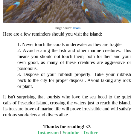
Image Source:
Pexels
Here are a few reminders should you visit the island:
1. Never touch the corals underwater as they are fragile.
2. Avoid scaring the fish and other marine creatures. This
means you should not touch them, both for their and your
own good, as many of these creatures are aggressive or
poisonous.
3. Dispose of your rubbish properly. Take your rubbish
back to the city for proper disposal. Avoid taking any rock
or plant.
It isn't surprising that tourists who love the sea heed to the quiet
calls of Pescador Island, crossing the waters just to reach the island.
Its treasure trove of marine life will prove irresistible and will satisfy
curious
snorkelers
and divers alike.
Thanks for reading! <3
Instagram
|
Youtube
|
Twitter