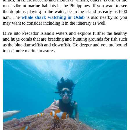
most vibrant marine habitats in the Philippines. If you want to see
the dolphins playing in the water, be in the island as early as 6:00
a.m.
The
whale shark watching in Oslob
is also nearby so you
may want to consider including it in the itinerary as well.
Dive into Pescador Island's waters and explore further the healthy
and huge corals that are breeding and hunting grounds for fish such
as the
blue damselfish
and clownfish
.
Go deeper and you are boun
d
to see more marine treasures.