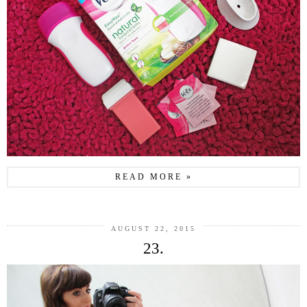
READ MORE »
AUGUST 22, 2015
23.