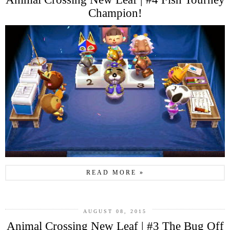
Champion!
READ MORE »
AUGUST 08, 2015
Animal Crossing New Leaf | #3 The Bug Off