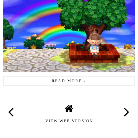
READ MORE »
VIEW WEB VERSION