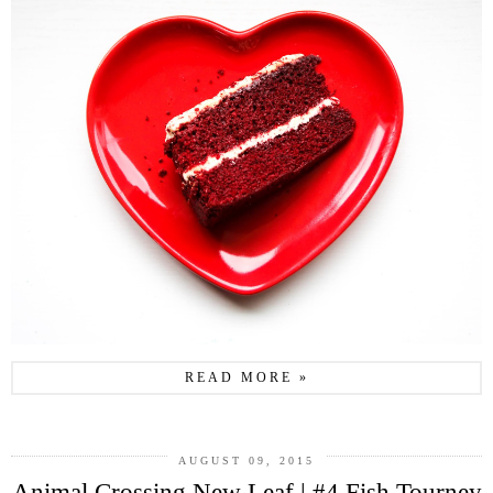
READ MORE »
AUGUST 09, 2015
Animal Crossing New Leaf | #4 Fish Tourney