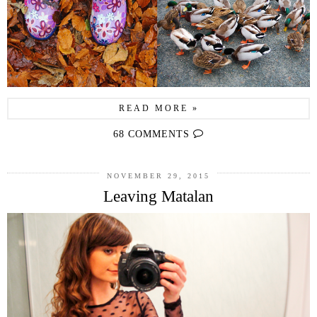
READ MORE »
68 COMMENTS
NOVEMBER 29, 2015
Leaving Matalan