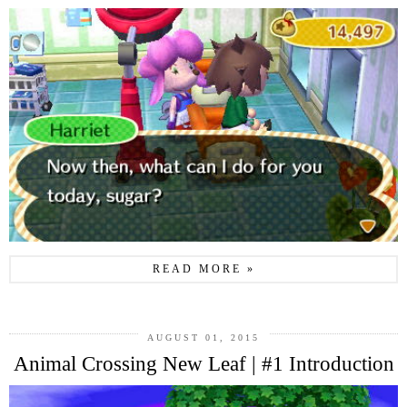
READ MORE »
AUGUST 01, 2015
Animal Crossing New Leaf | #1 Introduction