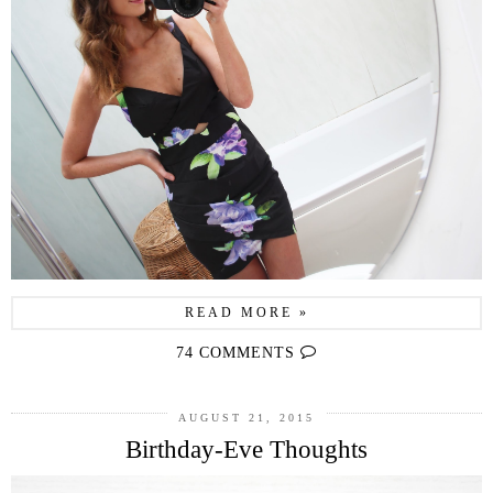
READ MORE »
74 COMMENTS
AUGUST 21, 2015
Birthday-Eve Thoughts