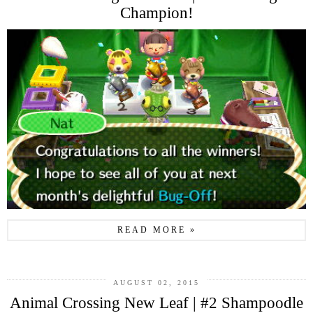
Champion!
READ MORE »
AUGUST 02, 2015
Animal Crossing New Leaf | #2 Shampoodle