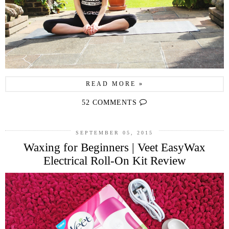
READ MORE »
52 COMMENTS
SEPTEMBER 05, 2015
Waxing for Beginners | Veet EasyWax
Electrical Roll-On Kit Review