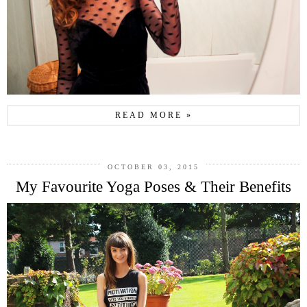
READ MORE »
OCTOBER 03, 2015
My Favourite Yoga Poses & Their Benefits