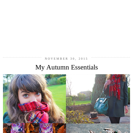
NOVEMBER 30, 2015
My Autumn Essentials