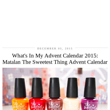
DECEMBER 05, 2015
What's In My Advent Calendar 2015:
Matalan The Sweetest Thing Advent Calendar