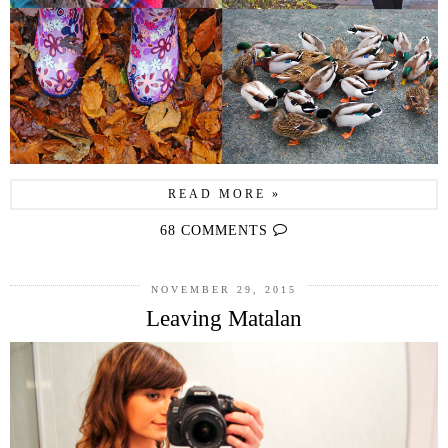
READ MORE »
68 COMMENTS
NOVEMBER 29, 2015
Leaving Matalan