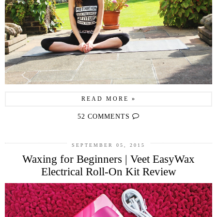
READ MORE »
52 COMMENTS
SEPTEMBER 05, 2015
Waxing for Beginners | Veet EasyWax
Electrical Roll-On Kit Review