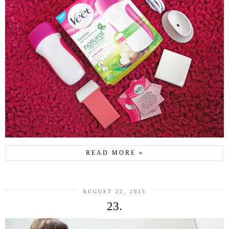
READ MORE »
AUGUST 22, 2015
23.