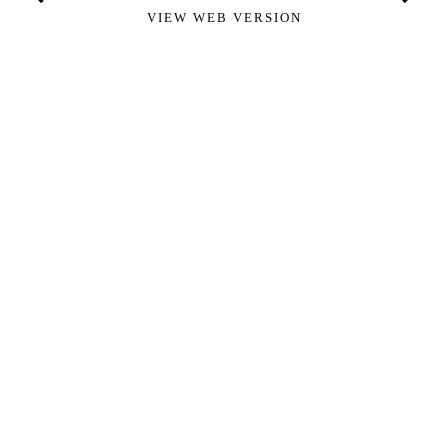
VIEW WEB VERSION