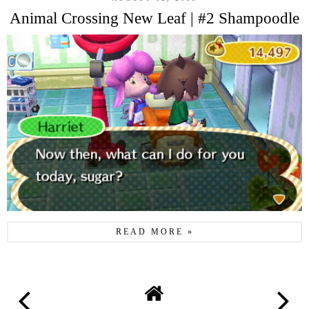
Animal Crossing New Leaf | #2 Shampoodle
READ MORE »