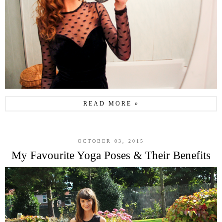
READ MORE »
OCTOBER 03, 2015
My Favourite Yoga Poses & Their Benefits