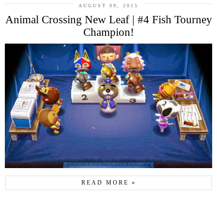
AUGUST 09, 2015
Animal Crossing New Leaf | #4 Fish Tourney
Champion!
READ MORE »