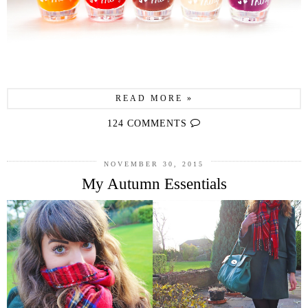
READ MORE »
124 COMMENTS
NOVEMBER 30, 2015
My Autumn Essentials