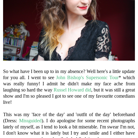
So what have I been up to in my absence? Well here's a little update
for you all. I went to see
John Bishop's Supersonic Tour
* which
was really funny! I admit he didn't make my face ache from
laughing so hard the way
Russel Howard did
, but it was still a great
show and I'm so pleased I got to see one of my favourite comedians
live!
This was my 'face of the day' and 'outfit of the day' beforehand
(Dress:
Missguided
). I do apologise for some recent photographs
lately of myself, as I tend to look a bit miserable. I'm swear I'm not,
I don't know what it is lately but I try and smile and I either have