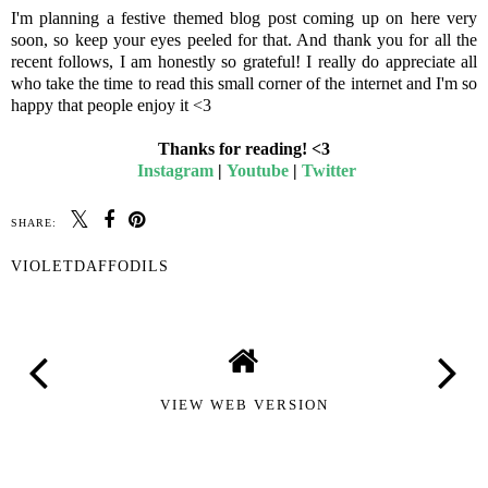
I'm planning a festive themed blog post coming up on here very
soon, so keep your eyes peeled for that. And thank you for all the
recent follows, I am honestly so grateful! I really do appreciate all
who take the time to read this small corner of the internet and I'm so
happy that people enjoy it <3
Thanks for reading! <3
Instagram
|
Youtube
|
Twitter
SHARE:
VIOLETDAFFODILS
VIEW WEB VERSION