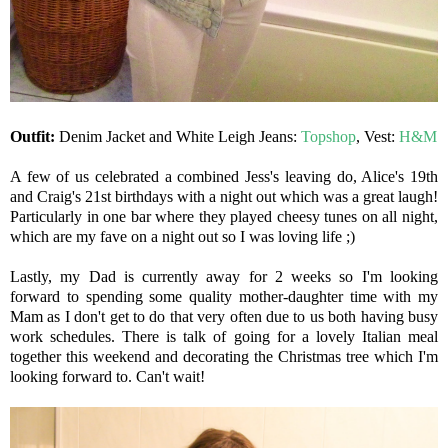
Outfit:
Denim Jacket and White Leigh Jeans:
Topshop
, Vest:
H&M
A few of us celebrated a combined Jess's leaving do, Alice's 19th
and Craig's 21st birthdays with a night out which was a great laugh!
Particularly in one bar where they played cheesy tunes on all night,
which are my fave on a night out so I was loving life ;)
Lastly, my Dad is currently away for 2 weeks so I'm looking
forward to spending some quality mother-daughter time with my
Mam as I don't get to do that very often due to us both having busy
work schedules. There is talk of going for a lovely Italian meal
together this weekend and decorating the Christmas tree which I'm
looking forward to. Can't wait!