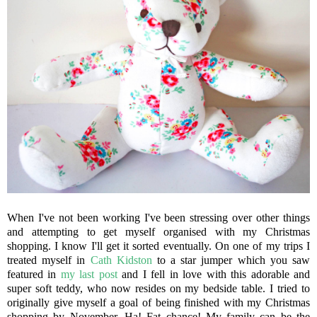
When I've not been working I've been stressing over other things
and attempting to get myself organised with my Christmas
shopping. I know I'll get it sorted eventually. On one of my trips I
treated myself in
Cath Kidston
to a star jumper which you saw
featured in
my last post
and I fell in love with this adorable and
super soft teddy, who now resides on my bedside table. I tried to
originally give myself a goal of being finished with my Christmas
shopping by November, Ha! Fat chance! My family can be the