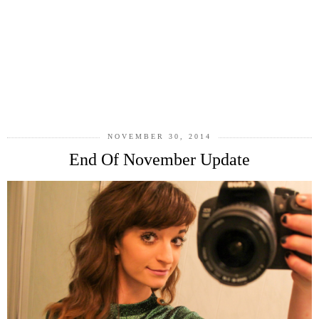
NOVEMBER 30, 2014
End Of November Update