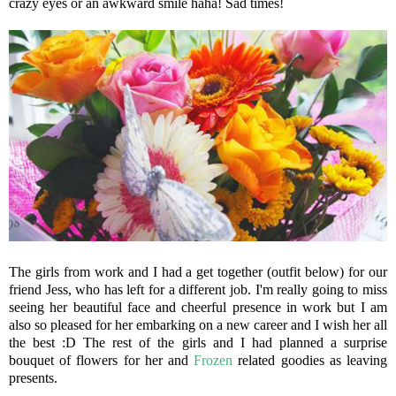
crazy eyes or an awkward smile haha! Sad times!
The girls from work and I had a get together (outfit below) for our
friend Jess, who has left for a different job. I'm really going to miss
seeing her beautiful face and cheerful presence in work but I am
also so pleased for her embarking on a new career and I wish her all
the best :D The rest of the girls and I had planned a surprise
bouquet of flowers for her and
Frozen
related goodies as leaving
presents.