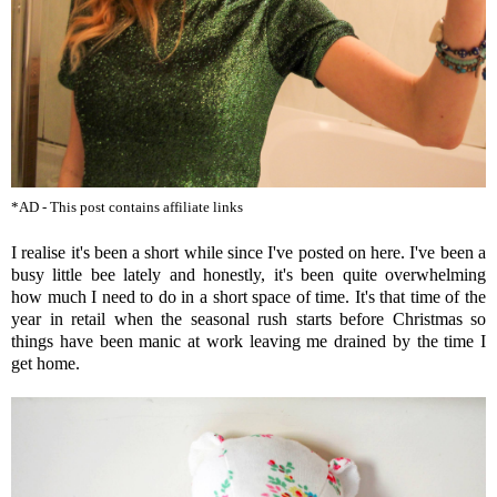
*AD - This post contains affiliate links
I realise it's been a short while since I've posted on here. I've been a
busy little bee lately and honestly, it's been quite overwhelming
how much I need to do in a short space of time. It's that time of the
year in retail when the seasonal rush starts before Christmas so
things have been manic at work leaving me drained by the time I
get home.