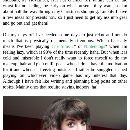
worst for not telling me early on what presents they want, so I'm
about half the way through my Christmas shopping. Luckily I have
a few ideas for presents now so I just need to get my ass into gear
and go out and get them!
On my days off I've needed some days to just relax and not do
much that is physically or mentally strenuous. Which basically
means I've been playing
The Sims 2
* or
Nintendogs
* when I'm
feeling lazy, which is 98% of the time recently haha. But when it is
cold and miserable I don't really want to force myself to do my
makeup, hair and plan outfit posts when I don't have the motivation
for it and when its freezing outside. I'd rather be snuggled in bed
playing on whichever video game has my interest that day.
Although I have felt like writing and planning blog posts on other
topics. Mainly ones that require staying indoors, ha!