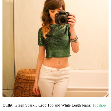
Outfit:
Green Sparkly Crop Top and
White Leigh Jeans:
Topshop