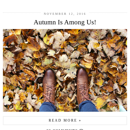
NOVEMBER 12, 2016
Autumn Is Among Us!
READ MORE »