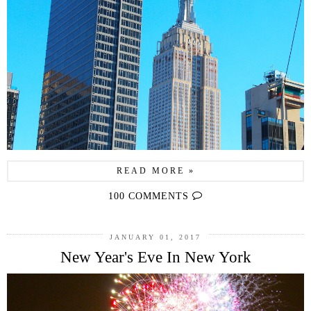
READ MORE »
100 COMMENTS
JANUARY 01, 2017
New Year's Eve In New York