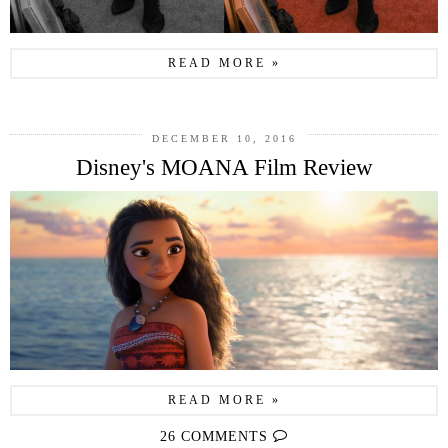
READ MORE »
DECEMBER 10, 2016
Disney's MOANA Film Review
READ MORE »
26 COMMENTS