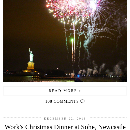
READ MORE »
108 COMMENTS
DECEMBER 22, 2016
Work's Christmas Dinner at Sohe, Newcastle