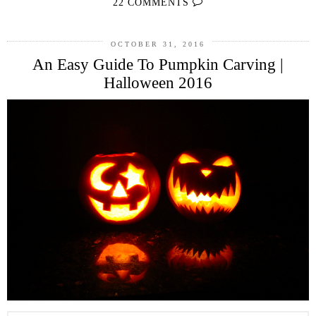
22 COMMENTS
OCTOBER 31, 2016
An Easy Guide To Pumpkin Carving |
Halloween 2016