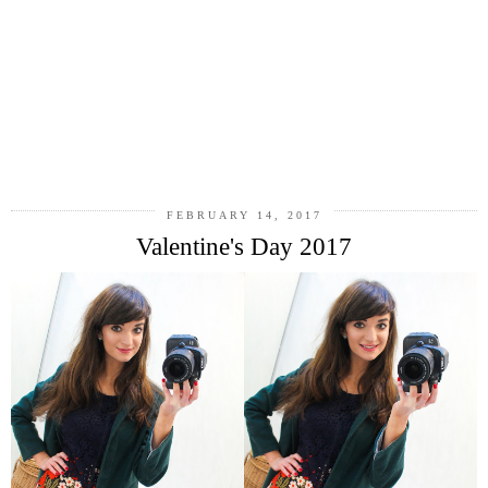
FEBRUARY 14, 2017
Valentine's Day 2017