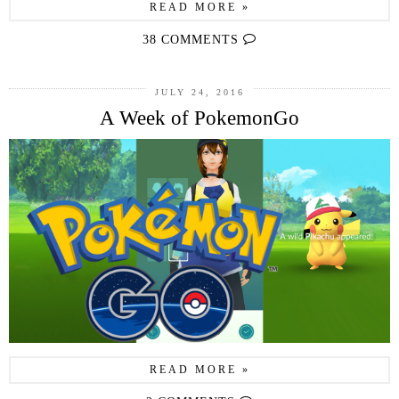
READ MORE »
38 COMMENTS
JULY 24, 2016
A Week of PokemonGo
READ MORE »