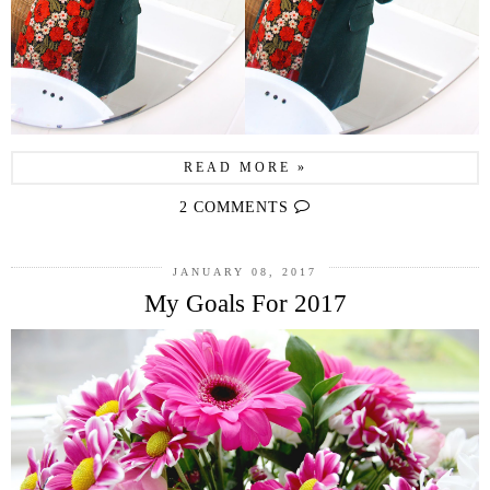
READ MORE »
2 COMMENTS
JANUARY 08, 2017
My Goals For 2017