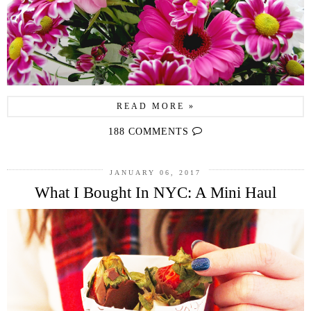
READ MORE »
188 COMMENTS
JANUARY 06, 2017
What I Bought In NYC: A Mini Haul