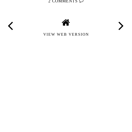
2 COMMENTS
VIEW WEB VERSION