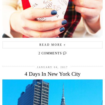
READ MORE »
2 COMMENTS
JANUARY 04, 2017
4 Days In New York City