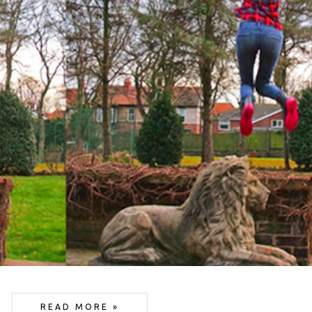
READ MORE »