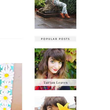
POPULAR POSTS
Tartan Leaves