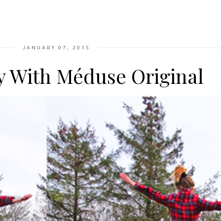
JANUARY 07, 2015
 With Méduse Original