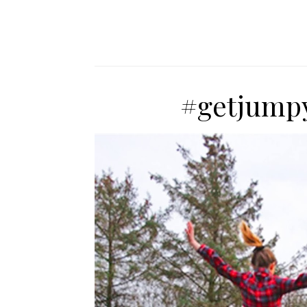
#getjumpy