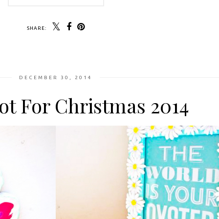
SHARE:
DECEMBER 30, 2014
ot For Christmas 2014