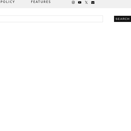
 POLICY
FEATURES