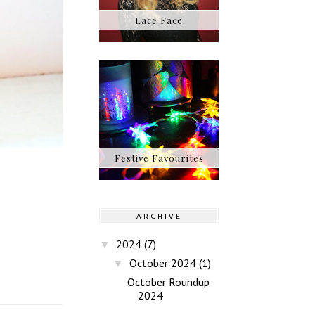
Lace Face
Festive Favourites
ARCHIVE
2024
(7)
▼
October 2024
(1)
▼
October Roundup
2024