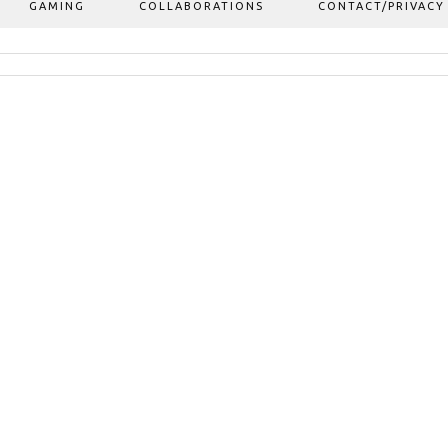
GAMING
COLLABORATIONS
CONTACT/PRIVACY