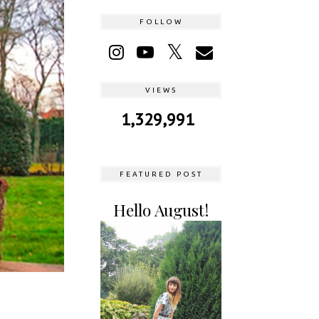
FOLLOW
VIEWS
1,329,991
FEATURED POST
Hello August!