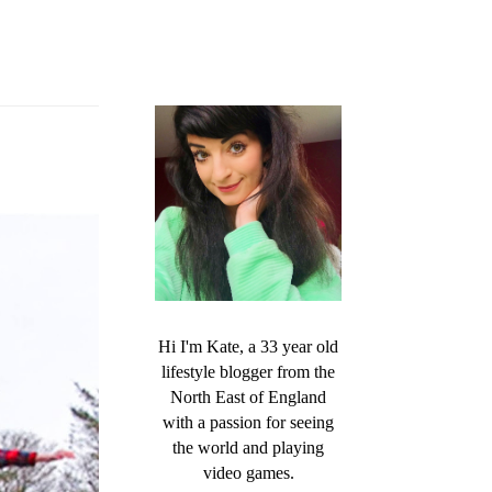
Hi I'm Kate, a 33 year old
lifestyle blogger from the
North East of England
with a passion for seeing
the world and playing
video games.