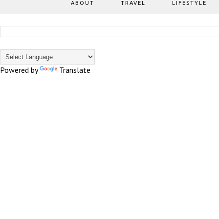
ABOUT
TRAVEL
LIFESTYLE
Powered by
Translate