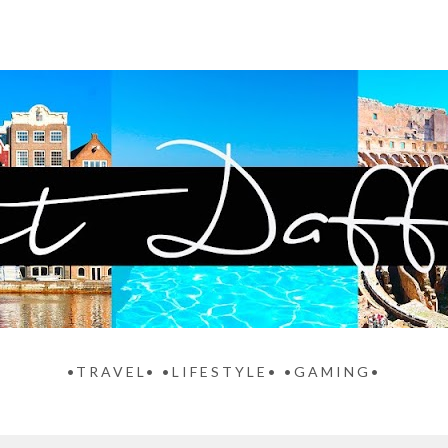
•TRAVEL• •LIFESTYLE• •GAMING•