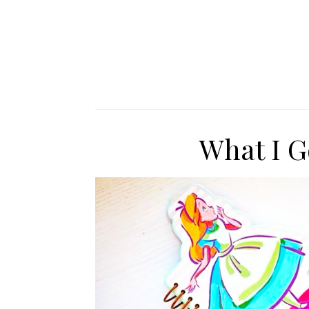
What I G