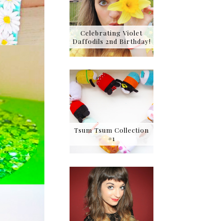
Celebrating Violet
Daffodils 2nd Birthday!
Tsum Tsum Collection
#1