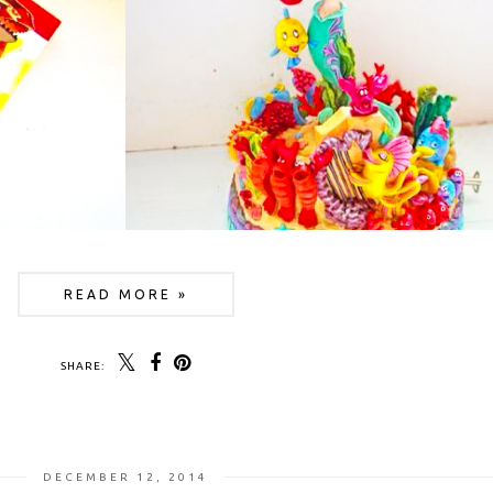
READ MORE »
SHARE:
DECEMBER 12, 2014