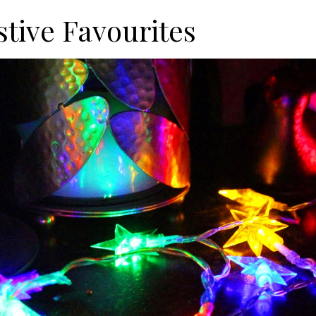
stive Favourites