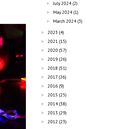
July 2024
(2)
►
May 2024
(1)
►
March 2024
(3)
►
2023
(4)
►
2021
(15)
►
2020
(57)
►
2019
(26)
►
2018
(51)
►
2017
(26)
►
2016
(9)
►
2015
(25)
►
2014
(38)
►
2013
(29)
►
2012
(23)
►